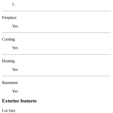
5
Fireplace
Yes
Cooling
Yes
Heating
Yes
Basement
Yes
Exterior features
Lot Size