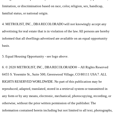
limitation, or discrimination based on race, color, religion, sex, handicap,
familial status, or national origin.
4. METROLIST, INC., DBA RECOLORADO will not knowingly accept any
advertising for real estate that is in violation of the law. All persons are hereby
informed that all dwellings advertised are available on an equal opportunity
basis.
5. Equal Housing Opportunity - see logo above.
6. © 2020 METROLIST, INC., DBA RECOLORADO® – All Rights Reserved
6455 S. Yosemite St., Suite 500, Greenwood Village, CO 80111 USA 7. ALL
RIGHTS RESERVED WORLDWIDE. No part of this publication may be
reproduced, adapted, translated, stored in a retrieval system or transmitted in
any form or by any means, electronic, mechanical, photocopying, recording, or
otherwise, without the prior written permission of the publisher. The
information contained herein including but not limited to all text, photographs,