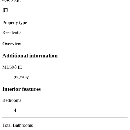
Property type
Residential
Overview
Additional information
MLS
Ⓡ
ID
2527951
Interior features
Bedrooms
4
Total Bathrooms