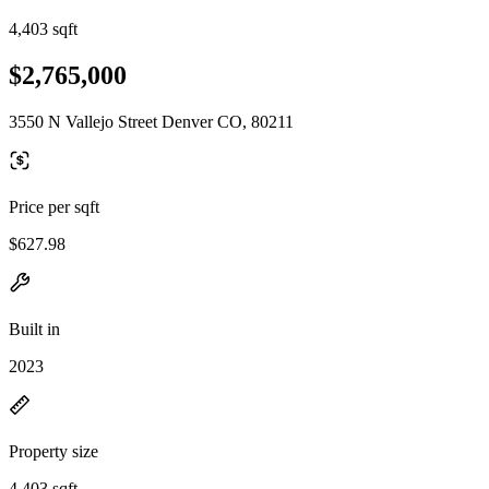
4,403 sqft
$2,765,000
3550 N Vallejo Street Denver CO, 80211
Price per sqft
$627.98
Built in
2023
Property size
4,403 sqft