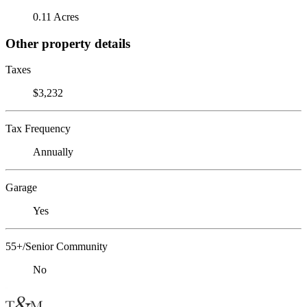
0.11 Acres
Other property details
Taxes
$3,232
Tax Frequency
Annually
Garage
Yes
55+/Senior Community
No