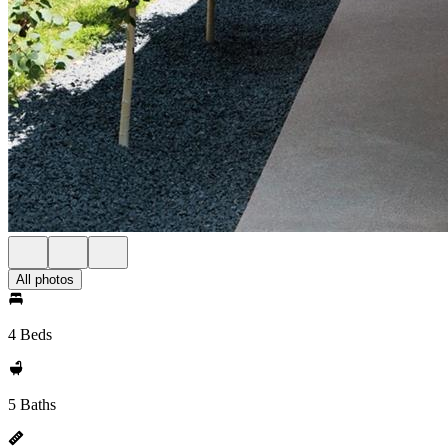
All photos
4 Beds
5 Baths