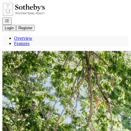
Go to: Homepage
Open navigation
Login
Register
Overview
Features