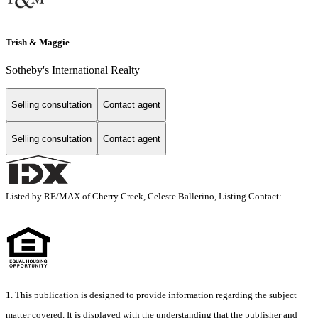
Trish & Maggie
Sotheby's International Realty
Selling consultation
Contact agent
Selling consultation
Contact agent
Listed by RE/MAX of Cherry Creek, Celeste Ballerino, Listing Contact:
1. This publication is designed to provide information regarding the subject
matter covered. It is displayed with the understanding that the publisher and