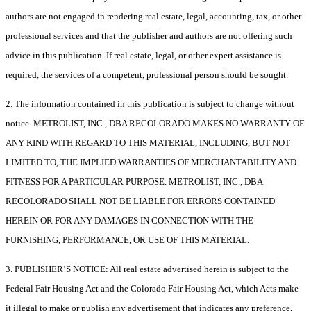
authors are not engaged in rendering real estate, legal, accounting, tax, or other
professional services and that the publisher and authors are not offering such
advice in this publication. If real estate, legal, or other expert assistance is
required, the services of a competent, professional person should be sought.
2. The information contained in this publication is subject to change without
notice. METROLIST, INC., DBA RECOLORADO MAKES NO WARRANTY OF
ANY KIND WITH REGARD TO THIS MATERIAL, INCLUDING, BUT NOT
LIMITED TO, THE IMPLIED WARRANTIES OF MERCHANTABILITY AND
FITNESS FOR A PARTICULAR PURPOSE. METROLIST, INC., DBA
RECOLORADO SHALL NOT BE LIABLE FOR ERRORS CONTAINED
HEREIN OR FOR ANY DAMAGES IN CONNECTION WITH THE
FURNISHING, PERFORMANCE, OR USE OF THIS MATERIAL.
3. PUBLISHER’S NOTICE: All real estate advertised herein is subject to the
Federal Fair Housing Act and the Colorado Fair Housing Act, which Acts make
it illegal to make or publish any advertisement that indicates any preference,