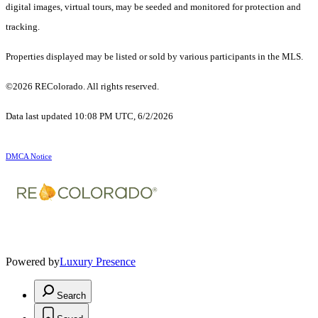
digital images, virtual tours, may be seeded and monitored for protection and
tracking.
Properties displayed may be listed or sold by various participants in the MLS.
©2026 REColorado. All rights reserved.
Data last updated 10:08 PM UTC, 6/2/2026
DMCA Notice
Powered by
Luxury Presence
Search