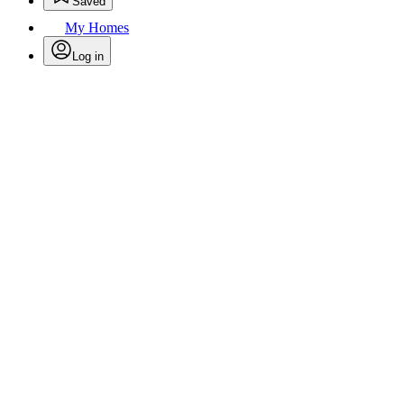
Saved
My Homes
Log in