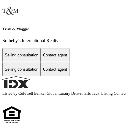
Trish & Maggie
Sotheby's International Realty
Selling consultation
Contact agent
Selling consultation
Contact agent
Listed by Coldwell Banker Global Luxury Denver, Eric Tack, Listing Contact: