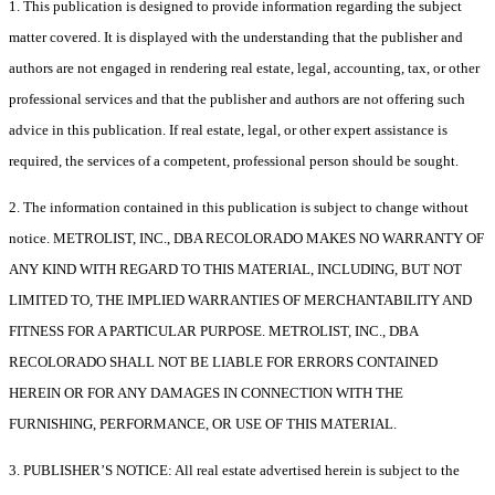
1. This publication is designed to provide information regarding the subject
matter covered. It is displayed with the understanding that the publisher and
authors are not engaged in rendering real estate, legal, accounting, tax, or other
professional services and that the publisher and authors are not offering such
advice in this publication. If real estate, legal, or other expert assistance is
required, the services of a competent, professional person should be sought.
2. The information contained in this publication is subject to change without
notice. METROLIST, INC., DBA RECOLORADO MAKES NO WARRANTY OF
ANY KIND WITH REGARD TO THIS MATERIAL, INCLUDING, BUT NOT
LIMITED TO, THE IMPLIED WARRANTIES OF MERCHANTABILITY AND
FITNESS FOR A PARTICULAR PURPOSE. METROLIST, INC., DBA
RECOLORADO SHALL NOT BE LIABLE FOR ERRORS CONTAINED
HEREIN OR FOR ANY DAMAGES IN CONNECTION WITH THE
FURNISHING, PERFORMANCE, OR USE OF THIS MATERIAL.
3. PUBLISHER’S NOTICE: All real estate advertised herein is subject to the