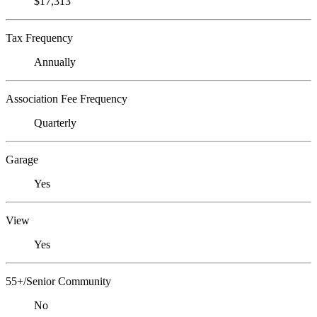
$17,313
Tax Frequency
Annually
Association Fee Frequency
Quarterly
Garage
Yes
View
Yes
55+/Senior Community
No