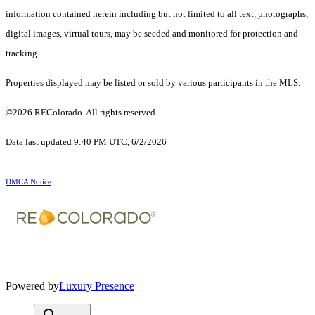
information contained herein including but not limited to all text, photographs,
digital images, virtual tours, may be seeded and monitored for protection and
tracking.
Properties displayed may be listed or sold by various participants in the MLS.
©2026 REColorado. All rights reserved.
Data last updated 9:40 PM UTC, 6/2/2026
DMCA Notice
Powered by
Luxury Presence