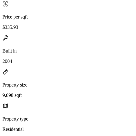
Price per sqft
$335.93
Built in
2004
Property size
9,898 sqft
Property type
Residential