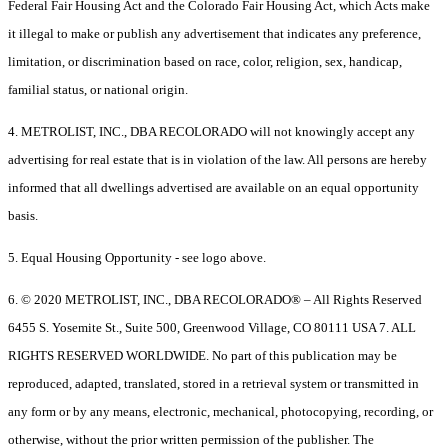
Federal Fair Housing Act and the Colorado Fair Housing Act, which Acts make
it illegal to make or publish any advertisement that indicates any preference,
limitation, or discrimination based on race, color, religion, sex, handicap,
familial status, or national origin.
4. METROLIST, INC., DBA RECOLORADO will not knowingly accept any
advertising for real estate that is in violation of the law. All persons are hereby
informed that all dwellings advertised are available on an equal opportunity
basis.
5. Equal Housing Opportunity - see logo above.
6. © 2020 METROLIST, INC., DBA RECOLORADO® – All Rights Reserved
6455 S. Yosemite St., Suite 500, Greenwood Village, CO 80111 USA 7. ALL
RIGHTS RESERVED WORLDWIDE. No part of this publication may be
reproduced, adapted, translated, stored in a retrieval system or transmitted in
any form or by any means, electronic, mechanical, photocopying, recording, or
otherwise, without the prior written permission of the publisher. The