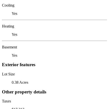
Cooling
Yes
Heating
Yes
Basement
Yes
Exterior features
Lot Size
0.38 Acres
Other property details
Taxes