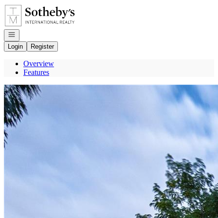
Go to: Homepage
Open navigation
Login
Register
Overview
Features