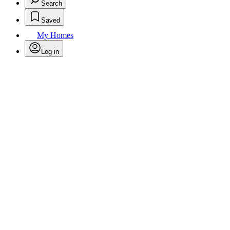
Search
Saved
My Homes
Log in