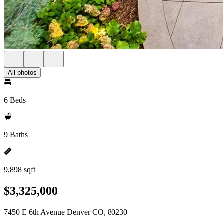
All photos
6 Beds
9 Baths
9,898 sqft
$3,325,000
7450 E 6th Avenue Denver CO, 80230