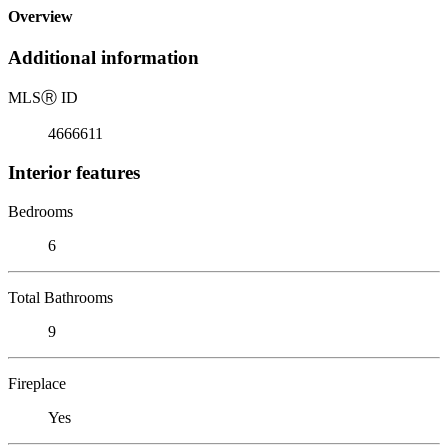
Overview
Additional information
MLS
Ⓡ
ID
4666611
Interior features
Bedrooms
6
Total Bathrooms
9
Fireplace
Yes