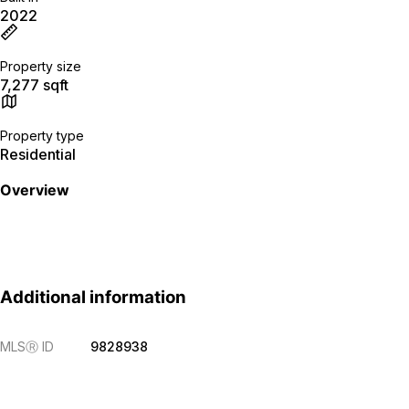
2022
Property size
7,277 sqft
Property type
Residential
Overview
Additional information
MLS
Ⓡ
ID
9828938