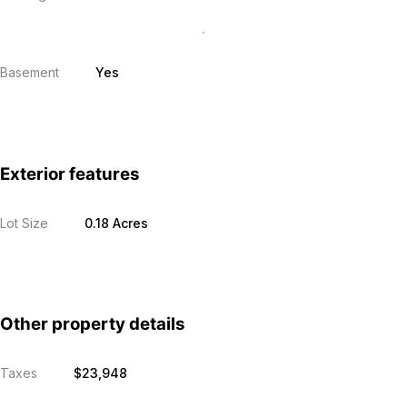
Basement
Yes
Exterior features
Lot Size
0.18 Acres
Other property details
Taxes
$23,948