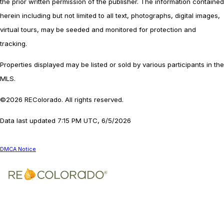
the prior written permission of the publisher. The information contained
herein including but not limited to all text, photographs, digital images,
virtual tours, may be seeded and monitored for protection and
tracking.
Properties displayed may be listed or sold by various participants in the
MLS.
©2026 REColorado. All rights reserved.
Data last updated 7:15 PM UTC, 6/5/2026
DMCA Notice