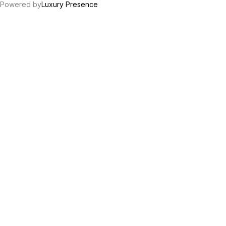
Powered by
Luxury Presence