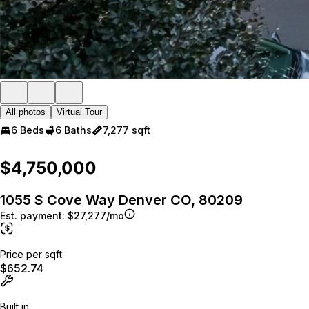
All photos
Virtual Tour
6 Beds
6 Baths
7,277 sqft
$4,750,000
1055 S Cove Way Denver CO, 80209
Est. payment:
$27,277/mo
Price per sqft
$652.74
Built in