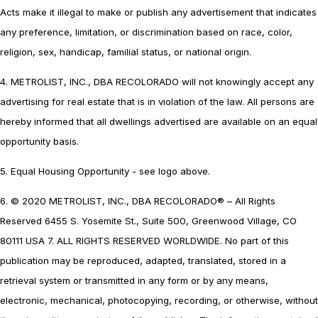
Acts make it illegal to make or publish any advertisement that indicates
any preference, limitation, or discrimination based on race, color,
religion, sex, handicap, familial status, or national origin.
4. METROLIST, INC., DBA RECOLORADO will not knowingly accept any
advertising for real estate that is in violation of the law. All persons are
hereby informed that all dwellings advertised are available on an equal
opportunity basis.
5. Equal Housing Opportunity - see logo above.
6. © 2020 METROLIST, INC., DBA RECOLORADO® – All Rights
Reserved 6455 S. Yosemite St., Suite 500, Greenwood Village, CO
80111 USA 7. ALL RIGHTS RESERVED WORLDWIDE. No part of this
publication may be reproduced, adapted, translated, stored in a
retrieval system or transmitted in any form or by any means,
electronic, mechanical, photocopying, recording, or otherwise, without