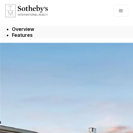
Go to: Homepage
Open
Overview
Features