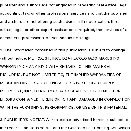
publisher and authors are not engaged in rendering real estate, legal,
accounting, tax, or other professional services and that the publisher
and authors are not offering such advice in this publication. If real
estate, legal, or other expert assistance is required, the services of a
competent, professional person should be sought.
2. The information contained in this publication is subject to change
without notice. METROLIST, INC., DBA RECOLORADO MAKES NO
WARRANTY OF ANY KIND WITH REGARD TO THIS MATERIAL,
INCLUDING, BUT NOT LIMITED TO, THE IMPLIED WARRANTIES OF
MERCHANTABILITY AND FITNESS FOR A PARTICULAR PURPOSE.
METROLIST, INC., DBA RECOLORADO SHALL NOT BE LIABLE FOR
ERRORS CONTAINED HEREIN OR FOR ANY DAMAGES IN CONNECTION
WITH THE FURNISHING, PERFORMANCE, OR USE OF THIS MATERIAL.
3. PUBLISHER’S NOTICE: All real estate advertised herein is subject to
the Federal Fair Housing Act and the Colorado Fair Housing Act, which