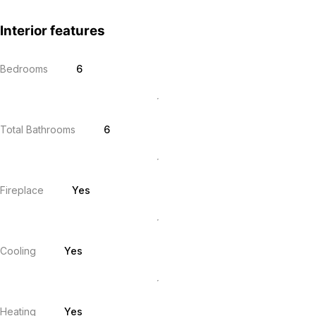
Interior features
Bedrooms
6
Total Bathrooms
6
Fireplace
Yes
Cooling
Yes
Heating
Yes