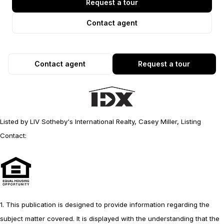
Request a tour
Contact agent
Contact agent
Request a tour
Listed by LIV Sotheby's International Realty, Casey Miller, Listing
Contact:
1. This publication is designed to provide information regarding the
subject matter covered. It is displayed with the understanding that the