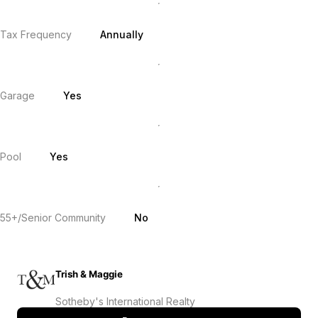
Tax Frequency
Annually
Garage
Yes
Pool
Yes
55+/Senior Community
No
Trish & Maggie
Sotheby's International Realty