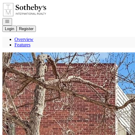
Go to: Homepage
Open navigation
Login
Register
Overview
Features