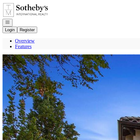
Go to: Homepage
Open navigation
Login
Register
Overview
Features