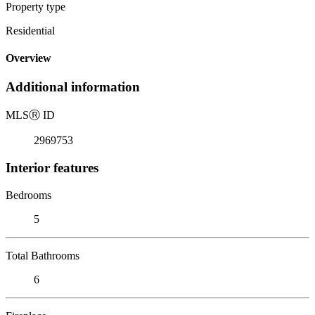
Property type
Residential
Overview
Additional information
MLS
Ⓡ
ID
2969753
Interior features
Bedrooms
5
Total Bathrooms
6