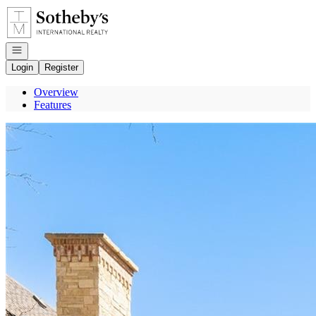
Go to: Homepage
Open navigation
Login
Register
Overview
Features