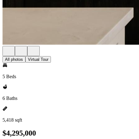
All photos
Virtual Tour
5 Beds
6 Baths
5,418 sqft
$4,295,000