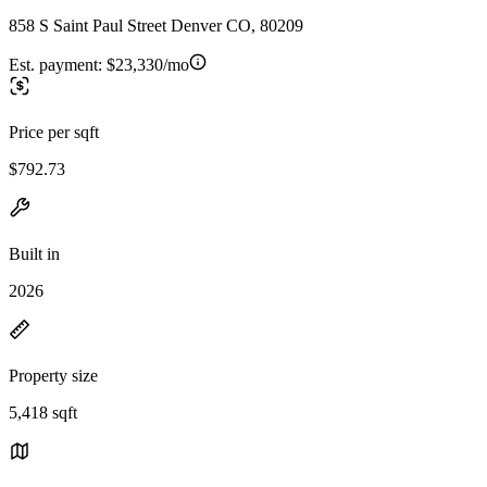
858 S Saint Paul Street Denver CO, 80209
Est. payment:
$23,330/mo
Price per sqft
$792.73
Built in
2026
Property size
5,418 sqft