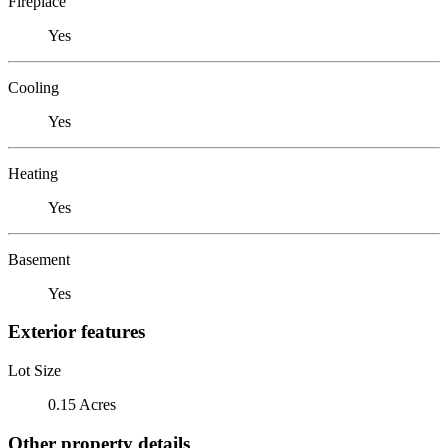
Fireplace
Yes
Cooling
Yes
Heating
Yes
Basement
Yes
Exterior features
Lot Size
0.15 Acres
Other property details