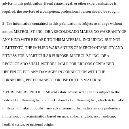
advice in this publication. If real estate, legal, or other expert assistance is
required, the services of a competent, professional person should be sought.
2. The information contained in this publication is subject to change without
notice. METROLIST, INC., DBA RECOLORADO MAKES NO WARRANTY OF
ANY KIND WITH REGARD TO THIS MATERIAL, INCLUDING, BUT NOT
LIMITED TO, THE IMPLIED WARRANTIES OF MERCHANTABILITY AND
FITNESS FOR A PARTICULAR PURPOSE. METROLIST, INC., DBA
RECOLORADO SHALL NOT BE LIABLE FOR ERRORS CONTAINED
HEREIN OR FOR ANY DAMAGES IN CONNECTION WITH THE
FURNISHING, PERFORMANCE, OR USE OF THIS MATERIAL.
3. PUBLISHER’S NOTICE: All real estate advertised herein is subject to the
Federal Fair Housing Act and the Colorado Fair Housing Act, which Acts make
it illegal to make or publish any advertisement that indicates any preference,
limitation, or discrimination based on race, color, religion, sex, handicap,
familial status, or national origin.