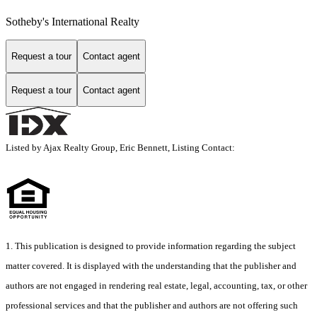
Sotheby's International Realty
Request a tour
Contact agent
Request a tour
Contact agent
Listed by Ajax Realty Group, Eric Bennett, Listing Contact:
1. This publication is designed to provide information regarding the subject
matter covered. It is displayed with the understanding that the publisher and
authors are not engaged in rendering real estate, legal, accounting, tax, or other
professional services and that the publisher and authors are not offering such