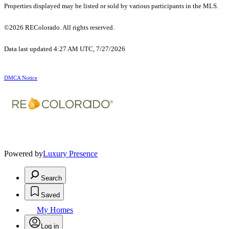
Properties displayed may be listed or sold by various participants in the MLS.
©2026 REColorado. All rights reserved.
Data last updated 4:27 AM UTC, 7/27/2026
DMCA Notice
Powered by
Luxury Presence
Search
Saved
My Homes
Log in