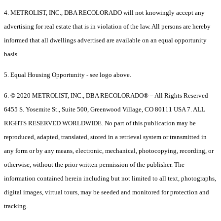
4. METROLIST, INC., DBA RECOLORADO will not knowingly accept any
advertising for real estate that is in violation of the law. All persons are hereby
informed that all dwellings advertised are available on an equal opportunity
basis.
5. Equal Housing Opportunity - see logo above.
6. © 2020 METROLIST, INC., DBA RECOLORADO® – All Rights Reserved
6455 S. Yosemite St., Suite 500, Greenwood Village, CO 80111 USA 7. ALL
RIGHTS RESERVED WORLDWIDE. No part of this publication may be
reproduced, adapted, translated, stored in a retrieval system or transmitted in
any form or by any means, electronic, mechanical, photocopying, recording, or
otherwise, without the prior written permission of the publisher. The
information contained herein including but not limited to all text, photographs,
digital images, virtual tours, may be seeded and monitored for protection and
tracking.