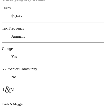
Taxes
$5,645
Tax Frequency
Annually
Garage
Yes
55+/Senior Community
No
Trish & Maggie