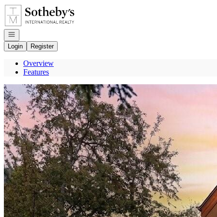
Go to: Homepage
Open navigation
Login
Register
Overview
Features