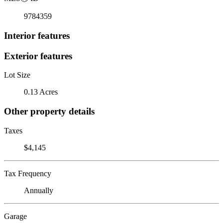
9784359
Interior features
Exterior features
Lot Size
0.13 Acres
Other property details
Taxes
$4,145
Tax Frequency
Annually
Garage