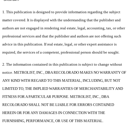
1. This publication is designed to provide information regarding the subject
matter covered. It is displayed with the understanding that the publisher and
authors are not engaged in rendering real estate, legal, accounting, tax, or other
professional services and that the publisher and authors are not offering such
advice in this publication. If real estate, legal, or other expert assistance is
required, the services of a competent, professional person should be sought.
2. The information contained in this publication is subject to change without
notice. METROLIST, INC., DBA RECOLORADO MAKES NO WARRANTY OF
ANY KIND WITH REGARD TO THIS MATERIAL, INCLUDING, BUT NOT
LIMITED TO, THE IMPLIED WARRANTIES OF MERCHANTABILITY AND
FITNESS FOR A PARTICULAR PURPOSE. METROLIST, INC., DBA
RECOLORADO SHALL NOT BE LIABLE FOR ERRORS CONTAINED
HEREIN OR FOR ANY DAMAGES IN CONNECTION WITH THE
FURNISHING, PERFORMANCE, OR USE OF THIS MATERIAL.