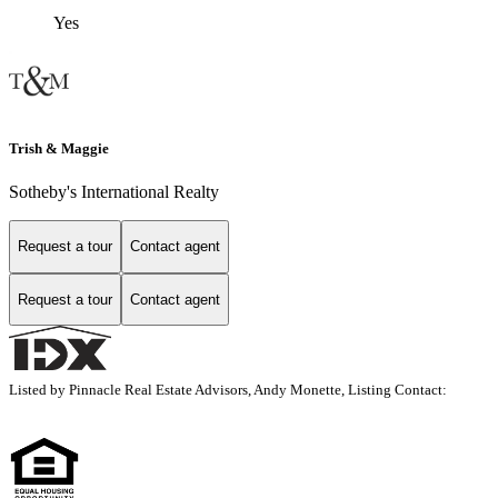
Yes
Trish & Maggie
Sotheby's International Realty
Request a tour
Contact agent
Request a tour
Contact agent
Listed by Pinnacle Real Estate Advisors, Andy Monette, Listing Contact: