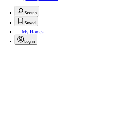
Search
Saved
My Homes
Log in