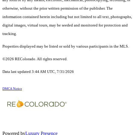
otherwise, without the prior written permission of the publisher. The
information contained herein including but not limited to all text, photographs,
digital images, virtual tours, may be seeded and monitored for protection and
tracking.
Properties displayed may be listed or sold by various participants in the MLS.
©2026 REColorado. All rights reserved.
Data last updated 3:44 AM UTC, 7/31/2026
DMCA Notice
Powered by
Luxury Presence