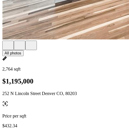
All photos
2,764 sqft
$1,195,000
252 N Lincoln Street Denver CO, 80203
Price per sqft
$432.34