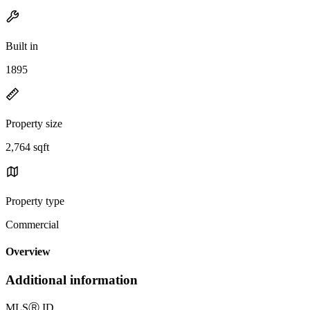
Built in
1895
Property size
2,764 sqft
Property type
Commercial
Overview
Additional information
MLS
Ⓡ
ID