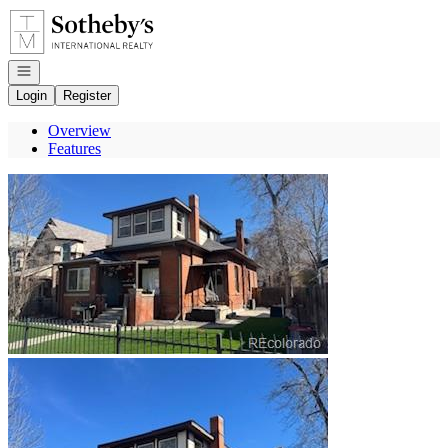
Go to: Homepage
Open navigation
Login
Register
Overview
Features