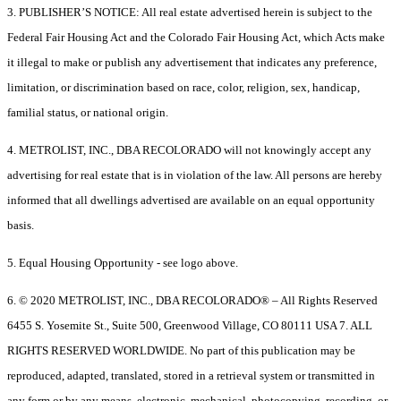
3. PUBLISHER’S NOTICE: All real estate advertised herein is subject to the
Federal Fair Housing Act and the Colorado Fair Housing Act, which Acts make
it illegal to make or publish any advertisement that indicates any preference,
limitation, or discrimination based on race, color, religion, sex, handicap,
familial status, or national origin.
4. METROLIST, INC., DBA RECOLORADO will not knowingly accept any
advertising for real estate that is in violation of the law. All persons are hereby
informed that all dwellings advertised are available on an equal opportunity
basis.
5. Equal Housing Opportunity - see logo above.
6. © 2020 METROLIST, INC., DBA RECOLORADO® – All Rights Reserved
6455 S. Yosemite St., Suite 500, Greenwood Village, CO 80111 USA 7. ALL
RIGHTS RESERVED WORLDWIDE. No part of this publication may be
reproduced, adapted, translated, stored in a retrieval system or transmitted in
any form or by any means, electronic, mechanical, photocopying, recording, or