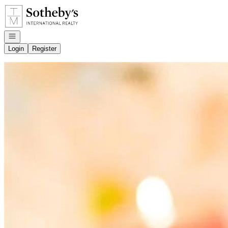
Go to: Homepage
Open navigation
Login
Register