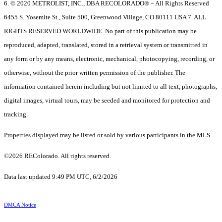
6. © 2020 METROLIST, INC., DBA RECOLORADO® – All Rights Reserved
6455 S. Yosemite St., Suite 500, Greenwood Village, CO 80111 USA 7. ALL
RIGHTS RESERVED WORLDWIDE. No part of this publication may be
reproduced, adapted, translated, stored in a retrieval system or transmitted in
any form or by any means, electronic, mechanical, photocopying, recording, or
otherwise, without the prior written permission of the publisher. The
information contained herein including but not limited to all text, photographs,
digital images, virtual tours, may be seeded and monitored for protection and
tracking.
Properties displayed may be listed or sold by various participants in the MLS.
©2026 REColorado. All rights reserved.
Data last updated 9:49 PM UTC, 6/2/2026
DMCA Notice