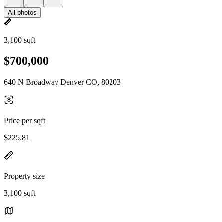
All photos
3,100 sqft
$700,000
640 N Broadway Denver CO, 80203
Price per sqft
$225.81
Property size
3,100 sqft