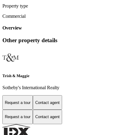
Property type
Commercial
Overview
Other property details
Trish & Maggie
Sotheby's International Realty
Request a tour
Contact agent
Request a tour
Contact agent