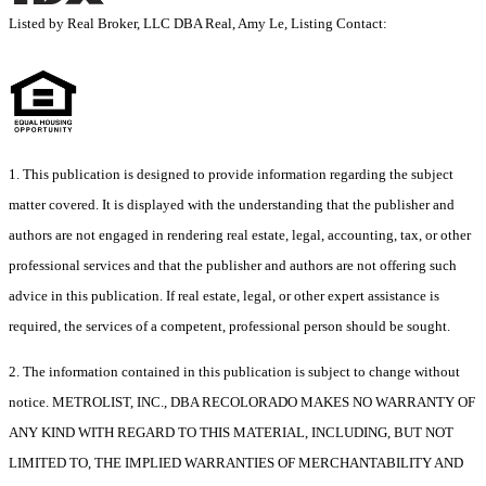
Listed by Real Broker, LLC DBA Real, Amy Le, Listing Contact:
1. This publication is designed to provide information regarding the subject
matter covered. It is displayed with the understanding that the publisher and
authors are not engaged in rendering real estate, legal, accounting, tax, or other
professional services and that the publisher and authors are not offering such
advice in this publication. If real estate, legal, or other expert assistance is
required, the services of a competent, professional person should be sought.
2. The information contained in this publication is subject to change without
notice. METROLIST, INC., DBA RECOLORADO MAKES NO WARRANTY OF
ANY KIND WITH REGARD TO THIS MATERIAL, INCLUDING, BUT NOT
LIMITED TO, THE IMPLIED WARRANTIES OF MERCHANTABILITY AND