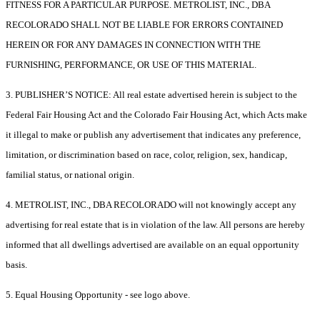
FITNESS FOR A PARTICULAR PURPOSE. METROLIST, INC., DBA
RECOLORADO SHALL NOT BE LIABLE FOR ERRORS CONTAINED
HEREIN OR FOR ANY DAMAGES IN CONNECTION WITH THE
FURNISHING, PERFORMANCE, OR USE OF THIS MATERIAL.
3. PUBLISHER’S NOTICE: All real estate advertised herein is subject to the
Federal Fair Housing Act and the Colorado Fair Housing Act, which Acts make
it illegal to make or publish any advertisement that indicates any preference,
limitation, or discrimination based on race, color, religion, sex, handicap,
familial status, or national origin.
4. METROLIST, INC., DBA RECOLORADO will not knowingly accept any
advertising for real estate that is in violation of the law. All persons are hereby
informed that all dwellings advertised are available on an equal opportunity
basis.
5. Equal Housing Opportunity - see logo above.