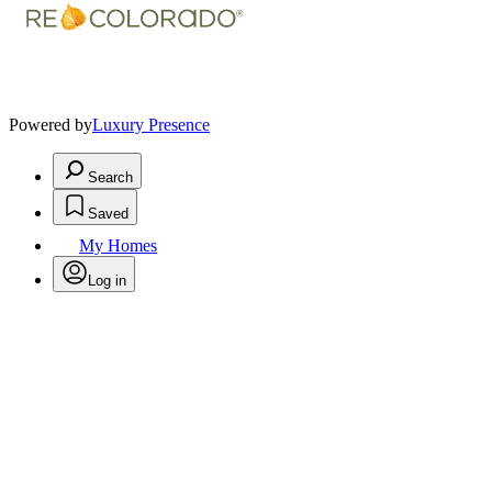
Powered by
Luxury Presence
Search
Saved
My Homes
Log in