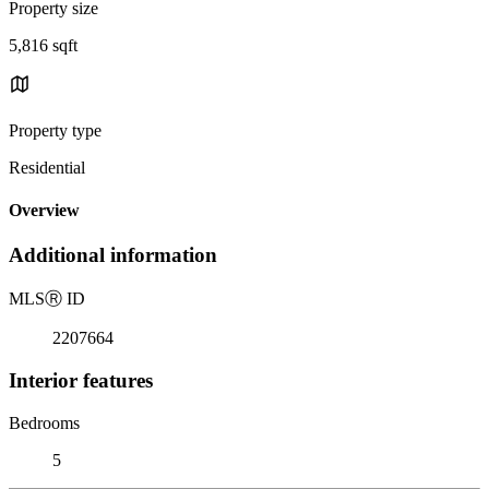
Property size
5,816 sqft
Property type
Residential
Overview
Additional information
MLS
Ⓡ
ID
2207664
Interior features
Bedrooms
5