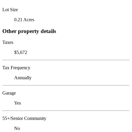
Lot Size
0.21 Acres
Other property details
Taxes
$5,672
Tax Frequency
Annually
Garage
Yes
55+/Senior Community
No