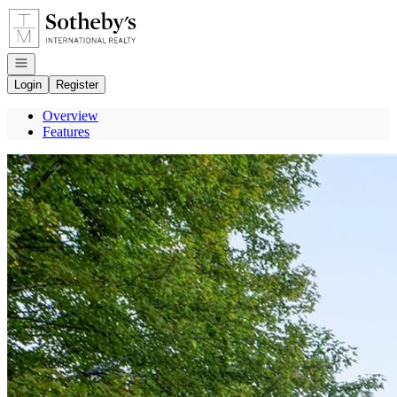
Go to: Homepage
Open navigation
Login
Register
Overview
Features