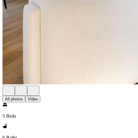
All photos
Video
5 Beds
6 Baths