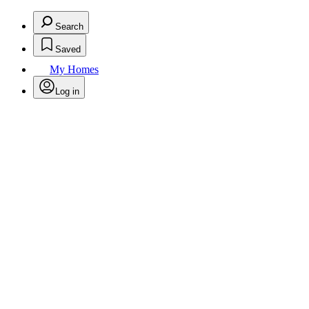
Search
Saved
My Homes
Log in