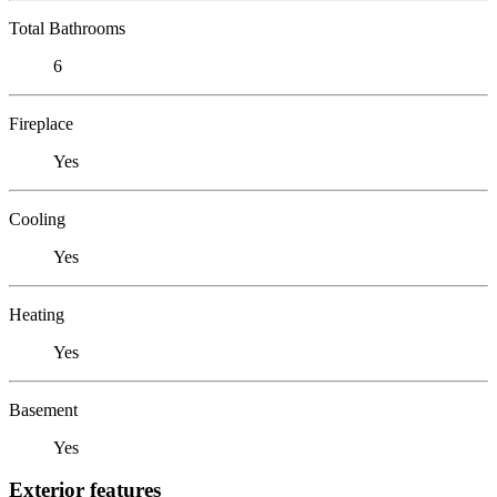
Total Bathrooms
6
Fireplace
Yes
Cooling
Yes
Heating
Yes
Basement
Yes
Exterior features