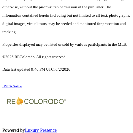
otherwise, without the prior written permission of the publisher. The
information contained herein including but not limited to all text, photographs,
digital images, virtual tours, may be seeded and monitored for protection and
tracking.
Properties displayed may be listed or sold by various participants in the MLS.
©2026 REColorado. All rights reserved.
Data last updated 9:40 PM UTC, 6/2/2026
DMCA Notice
Powered by
Luxury Presence