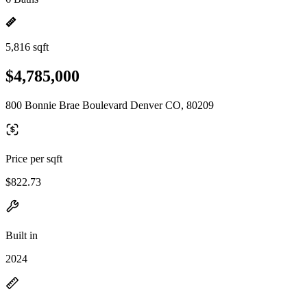
5,816 sqft
$4,785,000
800 Bonnie Brae Boulevard Denver CO, 80209
Price per sqft
$822.73
Built in
2024