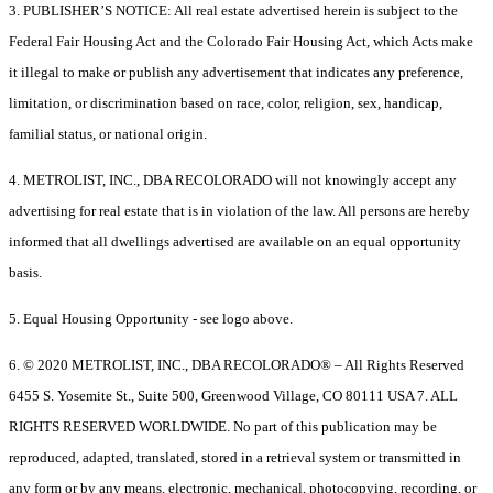
3. PUBLISHER’S NOTICE: All real estate advertised herein is subject to the
Federal Fair Housing Act and the Colorado Fair Housing Act, which Acts make
it illegal to make or publish any advertisement that indicates any preference,
limitation, or discrimination based on race, color, religion, sex, handicap,
familial status, or national origin.
4. METROLIST, INC., DBA RECOLORADO will not knowingly accept any
advertising for real estate that is in violation of the law. All persons are hereby
informed that all dwellings advertised are available on an equal opportunity
basis.
5. Equal Housing Opportunity - see logo above.
6. © 2020 METROLIST, INC., DBA RECOLORADO® – All Rights Reserved
6455 S. Yosemite St., Suite 500, Greenwood Village, CO 80111 USA 7. ALL
RIGHTS RESERVED WORLDWIDE. No part of this publication may be
reproduced, adapted, translated, stored in a retrieval system or transmitted in
any form or by any means, electronic, mechanical, photocopying, recording, or