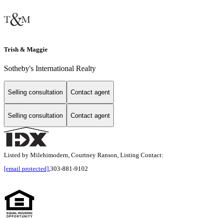
Trish & Maggie
Sotheby's International Realty
Selling consultation
Contact agent
Selling consultation
Contact agent
Listed by Milehimodern, Courtney Ranson, Listing Contact:
[email protected]
,303-881-9102