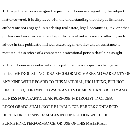
1. This publication is designed to provide information regarding the subject
matter covered. It is displayed with the understanding that the publisher and
authors are not engaged in rendering real estate, legal, accounting, tax, or other
professional services and that the publisher and authors are not offering such
advice in this publication. If real estate, legal, or other expert assistance is
required, the services of a competent, professional person should be sought.
2. The information contained in this publication is subject to change without
notice. METROLIST, INC., DBA RECOLORADO MAKES NO WARRANTY OF
ANY KIND WITH REGARD TO THIS MATERIAL, INCLUDING, BUT NOT
LIMITED TO, THE IMPLIED WARRANTIES OF MERCHANTABILITY AND
FITNESS FOR A PARTICULAR PURPOSE. METROLIST, INC., DBA
RECOLORADO SHALL NOT BE LIABLE FOR ERRORS CONTAINED
HEREIN OR FOR ANY DAMAGES IN CONNECTION WITH THE
FURNISHING, PERFORMANCE, OR USE OF THIS MATERIAL.