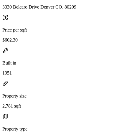
3330 Belcaro Drive Denver CO, 80209
Price per sqft
$602.30
Built in
1951
Property size
2,781 sqft
Property type