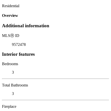
Residential
Overview
Additional information
MLS
Ⓡ
ID
9572478
Interior features
Bedrooms
3
Total Bathrooms
3
Fireplace