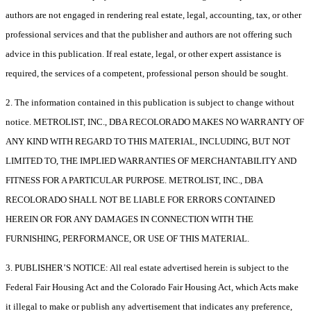
authors are not engaged in rendering real estate, legal, accounting, tax, or other
professional services and that the publisher and authors are not offering such
advice in this publication. If real estate, legal, or other expert assistance is
required, the services of a competent, professional person should be sought.
2. The information contained in this publication is subject to change without
notice. METROLIST, INC., DBA RECOLORADO MAKES NO WARRANTY OF
ANY KIND WITH REGARD TO THIS MATERIAL, INCLUDING, BUT NOT
LIMITED TO, THE IMPLIED WARRANTIES OF MERCHANTABILITY AND
FITNESS FOR A PARTICULAR PURPOSE. METROLIST, INC., DBA
RECOLORADO SHALL NOT BE LIABLE FOR ERRORS CONTAINED
HEREIN OR FOR ANY DAMAGES IN CONNECTION WITH THE
FURNISHING, PERFORMANCE, OR USE OF THIS MATERIAL.
3. PUBLISHER’S NOTICE: All real estate advertised herein is subject to the
Federal Fair Housing Act and the Colorado Fair Housing Act, which Acts make
it illegal to make or publish any advertisement that indicates any preference,