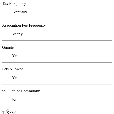
Tax Frequency
Annually
Association Fee Frequency
Yearly
Garage
Yes
Pets Allowed
Yes
55+/Senior Community
No