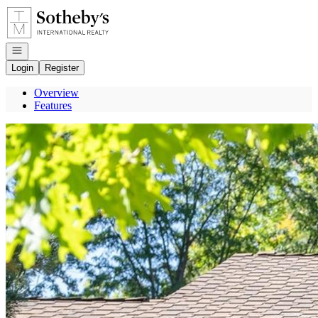
Go to: Homepage
Open navigation
Login
Register
Overview
Features