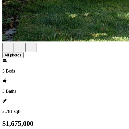
All photos
3 Beds
3 Baths
2,781 sqft
$1,675,000