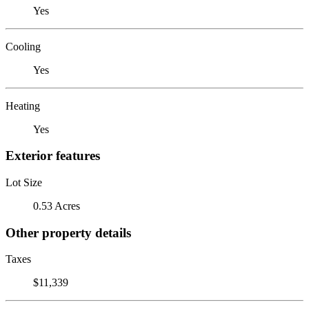
Yes
Cooling
Yes
Heating
Yes
Exterior features
Lot Size
0.53 Acres
Other property details
Taxes
$11,339