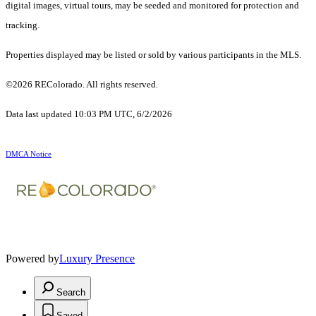
digital images, virtual tours, may be seeded and monitored for protection and
tracking.
Properties displayed may be listed or sold by various participants in the MLS.
©2026 REColorado. All rights reserved.
Data last updated 10:03 PM UTC, 6/2/2026
DMCA Notice
Powered by
Luxury Presence
Search
Saved