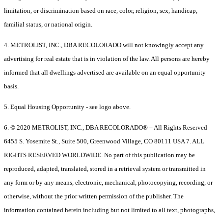
limitation, or discrimination based on race, color, religion, sex, handicap,
familial status, or national origin.
4. METROLIST, INC., DBA RECOLORADO will not knowingly accept any
advertising for real estate that is in violation of the law. All persons are hereby
informed that all dwellings advertised are available on an equal opportunity
basis.
5. Equal Housing Opportunity - see logo above.
6. © 2020 METROLIST, INC., DBA RECOLORADO® – All Rights Reserved
6455 S. Yosemite St., Suite 500, Greenwood Village, CO 80111 USA 7. ALL
RIGHTS RESERVED WORLDWIDE. No part of this publication may be
reproduced, adapted, translated, stored in a retrieval system or transmitted in
any form or by any means, electronic, mechanical, photocopying, recording, or
otherwise, without the prior written permission of the publisher. The
information contained herein including but not limited to all text, photographs,