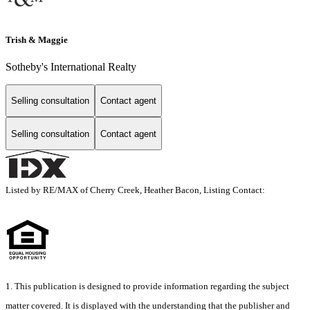
Trish & Maggie
Sotheby's International Realty
Selling consultation
Contact agent
Selling consultation
Contact agent
Listed by RE/MAX of Cherry Creek, Heather Bacon, Listing Contact:
1. This publication is designed to provide information regarding the subject
matter covered. It is displayed with the understanding that the publisher and