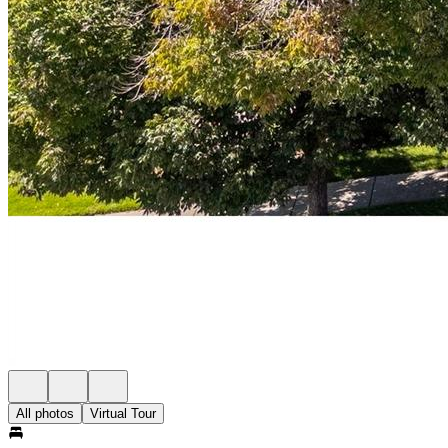
All photos
Virtual Tour