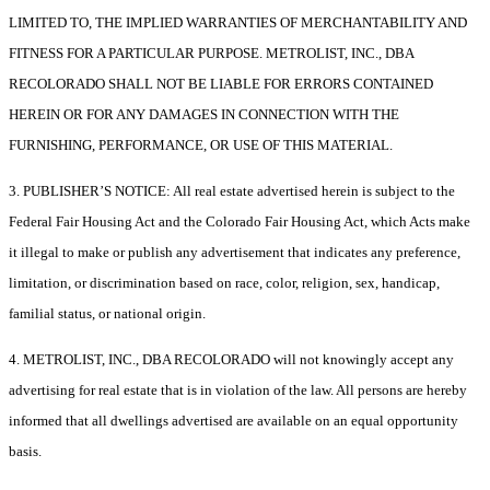
LIMITED TO, THE IMPLIED WARRANTIES OF MERCHANTABILITY AND
FITNESS FOR A PARTICULAR PURPOSE. METROLIST, INC., DBA
RECOLORADO SHALL NOT BE LIABLE FOR ERRORS CONTAINED
HEREIN OR FOR ANY DAMAGES IN CONNECTION WITH THE
FURNISHING, PERFORMANCE, OR USE OF THIS MATERIAL.
3. PUBLISHER’S NOTICE: All real estate advertised herein is subject to the
Federal Fair Housing Act and the Colorado Fair Housing Act, which Acts make
it illegal to make or publish any advertisement that indicates any preference,
limitation, or discrimination based on race, color, religion, sex, handicap,
familial status, or national origin.
4. METROLIST, INC., DBA RECOLORADO will not knowingly accept any
advertising for real estate that is in violation of the law. All persons are hereby
informed that all dwellings advertised are available on an equal opportunity
basis.