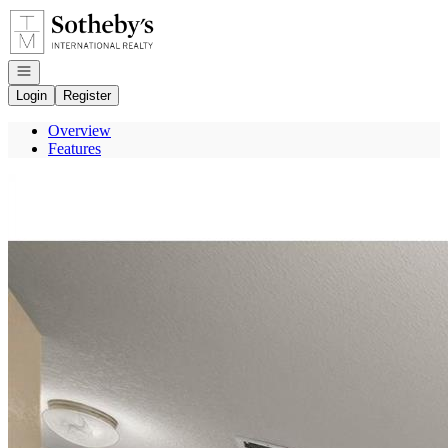
Go to: Homepage
Open navigation
Login
Register
Overview
Features