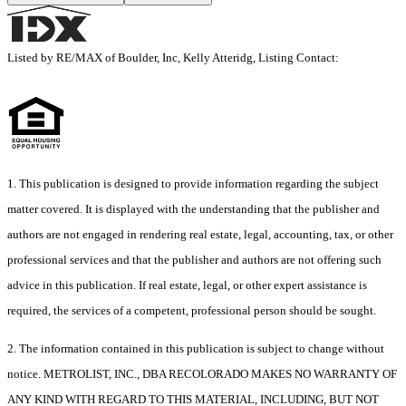
Listed by RE/MAX of Boulder, Inc, Kelly Atteridg, Listing Contact:
1. This publication is designed to provide information regarding the subject
matter covered. It is displayed with the understanding that the publisher and
authors are not engaged in rendering real estate, legal, accounting, tax, or other
professional services and that the publisher and authors are not offering such
advice in this publication. If real estate, legal, or other expert assistance is
required, the services of a competent, professional person should be sought.
2. The information contained in this publication is subject to change without
notice. METROLIST, INC., DBA RECOLORADO MAKES NO WARRANTY OF
ANY KIND WITH REGARD TO THIS MATERIAL, INCLUDING, BUT NOT