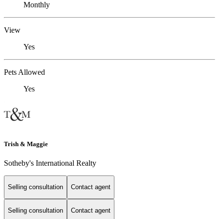
Monthly
View
Yes
Pets Allowed
Yes
Trish & Maggie
Sotheby's International Realty
Selling consultation
Contact agent
Selling consultation
Contact agent