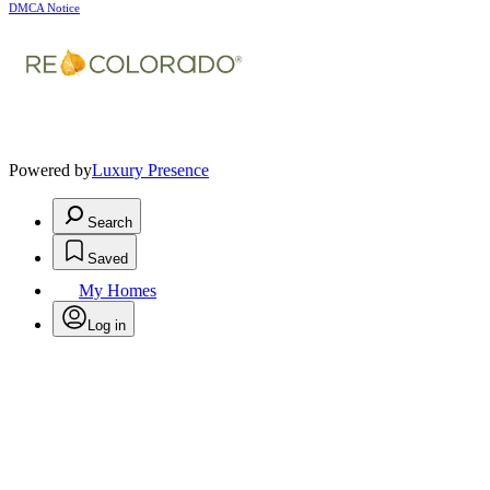
DMCA Notice
Powered by
Luxury Presence
Search
Saved
My Homes
Log in