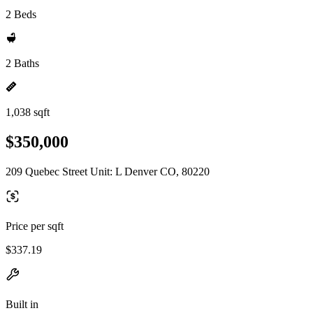
2 Beds
2 Baths
1,038 sqft
$350,000
209 Quebec Street Unit: L Denver CO, 80220
Price per sqft
$337.19
Built in