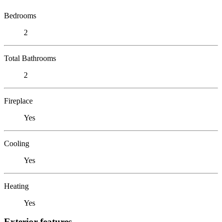
Bedrooms
2
Total Bathrooms
2
Fireplace
Yes
Cooling
Yes
Heating
Yes
Exterior features