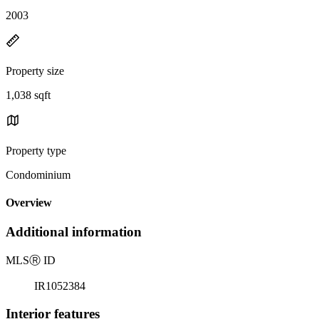
2003
Property size
1,038 sqft
Property type
Condominium
Overview
Additional information
MLS
Ⓡ
ID
IR1052384
Interior features