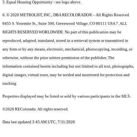
5. Equal Housing Opportunity - see logo above.
6. © 2020 METROLIST, INC., DBA RECOLORADO® – All Rights Reserved
6455 S. Yosemite St., Suite 500, Greenwood Village, CO 80111 USA 7. ALL
RIGHTS RESERVED WORLDWIDE. No part of this publication may be
reproduced, adapted, translated, stored in a retrieval system or transmitted in
any form or by any means, electronic, mechanical, photocopying, recording, or
otherwise, without the prior written permission of the publisher. The
information contained herein including but not limited to all text, photographs,
digital images, virtual tours, may be seeded and monitored for protection and
tracking.
Properties displayed may be listed or sold by various participants in the MLS.
©2026 REColorado. All rights reserved.
Data last updated 3:45 AM UTC, 7/31/2026