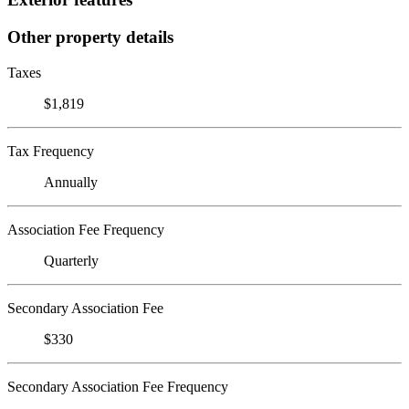
Other property details
Taxes
$1,819
Tax Frequency
Annually
Association Fee Frequency
Quarterly
Secondary Association Fee
$330
Secondary Association Fee Frequency