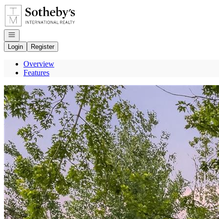
Go to: Homepage
Open navigation
Login
Register
Overview
Features