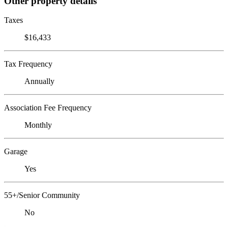
Other property details
Taxes
$16,433
Tax Frequency
Annually
Association Fee Frequency
Monthly
Garage
Yes
55+/Senior Community
No