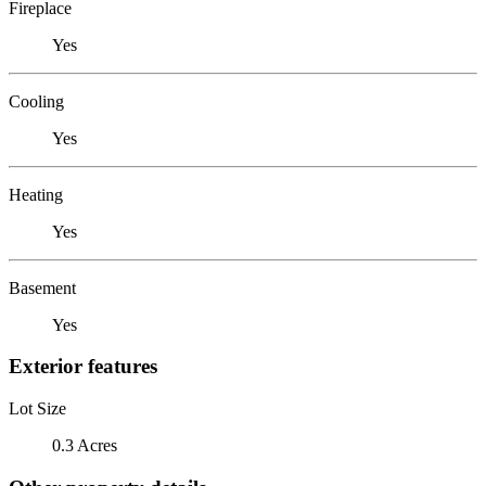
Fireplace
Yes
Cooling
Yes
Heating
Yes
Basement
Yes
Exterior features
Lot Size
0.3 Acres