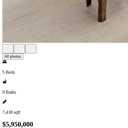
All photos
5 Beds
9 Baths
7,438 sqft
$5,950,000