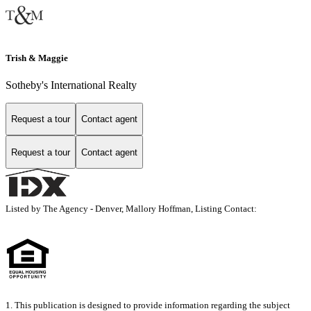
Trish & Maggie
Sotheby's International Realty
Request a tour
Contact agent
Request a tour
Contact agent
Listed by The Agency - Denver, Mallory Hoffman, Listing Contact:
1. This publication is designed to provide information regarding the subject