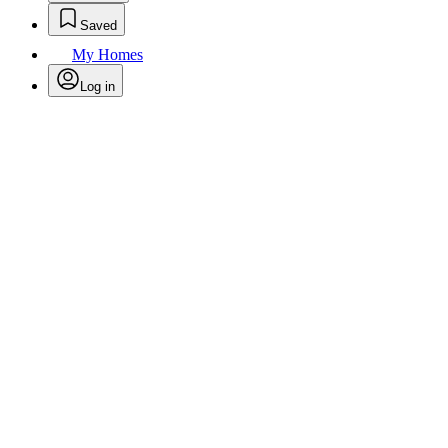
Saved
My Homes
Log in