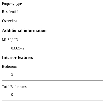
Property type
Residential
Overview
Additional information
MLS
Ⓡ
ID
8332672
Interior features
Bedrooms
5
Total Bathrooms
9