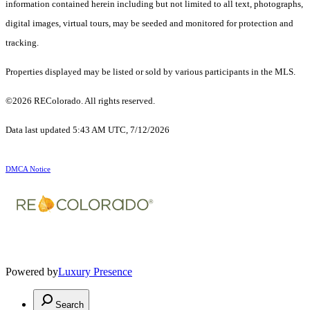
information contained herein including but not limited to all text, photographs,
digital images, virtual tours, may be seeded and monitored for protection and
tracking.
Properties displayed may be listed or sold by various participants in the MLS.
©2026 REColorado. All rights reserved.
Data last updated 5:43 AM UTC, 7/12/2026
DMCA Notice
Powered by
Luxury Presence
Search