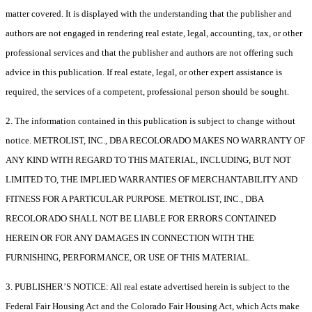
matter covered. It is displayed with the understanding that the publisher and
authors are not engaged in rendering real estate, legal, accounting, tax, or other
professional services and that the publisher and authors are not offering such
advice in this publication. If real estate, legal, or other expert assistance is
required, the services of a competent, professional person should be sought.
2. The information contained in this publication is subject to change without
notice. METROLIST, INC., DBA RECOLORADO MAKES NO WARRANTY OF
ANY KIND WITH REGARD TO THIS MATERIAL, INCLUDING, BUT NOT
LIMITED TO, THE IMPLIED WARRANTIES OF MERCHANTABILITY AND
FITNESS FOR A PARTICULAR PURPOSE. METROLIST, INC., DBA
RECOLORADO SHALL NOT BE LIABLE FOR ERRORS CONTAINED
HEREIN OR FOR ANY DAMAGES IN CONNECTION WITH THE
FURNISHING, PERFORMANCE, OR USE OF THIS MATERIAL.
3. PUBLISHER’S NOTICE: All real estate advertised herein is subject to the
Federal Fair Housing Act and the Colorado Fair Housing Act, which Acts make