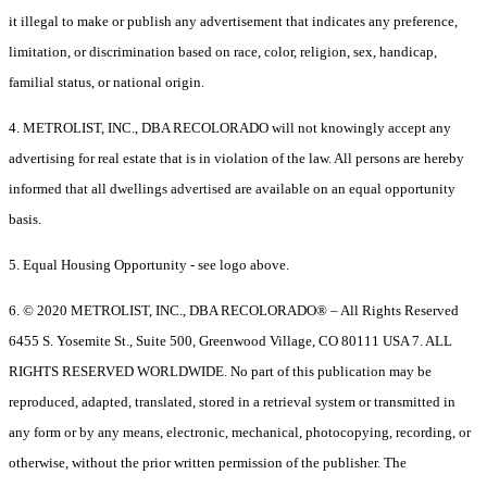
it illegal to make or publish any advertisement that indicates any preference,
limitation, or discrimination based on race, color, religion, sex, handicap,
familial status, or national origin.
4. METROLIST, INC., DBA RECOLORADO will not knowingly accept any
advertising for real estate that is in violation of the law. All persons are hereby
informed that all dwellings advertised are available on an equal opportunity
basis.
5. Equal Housing Opportunity - see logo above.
6. © 2020 METROLIST, INC., DBA RECOLORADO® – All Rights Reserved
6455 S. Yosemite St., Suite 500, Greenwood Village, CO 80111 USA 7. ALL
RIGHTS RESERVED WORLDWIDE. No part of this publication may be
reproduced, adapted, translated, stored in a retrieval system or transmitted in
any form or by any means, electronic, mechanical, photocopying, recording, or
otherwise, without the prior written permission of the publisher. The