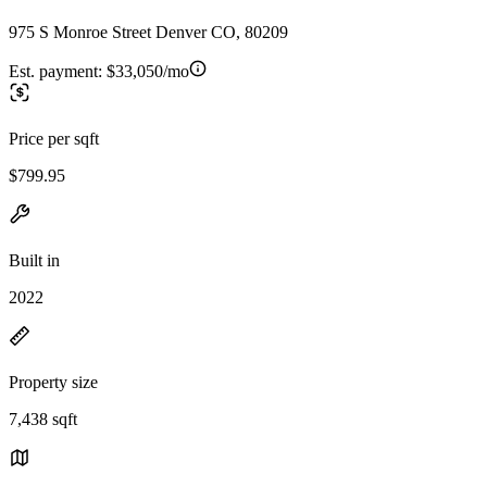
975 S Monroe Street Denver CO, 80209
Est. payment:
$33,050/mo
Price per sqft
$799.95
Built in
2022
Property size
7,438 sqft