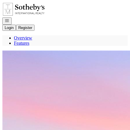
Go to: Homepage
Open navigation
Login
Register
Overview
Features