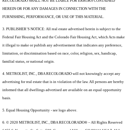
RECOLORADO SHALL NOT BE LIABLE FOR ERRORS CONTAINED
HEREIN OR FOR ANY DAMAGES IN CONNECTION WITH THE
FURNISHING, PERFORMANCE, OR USE OF THIS MATERIAL.
3. PUBLISHER’S NOTICE: All real estate advertised herein is subject to the
Federal Fair Housing Act and the Colorado Fair Housing Act, which Acts make
it illegal to make or publish any advertisement that indicates any preference,
limitation, or discrimination based on race, color, religion, sex, handicap,
familial status, or national origin.
4. METROLIST, INC., DBA RECOLORADO will not knowingly accept any
advertising for real estate that is in violation of the law. All persons are hereby
informed that all dwellings advertised are available on an equal opportunity
basis.
5. Equal Housing Opportunity - see logo above.
6. © 2020 METROLIST, INC., DBA RECOLORADO® – All Rights Reserved