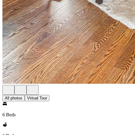
All photos
Virtual Tour
6 Beds