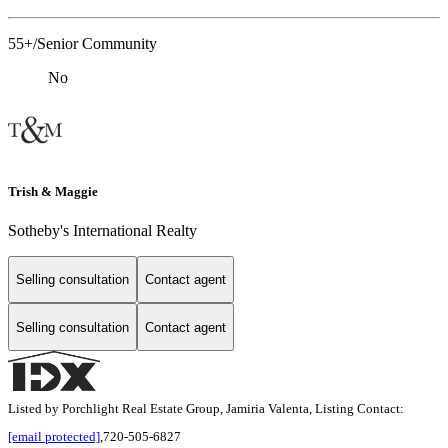
55+/Senior Community
No
Trish & Maggie
Sotheby's International Realty
Selling consultation
Contact agent
Selling consultation
Contact agent
Listed by Porchlight Real Estate Group, Jamiria Valenta, Listing Contact:
[email protected]
,720-505-6827