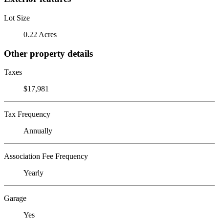
Lot Size
0.22 Acres
Other property details
Taxes
$17,981
Tax Frequency
Annually
Association Fee Frequency
Yearly
Garage
Yes