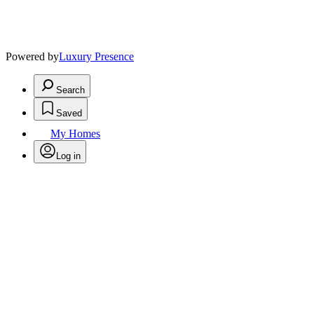
Powered by
Luxury Presence
Search
Saved
My Homes
Log in