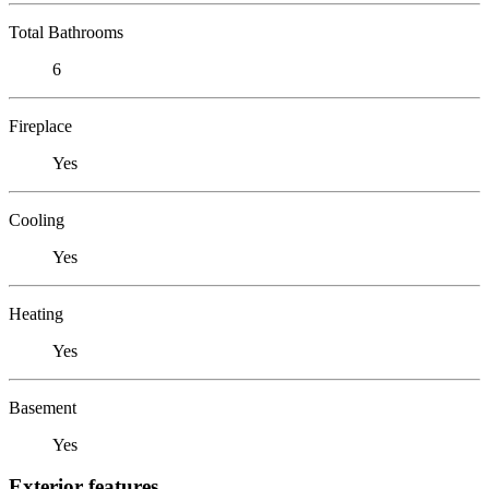
Total Bathrooms
6
Fireplace
Yes
Cooling
Yes
Heating
Yes
Basement
Yes
Exterior features