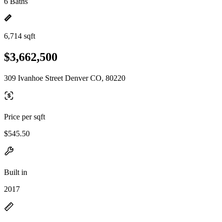
6 Baths
6,714 sqft
$3,662,500
309 Ivanhoe Street Denver CO, 80220
Price per sqft
$545.50
Built in
2017