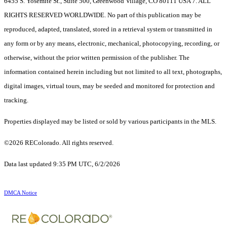
6455 S. Yosemite St., Suite 500, Greenwood Village, CO 80111 USA 7. ALL
RIGHTS RESERVED WORLDWIDE. No part of this publication may be
reproduced, adapted, translated, stored in a retrieval system or transmitted in
any form or by any means, electronic, mechanical, photocopying, recording, or
otherwise, without the prior written permission of the publisher. The
information contained herein including but not limited to all text, photographs,
digital images, virtual tours, may be seeded and monitored for protection and
tracking.
Properties displayed may be listed or sold by various participants in the MLS.
©2026 REColorado. All rights reserved.
Data last updated 9:35 PM UTC, 6/2/2026
DMCA Notice