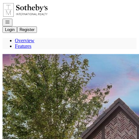
Go to: Homepage
Open navigation
Login
Register
Overview
Features