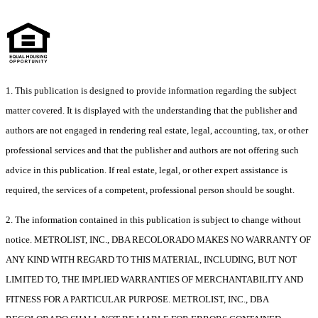
1. This publication is designed to provide information regarding the subject
matter covered. It is displayed with the understanding that the publisher and
authors are not engaged in rendering real estate, legal, accounting, tax, or other
professional services and that the publisher and authors are not offering such
advice in this publication. If real estate, legal, or other expert assistance is
required, the services of a competent, professional person should be sought.
2. The information contained in this publication is subject to change without
notice. METROLIST, INC., DBA RECOLORADO MAKES NO WARRANTY OF
ANY KIND WITH REGARD TO THIS MATERIAL, INCLUDING, BUT NOT
LIMITED TO, THE IMPLIED WARRANTIES OF MERCHANTABILITY AND
FITNESS FOR A PARTICULAR PURPOSE. METROLIST, INC., DBA