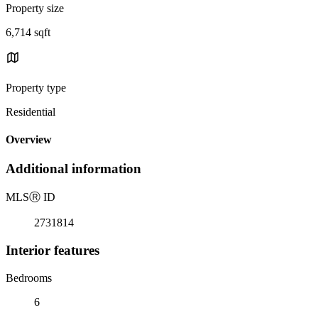
Property size
6,714 sqft
Property type
Residential
Overview
Additional information
MLS
Ⓡ
ID
2731814
Interior features
Bedrooms
6