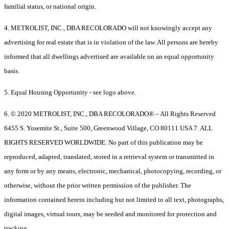
familial status, or national origin.
4. METROLIST, INC., DBA RECOLORADO will not knowingly accept any
advertising for real estate that is in violation of the law. All persons are hereby
informed that all dwellings advertised are available on an equal opportunity
basis.
5. Equal Housing Opportunity - see logo above.
6. © 2020 METROLIST, INC., DBA RECOLORADO® – All Rights Reserved
6455 S. Yosemite St., Suite 500, Greenwood Village, CO 80111 USA 7. ALL
RIGHTS RESERVED WORLDWIDE. No part of this publication may be
reproduced, adapted, translated, stored in a retrieval system or transmitted in
any form or by any means, electronic, mechanical, photocopying, recording, or
otherwise, without the prior written permission of the publisher. The
information contained herein including but not limited to all text, photographs,
digital images, virtual tours, may be seeded and monitored for protection and
tracking.