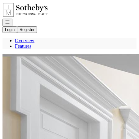
Go to: Homepage
Open navigation
Login
Register
Overview
Features