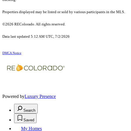
Properties displayed may be listed or sold by various participants in the MLS.
©2026 REColorado. All rights reserved.
Data last updated 5:12 AM UTC, 7/2/2026
DMCA Notice
Powered by
Luxury Presence
Search
Saved
My Homes