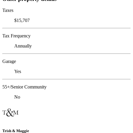
Taxes
$15,707
Tax Frequency
Annually
Garage
Yes
55+/Senior Community
No
Trish & Maggie