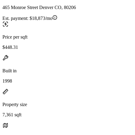
465 Monroe Street Denver CO, 80206
Est. payment:
$18,873/mo
Price per sqft
$448.31
Built in
1998
Property size
7,361 sqft