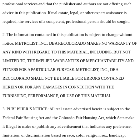
professional services and that the publisher and authors are not offering such
advice in this publication. If real estate, legal, or other expert assistance is
required, the services of a competent, professional person should be sought.
2. The information contained in this publication is subject to change without
notice. METROLIST, INC., DBA RECOLORADO MAKES NO WARRANTY OF
ANY KIND WITH REGARD TO THIS MATERIAL, INCLUDING, BUT NOT
LIMITED TO, THE IMPLIED WARRANTIES OF MERCHANTABILITY AND
FITNESS FOR A PARTICULAR PURPOSE. METROLIST, INC., DBA
RECOLORADO SHALL NOT BE LIABLE FOR ERRORS CONTAINED
HEREIN OR FOR ANY DAMAGES IN CONNECTION WITH THE
FURNISHING, PERFORMANCE, OR USE OF THIS MATERIAL.
3. PUBLISHER’S NOTICE: All real estate advertised herein is subject to the
Federal Fair Housing Act and the Colorado Fair Housing Act, which Acts make
it illegal to make or publish any advertisement that indicates any preference,
limitation, or discrimination based on race, color, religion, sex, handicap,