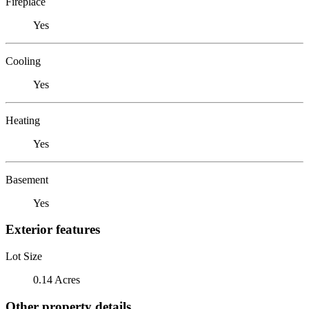
Fireplace
Yes
Cooling
Yes
Heating
Yes
Basement
Yes
Exterior features
Lot Size
0.14 Acres
Other property details