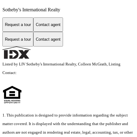
Sotheby's International Realty
Request a tour
Contact agent
Request a tour
Contact agent
Listed by LIV Sotheby's International Realty, Colleen McGrath, Listing
Contact:
1. This publication is designed to provide information regarding the subject
matter covered. It is displayed with the understanding that the publisher and
authors are not engaged in rendering real estate, legal, accounting, tax, or other