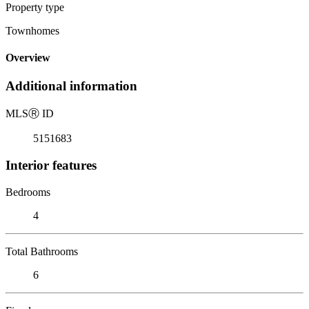
Property type
Townhomes
Overview
Additional information
MLS
Ⓡ
ID
5151683
Interior features
Bedrooms
4
Total Bathrooms
6