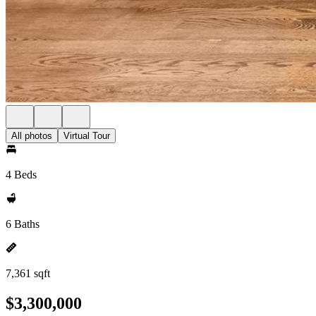
All photos
Virtual Tour
4 Beds
6 Baths
7,361 sqft
$3,300,000