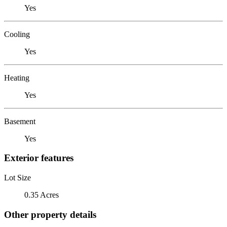
Yes
Cooling
Yes
Heating
Yes
Basement
Yes
Exterior features
Lot Size
0.35 Acres
Other property details