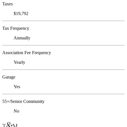
Taxes
$19,792
Tax Frequency
Annually
Association Fee Frequency
Yearly
Garage
Yes
55+/Senior Community
No