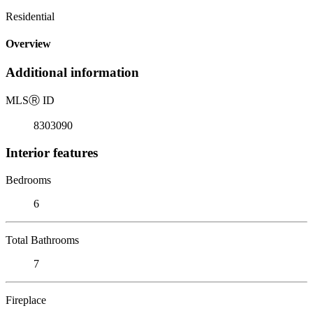
Residential
Overview
Additional information
MLS
Ⓡ
ID
8303090
Interior features
Bedrooms
6
Total Bathrooms
7
Fireplace