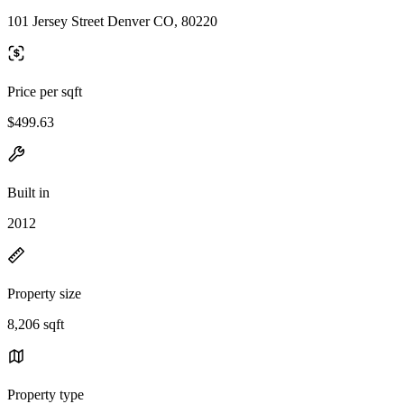
101 Jersey Street Denver CO, 80220
Price per sqft
$499.63
Built in
2012
Property size
8,206 sqft
Property type