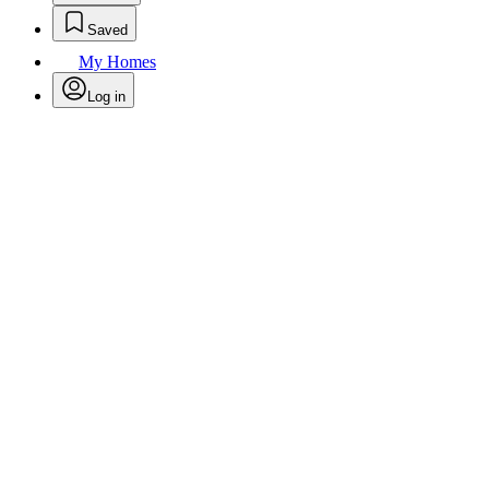
Saved
My Homes
Log in