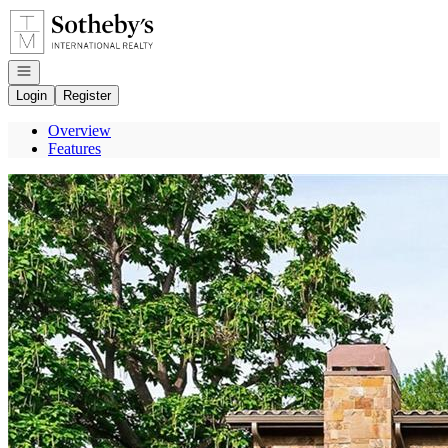
Go to: Homepage
Open navigation
Login
Register
Overview
Features