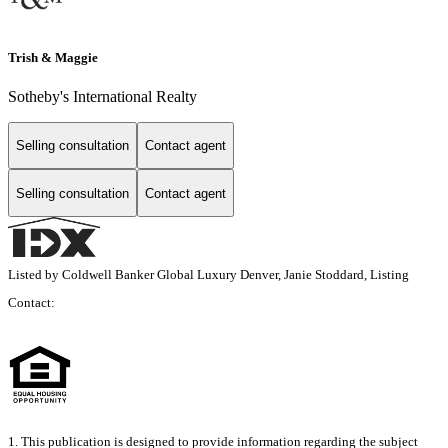
Trish & Maggie
Sotheby's International Realty
Selling consultation
Contact agent
Selling consultation
Contact agent
Listed by Coldwell Banker Global Luxury Denver, Janie Stoddard, Listing
Contact:
1. This publication is designed to provide information regarding the subject