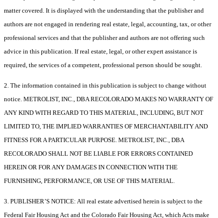
matter covered. It is displayed with the understanding that the publisher and
authors are not engaged in rendering real estate, legal, accounting, tax, or other
professional services and that the publisher and authors are not offering such
advice in this publication. If real estate, legal, or other expert assistance is
required, the services of a competent, professional person should be sought.
2. The information contained in this publication is subject to change without
notice. METROLIST, INC., DBA RECOLORADO MAKES NO WARRANTY OF
ANY KIND WITH REGARD TO THIS MATERIAL, INCLUDING, BUT NOT
LIMITED TO, THE IMPLIED WARRANTIES OF MERCHANTABILITY AND
FITNESS FOR A PARTICULAR PURPOSE. METROLIST, INC., DBA
RECOLORADO SHALL NOT BE LIABLE FOR ERRORS CONTAINED
HEREIN OR FOR ANY DAMAGES IN CONNECTION WITH THE
FURNISHING, PERFORMANCE, OR USE OF THIS MATERIAL.
3. PUBLISHER’S NOTICE: All real estate advertised herein is subject to the
Federal Fair Housing Act and the Colorado Fair Housing Act, which Acts make