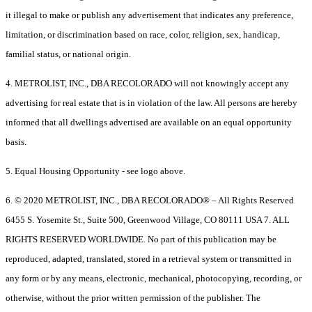
it illegal to make or publish any advertisement that indicates any preference,
limitation, or discrimination based on race, color, religion, sex, handicap,
familial status, or national origin.
4. METROLIST, INC., DBA RECOLORADO will not knowingly accept any
advertising for real estate that is in violation of the law. All persons are hereby
informed that all dwellings advertised are available on an equal opportunity
basis.
5. Equal Housing Opportunity - see logo above.
6. © 2020 METROLIST, INC., DBA RECOLORADO® – All Rights Reserved
6455 S. Yosemite St., Suite 500, Greenwood Village, CO 80111 USA 7. ALL
RIGHTS RESERVED WORLDWIDE. No part of this publication may be
reproduced, adapted, translated, stored in a retrieval system or transmitted in
any form or by any means, electronic, mechanical, photocopying, recording, or
otherwise, without the prior written permission of the publisher. The