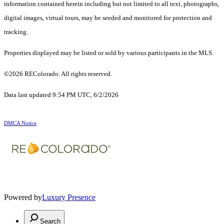
information contained herein including but not limited to all text, photographs,
digital images, virtual tours, may be seeded and monitored for protection and
tracking.
Properties displayed may be listed or sold by various participants in the MLS.
©2026 REColorado. All rights reserved.
Data last updated 9:54 PM UTC, 6/2/2026
DMCA Notice
Powered by
Luxury Presence
Search