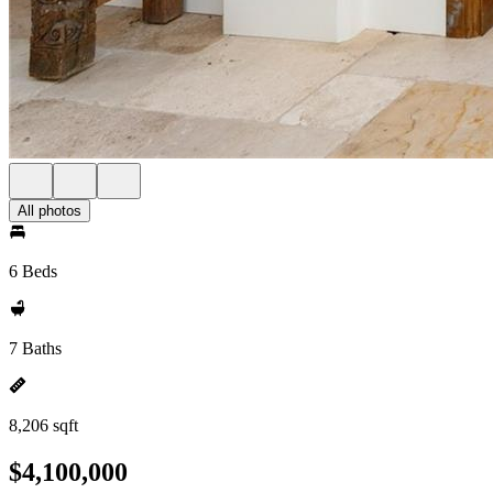
All photos
6 Beds
7 Baths
8,206 sqft
$4,100,000