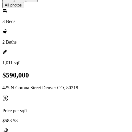
All photos
3 Beds
2 Baths
1,011 sqft
$590,000
425 N Corona Street Denver CO, 80218
Price per sqft
$583.58