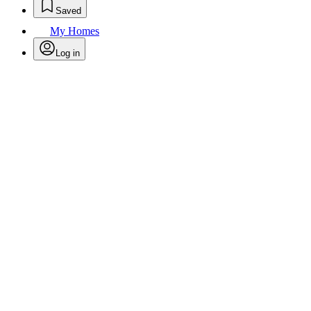
Saved
My Homes
Log in