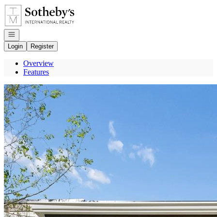
Go to: Homepage
Open navigation
Login
Register
Overview
Features