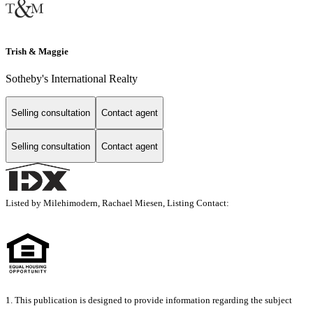
Trish & Maggie
Sotheby's International Realty
Selling consultation
Contact agent
Selling consultation
Contact agent
Listed by Milehimodern, Rachael Miesen, Listing Contact:
1. This publication is designed to provide information regarding the subject