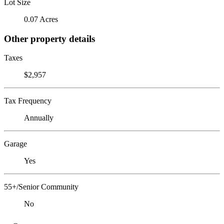
Lot Size
0.07 Acres
Other property details
Taxes
$2,957
Tax Frequency
Annually
Garage
Yes
55+/Senior Community
No