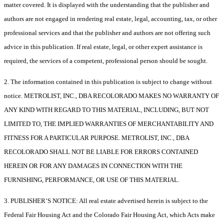
matter covered. It is displayed with the understanding that the publisher and
authors are not engaged in rendering real estate, legal, accounting, tax, or other
professional services and that the publisher and authors are not offering such
advice in this publication. If real estate, legal, or other expert assistance is
required, the services of a competent, professional person should be sought.
2. The information contained in this publication is subject to change without
notice. METROLIST, INC., DBA RECOLORADO MAKES NO WARRANTY OF
ANY KIND WITH REGARD TO THIS MATERIAL, INCLUDING, BUT NOT
LIMITED TO, THE IMPLIED WARRANTIES OF MERCHANTABILITY AND
FITNESS FOR A PARTICULAR PURPOSE. METROLIST, INC., DBA
RECOLORADO SHALL NOT BE LIABLE FOR ERRORS CONTAINED
HEREIN OR FOR ANY DAMAGES IN CONNECTION WITH THE
FURNISHING, PERFORMANCE, OR USE OF THIS MATERIAL.
3. PUBLISHER’S NOTICE: All real estate advertised herein is subject to the
Federal Fair Housing Act and the Colorado Fair Housing Act, which Acts make