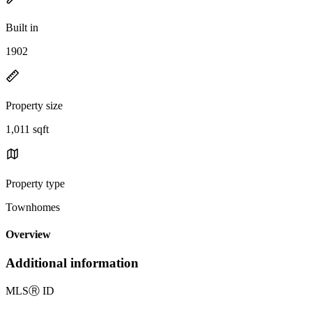
Built in
1902
Property size
1,011 sqft
Property type
Townhomes
Overview
Additional information
MLS
Ⓡ
ID