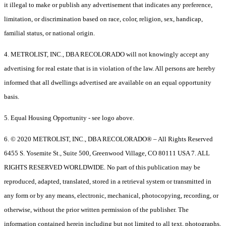
it illegal to make or publish any advertisement that indicates any preference,
limitation, or discrimination based on race, color, religion, sex, handicap,
familial status, or national origin.
4. METROLIST, INC., DBA RECOLORADO will not knowingly accept any
advertising for real estate that is in violation of the law. All persons are hereby
informed that all dwellings advertised are available on an equal opportunity
basis.
5. Equal Housing Opportunity - see logo above.
6. © 2020 METROLIST, INC., DBA RECOLORADO® – All Rights Reserved
6455 S. Yosemite St., Suite 500, Greenwood Village, CO 80111 USA 7. ALL
RIGHTS RESERVED WORLDWIDE. No part of this publication may be
reproduced, adapted, translated, stored in a retrieval system or transmitted in
any form or by any means, electronic, mechanical, photocopying, recording, or
otherwise, without the prior written permission of the publisher. The
information contained herein including but not limited to all text, photographs,