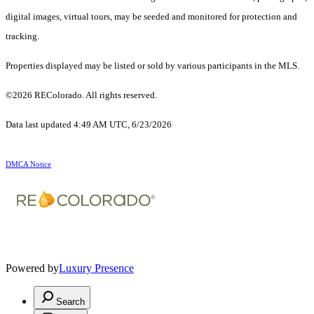
digital images, virtual tours, may be seeded and monitored for protection and
tracking.
Properties displayed may be listed or sold by various participants in the MLS.
©2026 REColorado. All rights reserved.
Data last updated 4:49 AM UTC, 6/23/2026
DMCA Notice
Powered by
Luxury Presence
Search