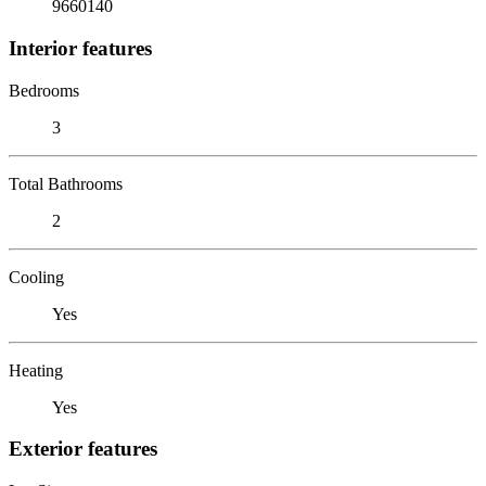
9660140
Interior features
Bedrooms
3
Total Bathrooms
2
Cooling
Yes
Heating
Yes
Exterior features