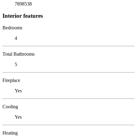
7898538
Interior features
Bedrooms
4
Total Bathrooms
5
Fireplace
Yes
Cooling
Yes
Heating