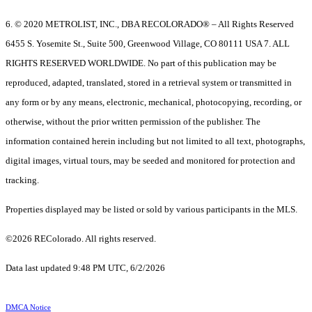
6. © 2020 METROLIST, INC., DBA RECOLORADO® – All Rights Reserved
6455 S. Yosemite St., Suite 500, Greenwood Village, CO 80111 USA 7. ALL
RIGHTS RESERVED WORLDWIDE. No part of this publication may be
reproduced, adapted, translated, stored in a retrieval system or transmitted in
any form or by any means, electronic, mechanical, photocopying, recording, or
otherwise, without the prior written permission of the publisher. The
information contained herein including but not limited to all text, photographs,
digital images, virtual tours, may be seeded and monitored for protection and
tracking.
Properties displayed may be listed or sold by various participants in the MLS.
©2026 REColorado. All rights reserved.
Data last updated 9:48 PM UTC, 6/2/2026
DMCA Notice