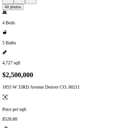
All photos
4 Beds
5 Baths
4,727 sqft
$2,500,000
1855 W 33RD Avenue Denver CO, 80211
Price per sqft
$528.88