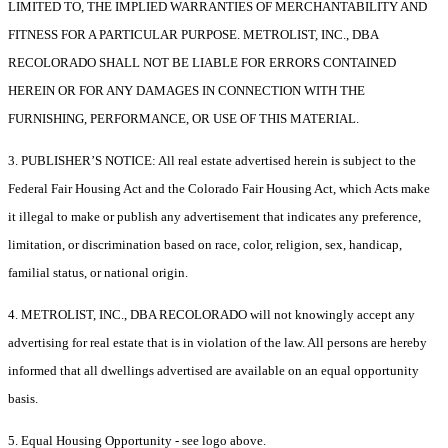
LIMITED TO, THE IMPLIED WARRANTIES OF MERCHANTABILITY AND
FITNESS FOR A PARTICULAR PURPOSE. METROLIST, INC., DBA
RECOLORADO SHALL NOT BE LIABLE FOR ERRORS CONTAINED
HEREIN OR FOR ANY DAMAGES IN CONNECTION WITH THE
FURNISHING, PERFORMANCE, OR USE OF THIS MATERIAL.
3. PUBLISHER’S NOTICE: All real estate advertised herein is subject to the
Federal Fair Housing Act and the Colorado Fair Housing Act, which Acts make
it illegal to make or publish any advertisement that indicates any preference,
limitation, or discrimination based on race, color, religion, sex, handicap,
familial status, or national origin.
4. METROLIST, INC., DBA RECOLORADO will not knowingly accept any
advertising for real estate that is in violation of the law. All persons are hereby
informed that all dwellings advertised are available on an equal opportunity
basis.
5. Equal Housing Opportunity - see logo above.