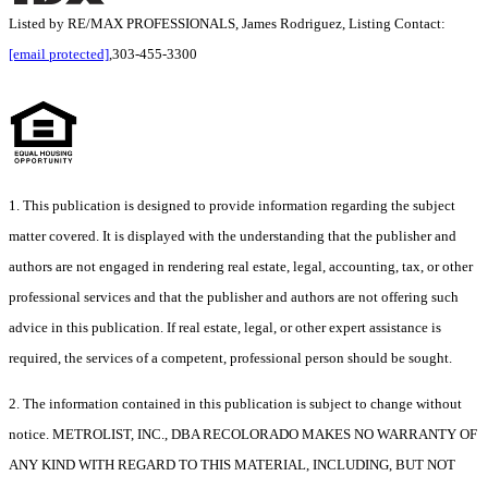
Listed by RE/MAX PROFESSIONALS, James Rodriguez, Listing Contact:
[email protected]
,303-455-3300
1. This publication is designed to provide information regarding the subject
matter covered. It is displayed with the understanding that the publisher and
authors are not engaged in rendering real estate, legal, accounting, tax, or other
professional services and that the publisher and authors are not offering such
advice in this publication. If real estate, legal, or other expert assistance is
required, the services of a competent, professional person should be sought.
2. The information contained in this publication is subject to change without
notice. METROLIST, INC., DBA RECOLORADO MAKES NO WARRANTY OF
ANY KIND WITH REGARD TO THIS MATERIAL, INCLUDING, BUT NOT