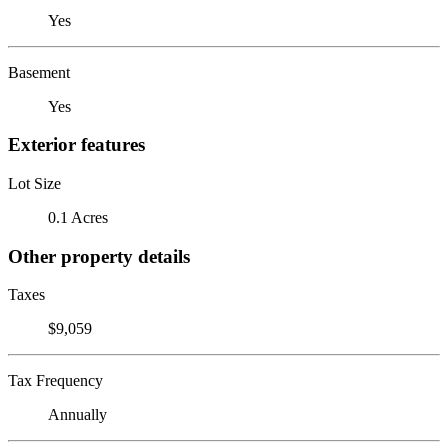
Yes
Basement
Yes
Exterior features
Lot Size
0.1 Acres
Other property details
Taxes
$9,059
Tax Frequency
Annually