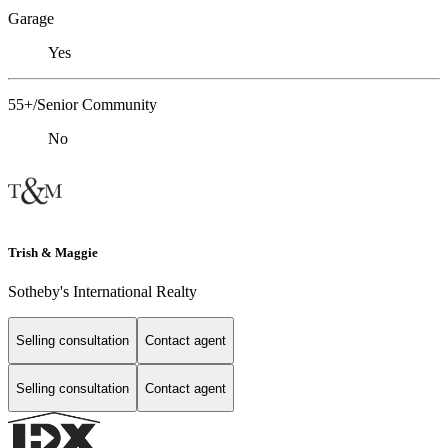
Garage
Yes
55+/Senior Community
No
Trish & Maggie
Sotheby's International Realty
Selling consultation
Contact agent
Selling consultation
Contact agent