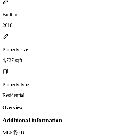
Built in
2018
Property size
4,727 sqft
Property type
Residential
Overview
Additional information
MLS
Ⓡ
ID