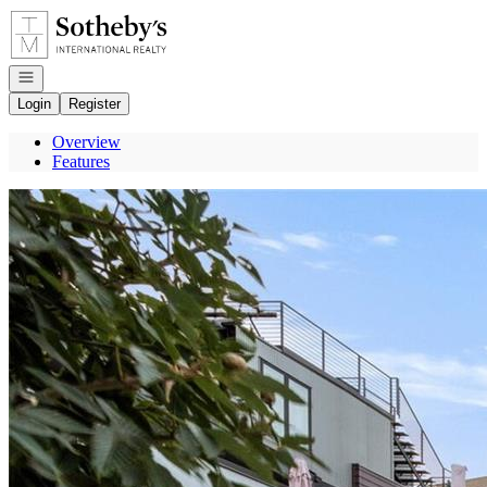
Go to: Homepage
Open navigation
Login
Register
Overview
Features