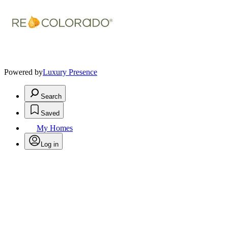
Powered by
Luxury Presence
Search
Saved
My Homes
Log in