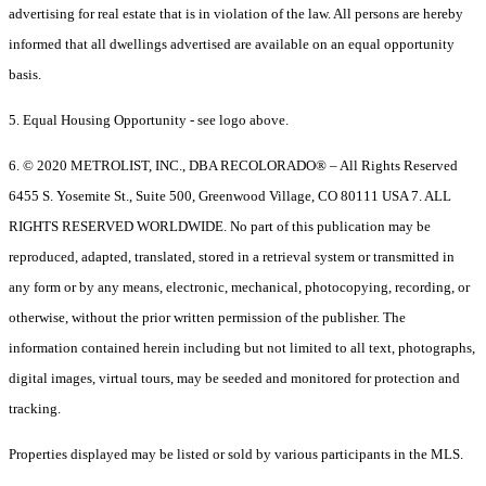
advertising for real estate that is in violation of the law. All persons are hereby
informed that all dwellings advertised are available on an equal opportunity
basis.
5. Equal Housing Opportunity - see logo above.
6. © 2020 METROLIST, INC., DBA RECOLORADO® – All Rights Reserved
6455 S. Yosemite St., Suite 500, Greenwood Village, CO 80111 USA 7. ALL
RIGHTS RESERVED WORLDWIDE. No part of this publication may be
reproduced, adapted, translated, stored in a retrieval system or transmitted in
any form or by any means, electronic, mechanical, photocopying, recording, or
otherwise, without the prior written permission of the publisher. The
information contained herein including but not limited to all text, photographs,
digital images, virtual tours, may be seeded and monitored for protection and
tracking.
Properties displayed may be listed or sold by various participants in the MLS.