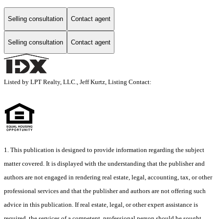
Selling consultation
Contact agent
Selling consultation
Contact agent
Listed by LPT Realty, LLC., Jeff Kurtz, Listing Contact:
1. This publication is designed to provide information regarding the subject
matter covered. It is displayed with the understanding that the publisher and
authors are not engaged in rendering real estate, legal, accounting, tax, or other
professional services and that the publisher and authors are not offering such
advice in this publication. If real estate, legal, or other expert assistance is
required, the services of a competent, professional person should be sought.