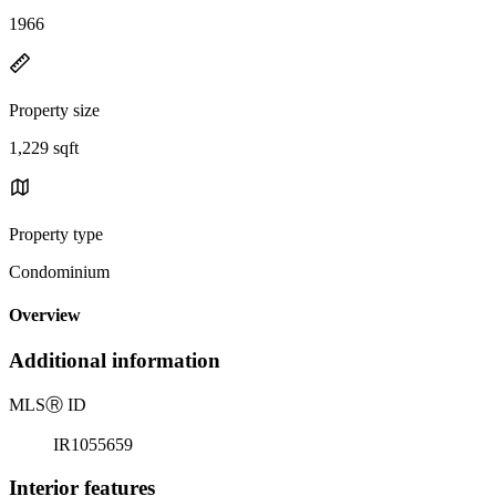
1966
Property size
1,229 sqft
Property type
Condominium
Overview
Additional information
MLS
Ⓡ
ID
IR1055659
Interior features