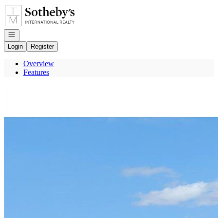
Go to: Homepage
Open navigation
Login
Register
Overview
Features