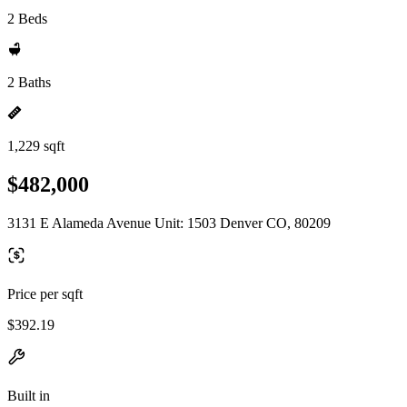
2 Beds
2 Baths
1,229 sqft
$482,000
3131 E Alameda Avenue Unit: 1503 Denver CO, 80209
Price per sqft
$392.19
Built in