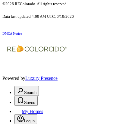
©2026 REColorado. All rights reserved.
Data last updated 4:00 AM UTC, 6/10/2026
DMCA Notice
Powered by
Luxury Presence
Search
Saved
My Homes
Log in