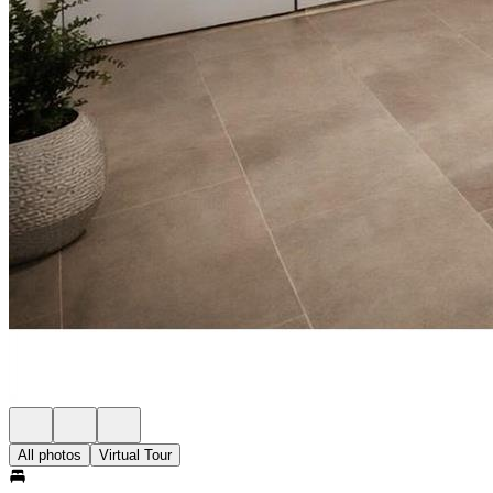
All photos
Virtual Tour