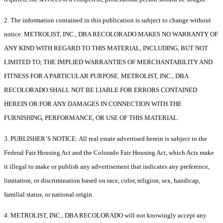
2. The information contained in this publication is subject to change without
notice. METROLIST, INC., DBA RECOLORADO MAKES NO WARRANTY OF
ANY KIND WITH REGARD TO THIS MATERIAL, INCLUDING, BUT NOT
LIMITED TO, THE IMPLIED WARRANTIES OF MERCHANTABILITY AND
FITNESS FOR A PARTICULAR PURPOSE. METROLIST, INC., DBA
RECOLORADO SHALL NOT BE LIABLE FOR ERRORS CONTAINED
HEREIN OR FOR ANY DAMAGES IN CONNECTION WITH THE
FURNISHING, PERFORMANCE, OR USE OF THIS MATERIAL.
3. PUBLISHER’S NOTICE: All real estate advertised herein is subject to the
Federal Fair Housing Act and the Colorado Fair Housing Act, which Acts make
it illegal to make or publish any advertisement that indicates any preference,
limitation, or discrimination based on race, color, religion, sex, handicap,
familial status, or national origin.
4. METROLIST, INC., DBA RECOLORADO will not knowingly accept any