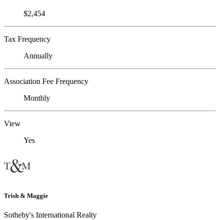
$2,454
Tax Frequency
Annually
Association Fee Frequency
Monthly
View
Yes
Trish & Maggie
Sotheby's International Realty