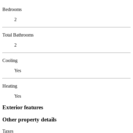
Bedrooms
2
Total Bathrooms
2
Cooling
Yes
Heating
Yes
Exterior features
Other property details
Taxes