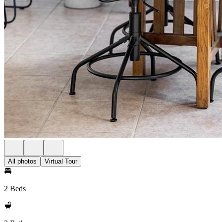
All photos
Virtual Tour
2 Beds