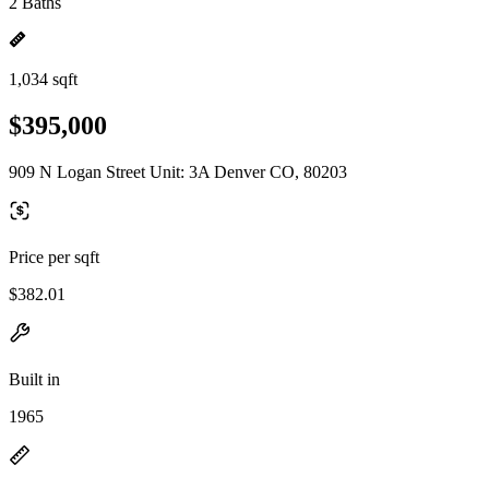
2 Baths
1,034 sqft
$395,000
909 N Logan Street Unit: 3A Denver CO, 80203
Price per sqft
$382.01
Built in
1965