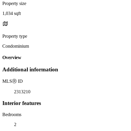
Property size
1,034 sqft
Property type
Condominium
Overview
Additional information
MLS
Ⓡ
ID
2313210
Interior features
Bedrooms
2