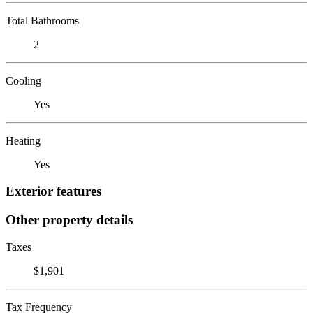
Total Bathrooms
2
Cooling
Yes
Heating
Yes
Exterior features
Other property details
Taxes
$1,901
Tax Frequency