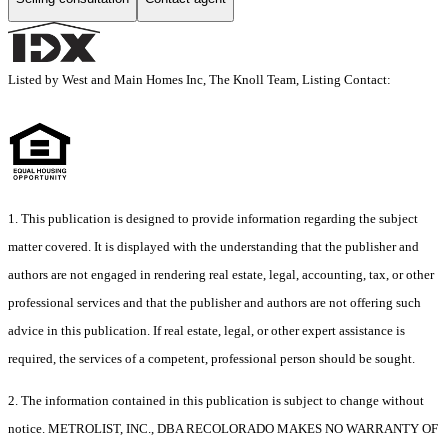
Listed by West and Main Homes Inc, The Knoll Team, Listing Contact:
1. This publication is designed to provide information regarding the subject
matter covered. It is displayed with the understanding that the publisher and
authors are not engaged in rendering real estate, legal, accounting, tax, or other
professional services and that the publisher and authors are not offering such
advice in this publication. If real estate, legal, or other expert assistance is
required, the services of a competent, professional person should be sought.
2. The information contained in this publication is subject to change without
notice. METROLIST, INC., DBA RECOLORADO MAKES NO WARRANTY OF