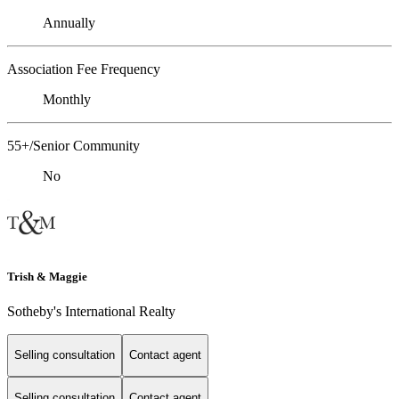
Annually
Association Fee Frequency
Monthly
55+/Senior Community
No
Trish & Maggie
Sotheby's International Realty
Selling consultation
Contact agent
Selling consultation
Contact agent