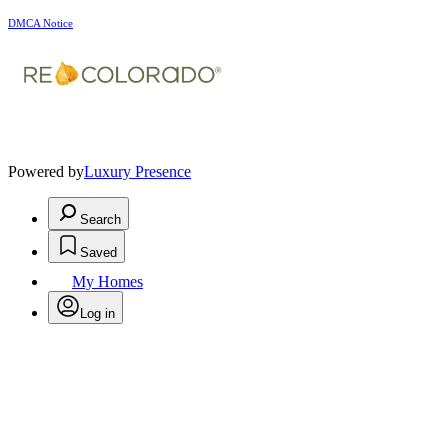
DMCA Notice
Powered by
Luxury Presence
Search
Saved
My Homes
Log in