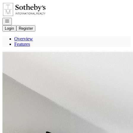
Go to: Homepage
Open navigation
Login
Register
Overview
Features