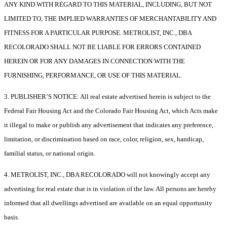
ANY KIND WITH REGARD TO THIS MATERIAL, INCLUDING, BUT NOT
LIMITED TO, THE IMPLIED WARRANTIES OF MERCHANTABILITY AND
FITNESS FOR A PARTICULAR PURPOSE. METROLIST, INC., DBA
RECOLORADO SHALL NOT BE LIABLE FOR ERRORS CONTAINED
HEREIN OR FOR ANY DAMAGES IN CONNECTION WITH THE
FURNISHING, PERFORMANCE, OR USE OF THIS MATERIAL.
3. PUBLISHER’S NOTICE: All real estate advertised herein is subject to the
Federal Fair Housing Act and the Colorado Fair Housing Act, which Acts make
it illegal to make or publish any advertisement that indicates any preference,
limitation, or discrimination based on race, color, religion, sex, handicap,
familial status, or national origin.
4. METROLIST, INC., DBA RECOLORADO will not knowingly accept any
advertising for real estate that is in violation of the law. All persons are hereby
informed that all dwellings advertised are available on an equal opportunity
basis.