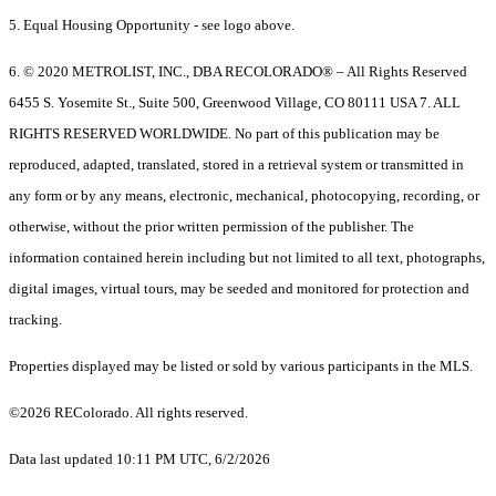
5. Equal Housing Opportunity - see logo above.
6. © 2020 METROLIST, INC., DBA RECOLORADO® – All Rights Reserved
6455 S. Yosemite St., Suite 500, Greenwood Village, CO 80111 USA 7. ALL
RIGHTS RESERVED WORLDWIDE. No part of this publication may be
reproduced, adapted, translated, stored in a retrieval system or transmitted in
any form or by any means, electronic, mechanical, photocopying, recording, or
otherwise, without the prior written permission of the publisher. The
information contained herein including but not limited to all text, photographs,
digital images, virtual tours, may be seeded and monitored for protection and
tracking.
Properties displayed may be listed or sold by various participants in the MLS.
©2026 REColorado. All rights reserved.
Data last updated 10:11 PM UTC, 6/2/2026