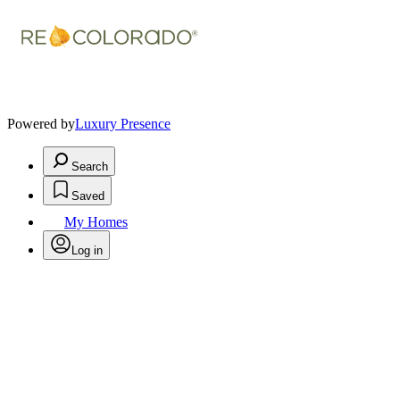
Powered by
Luxury Presence
Search
Saved
My Homes
Log in