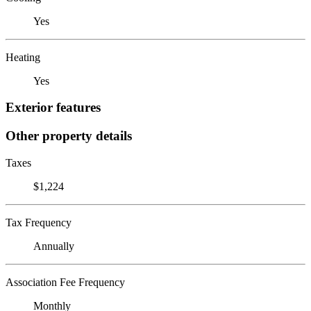
Yes
Heating
Yes
Exterior features
Other property details
Taxes
$1,224
Tax Frequency
Annually
Association Fee Frequency
Monthly