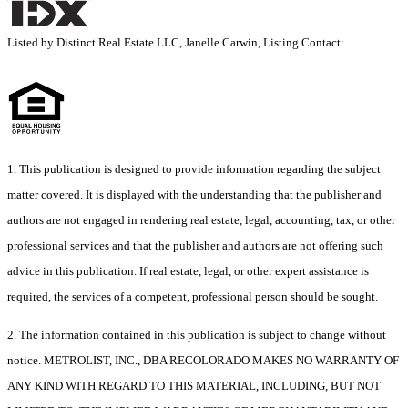
Listed by Distinct Real Estate LLC, Janelle Carwin, Listing Contact:
1. This publication is designed to provide information regarding the subject
matter covered. It is displayed with the understanding that the publisher and
authors are not engaged in rendering real estate, legal, accounting, tax, or other
professional services and that the publisher and authors are not offering such
advice in this publication. If real estate, legal, or other expert assistance is
required, the services of a competent, professional person should be sought.
2. The information contained in this publication is subject to change without
notice. METROLIST, INC., DBA RECOLORADO MAKES NO WARRANTY OF
ANY KIND WITH REGARD TO THIS MATERIAL, INCLUDING, BUT NOT