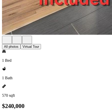
All photos
Virtual Tour
1 Bed
1 Bath
570 sqft
$240,000