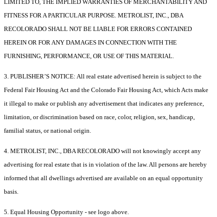
LIMITED TO, THE IMPLIED WARRANTIES OF MERCHANTABILITY AND
FITNESS FOR A PARTICULAR PURPOSE. METROLIST, INC., DBA
RECOLORADO SHALL NOT BE LIABLE FOR ERRORS CONTAINED
HEREIN OR FOR ANY DAMAGES IN CONNECTION WITH THE
FURNISHING, PERFORMANCE, OR USE OF THIS MATERIAL.
3. PUBLISHER’S NOTICE: All real estate advertised herein is subject to the
Federal Fair Housing Act and the Colorado Fair Housing Act, which Acts make
it illegal to make or publish any advertisement that indicates any preference,
limitation, or discrimination based on race, color, religion, sex, handicap,
familial status, or national origin.
4. METROLIST, INC., DBA RECOLORADO will not knowingly accept any
advertising for real estate that is in violation of the law. All persons are hereby
informed that all dwellings advertised are available on an equal opportunity
basis.
5. Equal Housing Opportunity - see logo above.