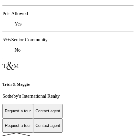
Pets Allowed
Yes
55+/Senior Community
No
Trish & Maggie
Sotheby's International Realty
Request a tour
Contact agent
Request a tour
Contact agent