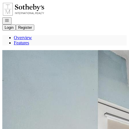
Go to: Homepage
Open navigation
Login
Register
Overview
Features