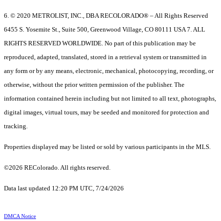
6. © 2020 METROLIST, INC., DBA RECOLORADO® – All Rights Reserved
6455 S. Yosemite St., Suite 500, Greenwood Village, CO 80111 USA 7. ALL
RIGHTS RESERVED WORLDWIDE. No part of this publication may be
reproduced, adapted, translated, stored in a retrieval system or transmitted in
any form or by any means, electronic, mechanical, photocopying, recording, or
otherwise, without the prior written permission of the publisher. The
information contained herein including but not limited to all text, photographs,
digital images, virtual tours, may be seeded and monitored for protection and
tracking.
Properties displayed may be listed or sold by various participants in the MLS.
©2026 REColorado. All rights reserved.
Data last updated 12:20 PM UTC, 7/24/2026
DMCA Notice