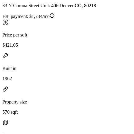
33 N Corona Street Unit: 406 Denver CO, 80218
Est. payment:
$1,734/mo
Price per sqft
$421.05
Built in
1962
Property size
570 sqft