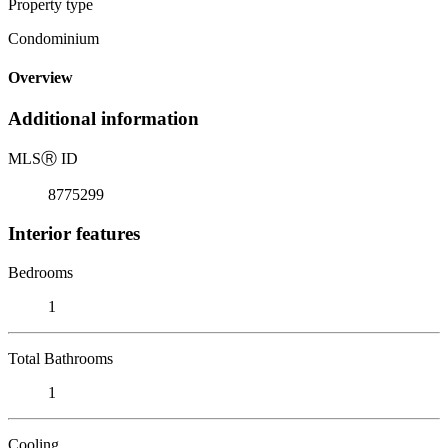
Property type
Condominium
Overview
Additional information
MLS
Ⓡ
ID
8775299
Interior features
Bedrooms
1
Total Bathrooms
1
Cooling