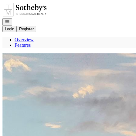
Go to: Homepage
Open navigation
Login
Register
Overview
Features