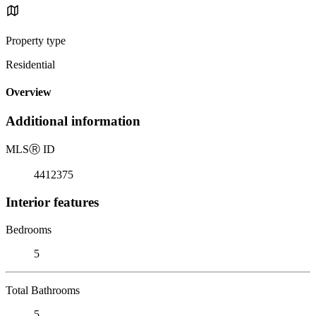
Property type
Residential
Overview
Additional information
MLS
Ⓡ
ID
4412375
Interior features
Bedrooms
5
Total Bathrooms
5