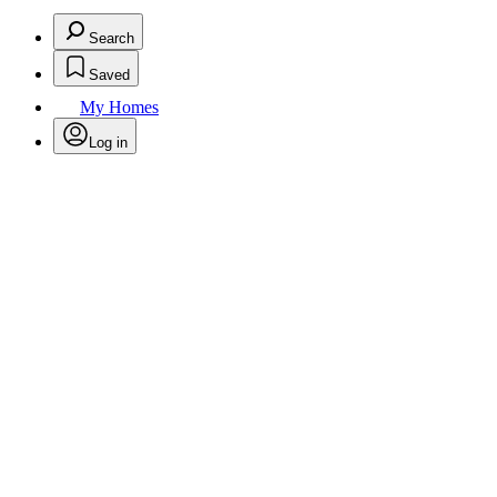
Search
Saved
My Homes
Log in