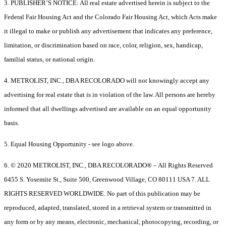
3. PUBLISHER’S NOTICE: All real estate advertised herein is subject to the
Federal Fair Housing Act and the Colorado Fair Housing Act, which Acts make
it illegal to make or publish any advertisement that indicates any preference,
limitation, or discrimination based on race, color, religion, sex, handicap,
familial status, or national origin.
4. METROLIST, INC., DBA RECOLORADO will not knowingly accept any
advertising for real estate that is in violation of the law. All persons are hereby
informed that all dwellings advertised are available on an equal opportunity
basis.
5. Equal Housing Opportunity - see logo above.
6. © 2020 METROLIST, INC., DBA RECOLORADO® – All Rights Reserved
6455 S. Yosemite St., Suite 500, Greenwood Village, CO 80111 USA 7. ALL
RIGHTS RESERVED WORLDWIDE. No part of this publication may be
reproduced, adapted, translated, stored in a retrieval system or transmitted in
any form or by any means, electronic, mechanical, photocopying, recording, or