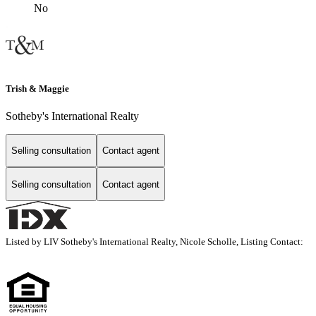
No
Trish & Maggie
Sotheby's International Realty
Selling consultation
Contact agent
Selling consultation
Contact agent
Listed by LIV Sotheby's International Realty, Nicole Scholle, Listing Contact: