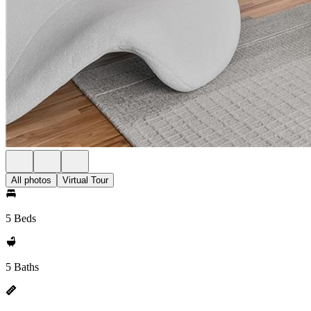
All photos
Virtual Tour
5 Beds
5 Baths