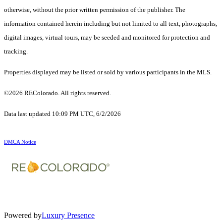
otherwise, without the prior written permission of the publisher. The
information contained herein including but not limited to all text, photographs,
digital images, virtual tours, may be seeded and monitored for protection and
tracking.
Properties displayed may be listed or sold by various participants in the MLS.
©2026 REColorado. All rights reserved.
Data last updated 10:09 PM UTC, 6/2/2026
DMCA Notice
Powered by
Luxury Presence