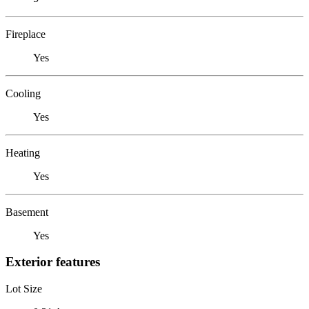
Fireplace
Yes
Cooling
Yes
Heating
Yes
Basement
Yes
Exterior features
Lot Size