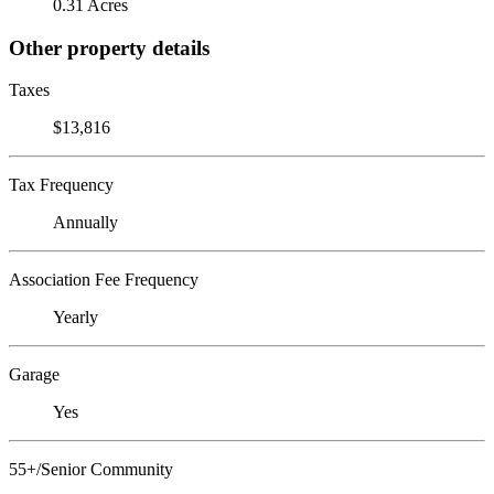
0.31 Acres
Other property details
Taxes
$13,816
Tax Frequency
Annually
Association Fee Frequency
Yearly
Garage
Yes
55+/Senior Community