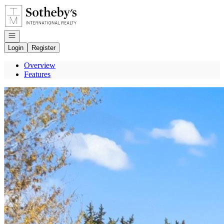
Go to: Homepage
Open navigation
Login
Register
Overview
Features