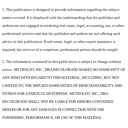
1. This publication is designed to provide information regarding the subject
matter covered. It is displayed with the understanding that the publisher and
authors are not engaged in rendering real estate, legal, accounting, tax, or other
professional services and that the publisher and authors are not offering such
advice in this publication. If real estate, legal, or other expert assistance is
required, the services of a competent, professional person should be sought.
2. The information contained in this publication is subject to change without
notice. METROLIST, INC., DBA RECOLORADO MAKES NO WARRANTY OF
ANY KIND WITH REGARD TO THIS MATERIAL, INCLUDING, BUT NOT
LIMITED TO, THE IMPLIED WARRANTIES OF MERCHANTABILITY AND
FITNESS FOR A PARTICULAR PURPOSE. METROLIST, INC., DBA
RECOLORADO SHALL NOT BE LIABLE FOR ERRORS CONTAINED
HEREIN OR FOR ANY DAMAGES IN CONNECTION WITH THE
FURNISHING, PERFORMANCE, OR USE OF THIS MATERIAL.