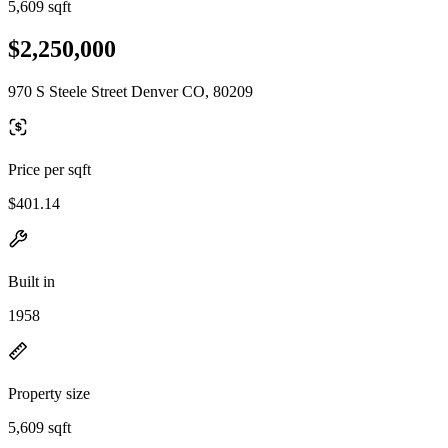
5,609 sqft
$2,250,000
970 S Steele Street Denver CO, 80209
Price per sqft
$401.14
Built in
1958
Property size
5,609 sqft