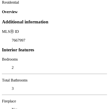
Residential
Overview
Additional information
MLS
Ⓡ
ID
7667997
Interior features
Bedrooms
2
Total Bathrooms
3
Fireplace