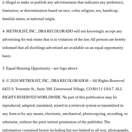
it illegal to make or publish any advertisement that indicates any preference,
limitation, or discrimination based on race, color, religion, sex, handicap,
familial status, or national origin.
4. METROLIST, INC., DBA RECOLORADO will not knowingly accept any
advertising for real estate that is in violation of the law. All persons are hereby
informed that all dwellings advertised are available on an equal opportunity
basis.
5. Equal Housing Opportunity - see logo above.
6. © 2020 METROLIST, INC., DBA RECOLORADO® – All Rights Reserved
6455 S. Yosemite St., Suite 500, Greenwood Village, CO 80111 USA 7. ALL
RIGHTS RESERVED WORLDWIDE. No part of this publication may be
reproduced, adapted, translated, stored in a retrieval system or transmitted in
any form or by any means, electronic, mechanical, photocopying, recording, or
otherwise, without the prior written permission of the publisher. The
information contained herein including but not limited to all text, photographs,