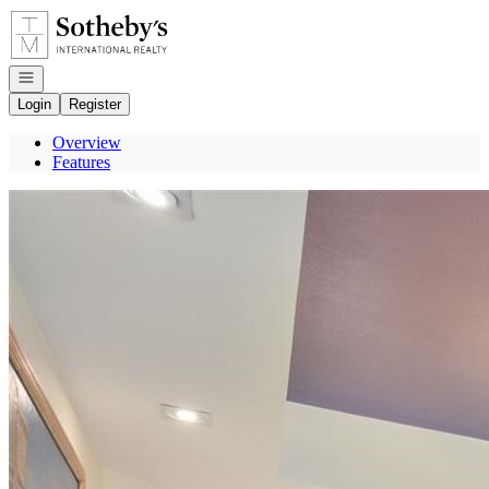
Go to: Homepage
Open navigation
Login
Register
Overview
Features