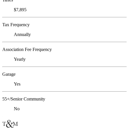
$7,895
Tax Frequency
Annually
Association Fee Frequency
Yearly
Garage
Yes
55+/Senior Community
No