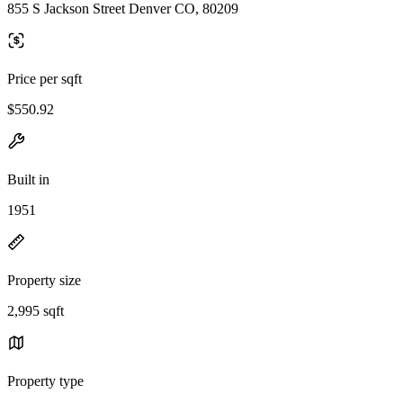
855 S Jackson Street Denver CO, 80209
Price per sqft
$550.92
Built in
1951
Property size
2,995 sqft
Property type