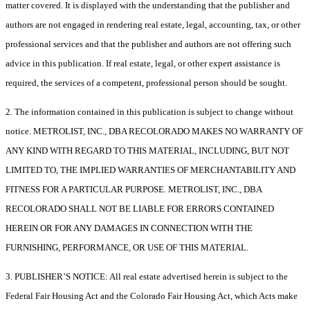
matter covered. It is displayed with the understanding that the publisher and
authors are not engaged in rendering real estate, legal, accounting, tax, or other
professional services and that the publisher and authors are not offering such
advice in this publication. If real estate, legal, or other expert assistance is
required, the services of a competent, professional person should be sought.
2. The information contained in this publication is subject to change without
notice. METROLIST, INC., DBA RECOLORADO MAKES NO WARRANTY OF
ANY KIND WITH REGARD TO THIS MATERIAL, INCLUDING, BUT NOT
LIMITED TO, THE IMPLIED WARRANTIES OF MERCHANTABILITY AND
FITNESS FOR A PARTICULAR PURPOSE. METROLIST, INC., DBA
RECOLORADO SHALL NOT BE LIABLE FOR ERRORS CONTAINED
HEREIN OR FOR ANY DAMAGES IN CONNECTION WITH THE
FURNISHING, PERFORMANCE, OR USE OF THIS MATERIAL.
3. PUBLISHER’S NOTICE: All real estate advertised herein is subject to the
Federal Fair Housing Act and the Colorado Fair Housing Act, which Acts make