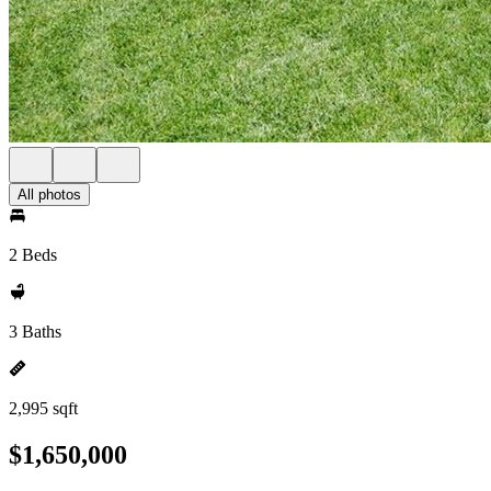
All photos
2 Beds
3 Baths
2,995 sqft
$1,650,000