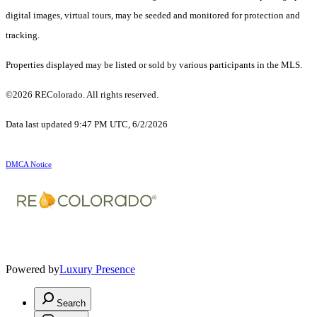
digital images, virtual tours, may be seeded and monitored for protection and
tracking.
Properties displayed may be listed or sold by various participants in the MLS.
©2026 REColorado. All rights reserved.
Data last updated 9:47 PM UTC, 6/2/2026
DMCA Notice
Powered by
Luxury Presence
Search