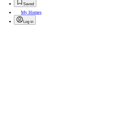
Saved
My Homes
Log in