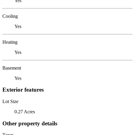
Yes
Cooling
Yes
Heating
Yes
Basement
Yes
Exterior features
Lot Size
0.27 Acres
Other property details
Taxes