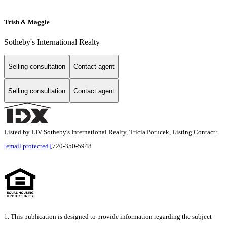
Trish & Maggie
Sotheby's International Realty
Selling consultation
Contact agent
Selling consultation
Contact agent
Listed by LIV Sotheby's International Realty, Tricia Potucek, Listing Contact:
[email protected]
,720-350-5948
1. This publication is designed to provide information regarding the subject