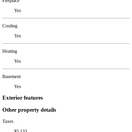
Fireplace
Yes
Cooling
Yes
Heating
Yes
Basement
Yes
Exterior features
Other property details
Taxes
$5,133