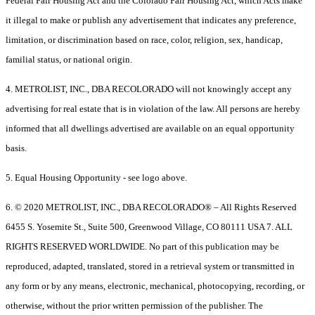
Federal Fair Housing Act and the Colorado Fair Housing Act, which Acts make
it illegal to make or publish any advertisement that indicates any preference,
limitation, or discrimination based on race, color, religion, sex, handicap,
familial status, or national origin.
4. METROLIST, INC., DBA RECOLORADO will not knowingly accept any
advertising for real estate that is in violation of the law. All persons are hereby
informed that all dwellings advertised are available on an equal opportunity
basis.
5. Equal Housing Opportunity - see logo above.
6. © 2020 METROLIST, INC., DBA RECOLORADO® – All Rights Reserved
6455 S. Yosemite St., Suite 500, Greenwood Village, CO 80111 USA 7. ALL
RIGHTS RESERVED WORLDWIDE. No part of this publication may be
reproduced, adapted, translated, stored in a retrieval system or transmitted in
any form or by any means, electronic, mechanical, photocopying, recording, or
otherwise, without the prior written permission of the publisher. The