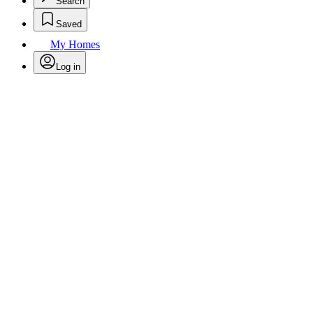
Search
Saved
My Homes
Log in