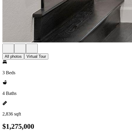
All photos
Virtual Tour
3 Beds
4 Baths
2,836 sqft
$1,275,000