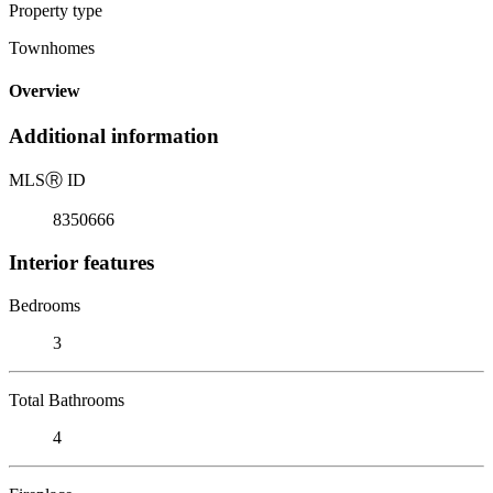
Property type
Townhomes
Overview
Additional information
MLS
Ⓡ
ID
8350666
Interior features
Bedrooms
3
Total Bathrooms
4