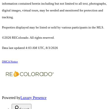
information contained herein including but not limited to all text, photographs,
digital images, virtual tours, may be seeded and monitored for protection and
tracking.
Properties displayed may be listed or sold by various participants in the MLS.
©2026 REColorado. All rights reserved.
Data last updated 4:03 AM UTC, 8/3/2026
DMCA Notice
Powered by
Luxury Presence