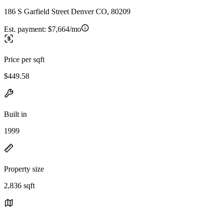
186 S Garfield Street Denver CO, 80209
Est. payment:
$7,664/mo
Price per sqft
$449.58
Built in
1999
Property size
2,836 sqft