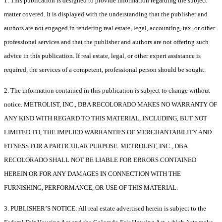
1. This publication is designed to provide information regarding the subject
matter covered. It is displayed with the understanding that the publisher and
authors are not engaged in rendering real estate, legal, accounting, tax, or other
professional services and that the publisher and authors are not offering such
advice in this publication. If real estate, legal, or other expert assistance is
required, the services of a competent, professional person should be sought.
2. The information contained in this publication is subject to change without
notice. METROLIST, INC., DBA RECOLORADO MAKES NO WARRANTY OF
ANY KIND WITH REGARD TO THIS MATERIAL, INCLUDING, BUT NOT
LIMITED TO, THE IMPLIED WARRANTIES OF MERCHANTABILITY AND
FITNESS FOR A PARTICULAR PURPOSE. METROLIST, INC., DBA
RECOLORADO SHALL NOT BE LIABLE FOR ERRORS CONTAINED
HEREIN OR FOR ANY DAMAGES IN CONNECTION WITH THE
FURNISHING, PERFORMANCE, OR USE OF THIS MATERIAL.
3. PUBLISHER’S NOTICE: All real estate advertised herein is subject to the