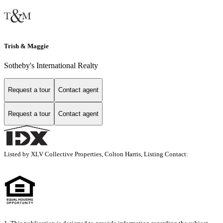
Trish & Maggie
Sotheby's International Realty
Request a tour
Contact agent
Request a tour
Contact agent
Listed by XLV Collective Properties, Colton Harris, Listing Contact: