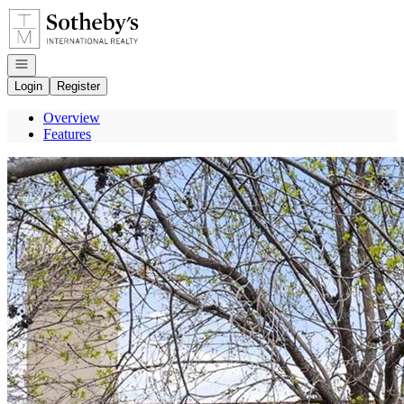
Go to: Homepage
Open navigation
Login
Register
Overview
Features