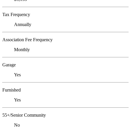
Tax Frequency
Annually
Association Fee Frequency
Monthly
Garage
Yes
Furnished
Yes
55+/Senior Community
No