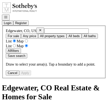
Go to: Homepage
Open navigation
Login
Register
Remove
Edgewater, CO, US
Edgewater, CO, US
For sale
Any price
All property types
All beds
All baths
List
Map
List
Map
All
filters
Save search
Draw to select your area(s). Tap a boundary to add a point.
Cancel
Apply
Edgewater, CO Real Estate &
Homes for Sale