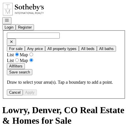
Go to: Homepage
Open navigation
Login
Register
For sale
Any price
All property types
All beds
All baths
List
Map
List
Map
All
filters
Save search
Draw to select your area(s). Tap a boundary to add a point.
Cancel
Apply
Lowry, Denver, CO Real Estate
& Homes for Sale