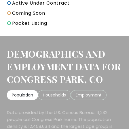
Active Under Contract
Coming Soon
Pocket Listing
DEMOGRAPHICS AND
EMPLOYMENT DATA FOR
CONGRESS PARK, CO
Population
Households
Employment
Data provided by the U.S. Census Bureau.
11,232
people call Congress Park home. The population
density is 12,458.634 and the largest age group is