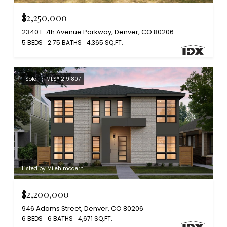
$2,250,000
2340 E 7th Avenue Parkway, Denver, CO 80206
5 BEDS
2.75 BATHS
4,365 SQ.FT.
Sold
MLS® 2191807
Listed by Milehimodern
$2,200,000
946 Adams Street, Denver, CO 80206
6 BEDS
6 BATHS
4,671 SQ.FT.