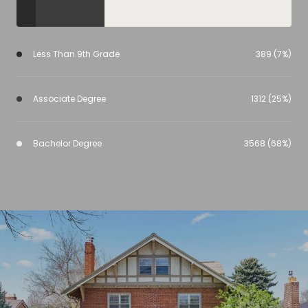
Less Than 9th Grade
389 (7%)
Associate Degree
1312 (25%)
Bachelor Degree
3568 (68%)