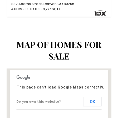
832 Adams Street, Denver, CO 80206
4 BEDS
3.5 BATHS
3,727 SQ.FT.
MAP OF HOMES FOR
SALE
This page can't load Google Maps correctly.
OK
Do you own this website?