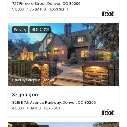
727 Fillmore Street, Denver, CO 80206
5 BEDS
4.75 BATHS
4,653 SQ.FT.
Pending
MLS® 2112131
Listed by Compass - Denver
$2,499,900
3215 E 7th Avenue Parkway, Denver, CO 80206
4 BEDS
4 BATHS
4,375 SQ.FT.