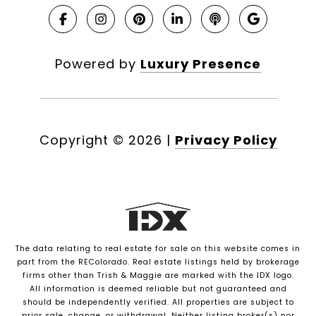
Powered by
Luxury Presence
Copyright ©
2026
|
Privacy Policy
The data relating to real estate for sale on this website comes in
part from the REColorado. Real estate listings held by brokerage
firms other than Trish & Maggie are marked with the IDX logo.
All information is deemed reliable but not guaranteed and
should be independently verified. All properties are subject to
prior sale, change, or withdrawal. Neither listing broker(s) nor