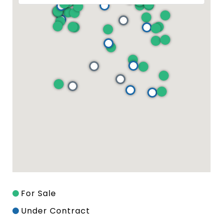
For Sale
Under Contract