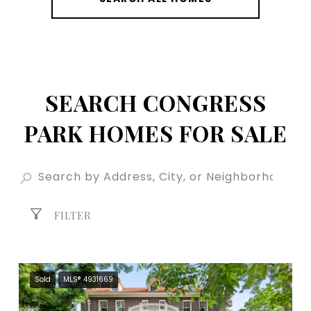
SEARCH CONGRESS
PARK HOMES FOR SALE
FILTER
Sold
MLS® 4931669