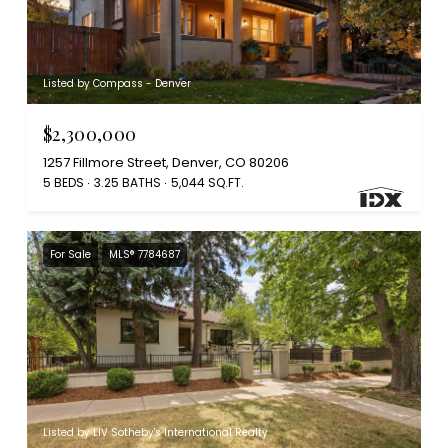
Listed by Compass - Denver
$2,300,000
1257 Fillmore Street, Denver, CO 80206
5 BEDS
3.25 BATHS
5,044 SQ.FT.
For Sale
MLS® 7784687
Listed by LIV Sotheby's International Realty