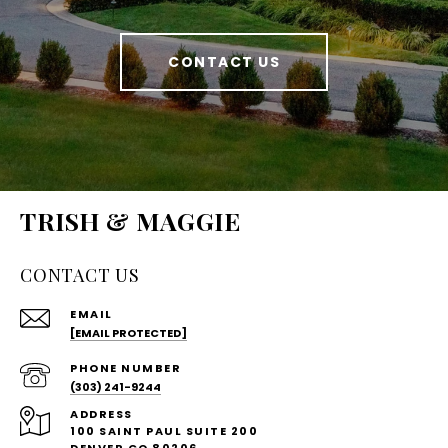
CONTACT US
TRISH & MAGGIE
CONTACT US
EMAIL
[EMAIL PROTECTED]
PHONE NUMBER
(303) 241-9244
ADDRESS
100 SAINT PAUL SUITE 200
DENVER CO 80206