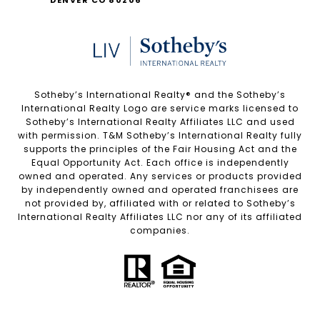
Sotheby’s International Realty®️ and the Sotheby’s
International Realty Logo are service marks licensed to
Sotheby’s International Realty Affiliates LLC and used
with permission. T&M Sotheby’s International Realty fully
supports the principles of the Fair Housing Act and the
Equal Opportunity Act. Each office is independently
owned and operated. Any services or products provided
by independently owned and operated franchisees are
not provided by, affiliated with or related to Sotheby’s
International Realty Affiliates LLC nor any of its affiliated
companies.