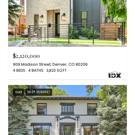
Listed by Compass - Denver
$2,120,000
909 Madison Street, Denver, CO 80206
4 BEDS
4 BATHS
3,823 SQ.FT.
Sold
MLS® 3596867