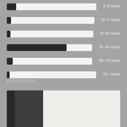
0-9 Years
10-17 Years
18-24 Years
25-64 Years
65-74 Years
75+ Years
EDUCATION LEVEL