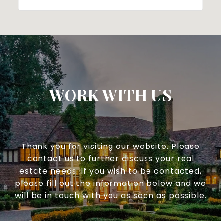
WORK WITH US
Thank you for visiting our website. Please
contact us to further discuss your real
estate needs. If you wish to be contacted,
please fill out the information below and we
will be in touch with you as soon as possible.