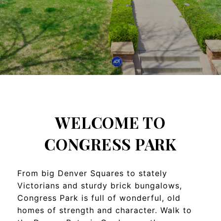
WELCOME TO
CONGRESS PARK
From big Denver Squares to stately
Victorians and sturdy brick bungalows,
Congress Park is full of wonderful, old
homes of strength and character. Walk to