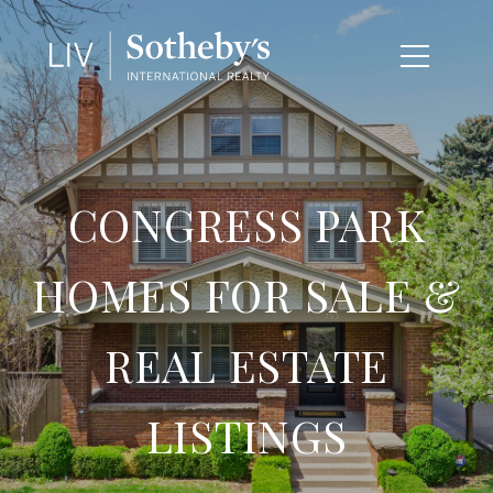
CONGRESS PARK
HOMES FOR SALE &
REAL ESTATE
LISTINGS