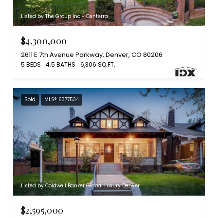
Listed by The Group Inc - Centerra
$4,300,000
2611 E 7th Avenue Parkway, Denver, CO 80206
5 BEDS
4.5 BATHS
6,306 SQ.FT.
Sold
MLS® 6377534
Listed by Coldwell Banker Global Luxury Denver
$2,595,000