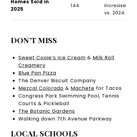
Homes Sold in
144
increase
2025
vs. 2024
DON’T MISS
Sweet Cooie’s Ice Cream
&
Milk Roll
Creamery
Blue Pan Pizza
The Denver Biscuit Company
Mezcal Colorado
&
Machete
for Tacos
Congress Park Swimming Pool, Tennis
Courts & Pickleball
The Botanic Gardens
Walking down 7th Avenue Parkway
LOCAL SCHOOLS