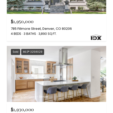
Listed by Emerson Real Estate
$1,950,000
785 Fillmore Street, Denver, CO 80206
4 BEDS
3 BATHS
3,890 SQ.FT.
Sold
MLS® 3258029
Listed by Compass - Denver
$1,930,000