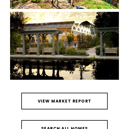
VIEW MARKET REPORT
SEARCH ALL HOMES