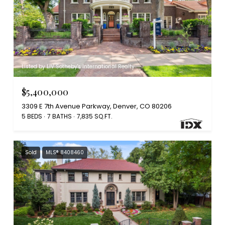
Listed by LIV Sotheby's International Realty
$5,400,000
3309 E 7th Avenue Parkway, Denver, CO 80206
5 BEDS
7 BATHS
7,835 SQ.FT.
Sold
MLS® 8408460