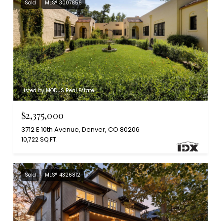
Sold
MLS® 3007856
Listed by MODUS Real Estate
$2,375,000
3712 E 10th Avenue, Denver, CO 80206
10,722 SQ.FT.
Sold
MLS® 4326812