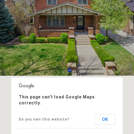
This page can't load Google Maps
correctly.
OK
Do you own this website?