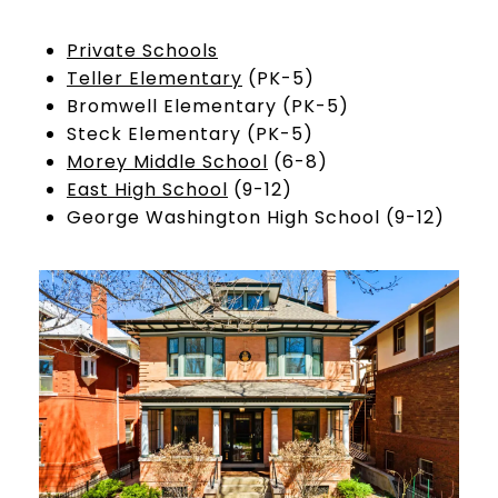
Private Schools
Teller Elementary
(PK-5)
Bromwell Elementary (PK-5)
Steck Elementary (PK-5)
Morey Middle School
(6-8)
East High School
(9-12)
George Washington High School (9-12)