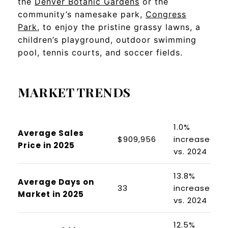
the
Denver Botanic Gardens
or the
community’s namesake park,
Congress
Park
, to enjoy the pristine grassy lawns, a
children’s playground, outdoor swimming
pool, tennis courts, and soccer fields.
MARKET TRENDS
1.0%
Average Sales
$909,956
increase
Price in 2025
vs. 2024
13.8%
Average Days on
33
increase
Market in 2025
vs. 2024
12.5%