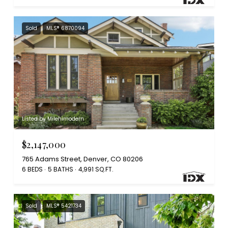
Sold
MLS® 6870094
Listed by Milehimodern
$2,147,000
765 Adams Street, Denver, CO 80206
6 BEDS
5 BATHS
4,991 SQ.FT.
Sold
MLS® 5421734