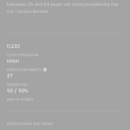
between 25 and 64 years old.
Data provided by the
U.S. Census Bureau.
11,232
TOTAL POPULATION
HIGH
POPULATION DENSITY
37
MEDIAN AGE
50 / 50%
MEN VS WOMEN
POPULATION BY AGE GROUP