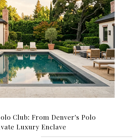
Polo Club: From Denver's Polo
ivate Luxury Enclave