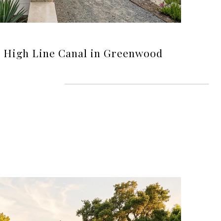
e High Line Canal in Greenwood