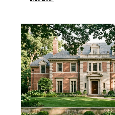
READ MORE