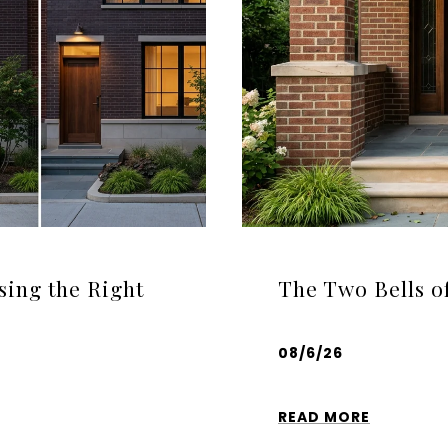
sing the Right
The Two Bells o
08/6/26
READ MORE