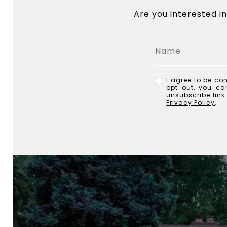
Are you interested i
I agree to be con
opt out, you can
unsubscribe lin
Privacy Policy
.