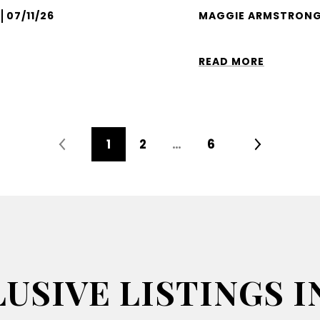
07/11/26
MAGGIE ARMSTRONG
READ MORE
1
2
…
6
USIVE LISTINGS I