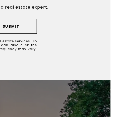
a real estate expert.
SUBMIT
l estate services. To
u can also click the
frequency may vary.