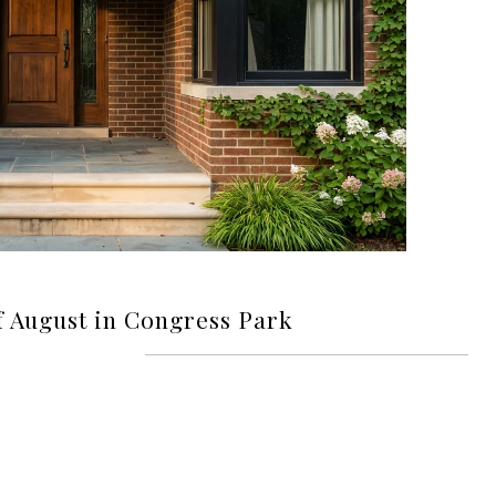
f August in Congress Park