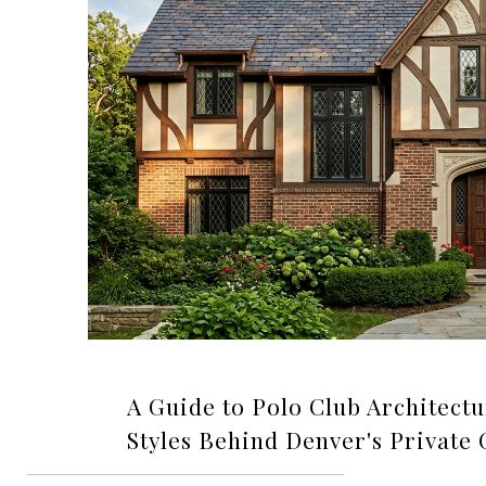
A Guide to Polo Club Architectu
Styles Behind Denver's Private 