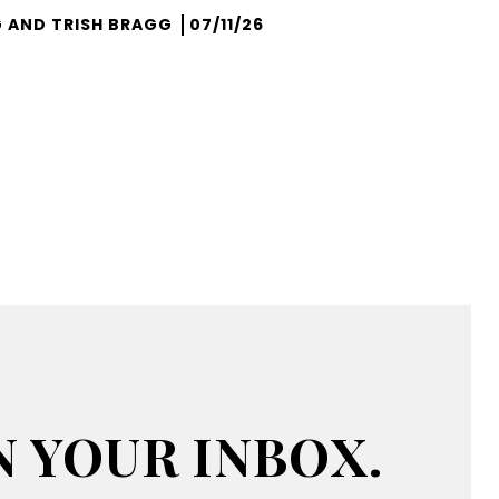
 AND TRISH BRAGG
07/11/26
N YOUR INBOX.