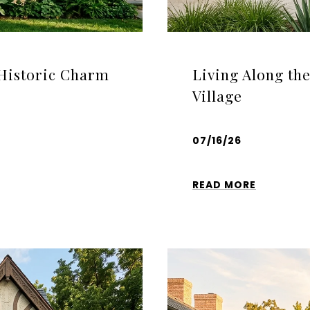
 Historic Charm
Living Along th
Village
07/16/26
READ MORE