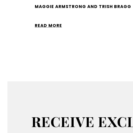
MAGGIE ARMSTRONG AND TRISH BRAGG
READ MORE
RECEIVE EXCL