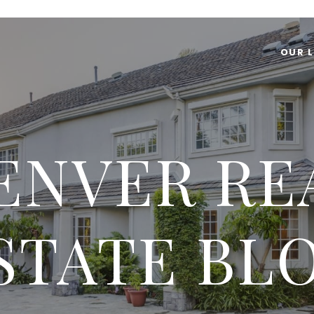
OUR L
ENVER RE
STATE BL