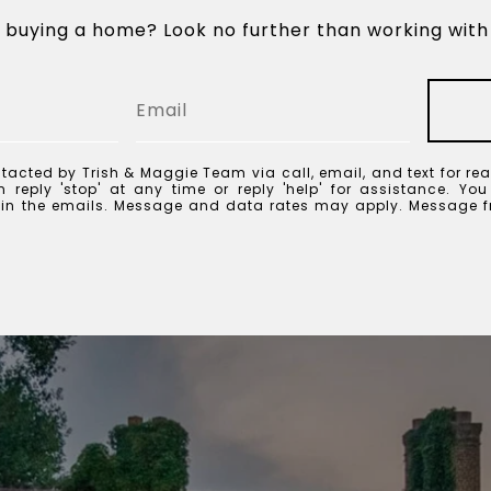
n buying a home? Look no further than working with 
tacted by Trish & Maggie Team via call, email, and text for rea
 reply 'stop' at any time or reply 'help' for assistance. Yo
k in the emails. Message and data rates may apply. Message 