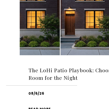
The LoHi Patio Playbook: Choo
Room for the Night
08/6/26