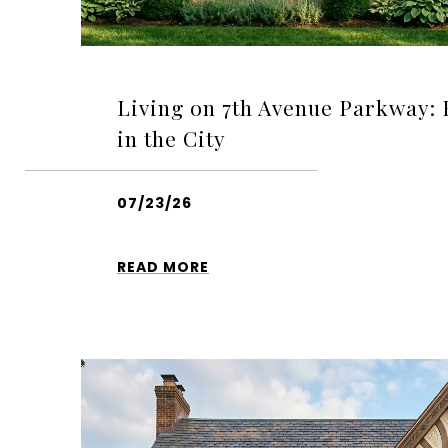
Living on 7th Avenue Parkway:
in the City
07/23/26
READ MORE