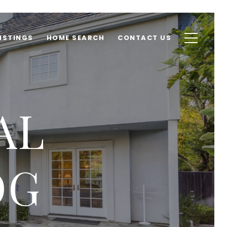
ISTINGS
HOME SEARCH
CONTACT US
AL
OG