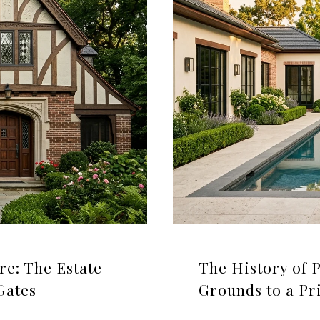
re: The Estate
The History of 
Gates
Grounds to a Pr