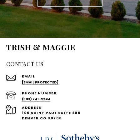
TRISH & MAGGIE
CONTACT US
EMAIL
[EMAIL PROTECTED]
PHONE NUMBER
(303) 241-9244
ADDRESS
100 SAINT PAUL SUITE 200
DENVER CO 80206