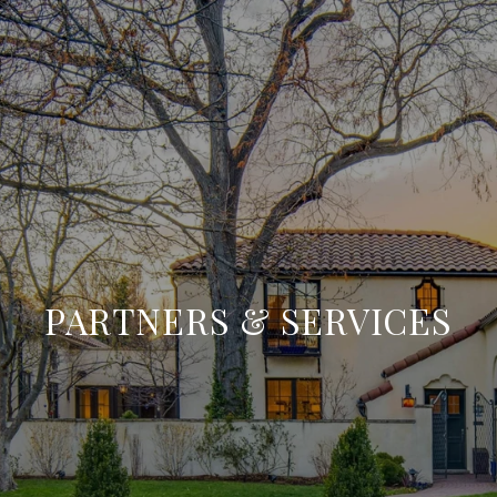
PARTNERS & SERVICES