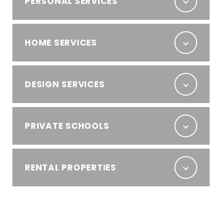
PERSONAL SERVICES
HOME SERVICES
DESIGN SERVICES
PRIVATE SCHOOLS
RENTAL PROPERTIES