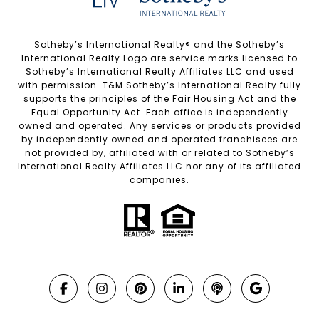
Sotheby’s International Realty®️ and the Sotheby’s
International Realty Logo are service marks licensed to
Sotheby’s International Realty Affiliates LLC and used
with permission. T&M Sotheby’s International Realty fully
supports the principles of the Fair Housing Act and the
Equal Opportunity Act. Each office is independently
owned and operated. Any services or products provided
by independently owned and operated franchisees are
not provided by, affiliated with or related to Sotheby’s
International Realty Affiliates LLC nor any of its affiliated
companies.