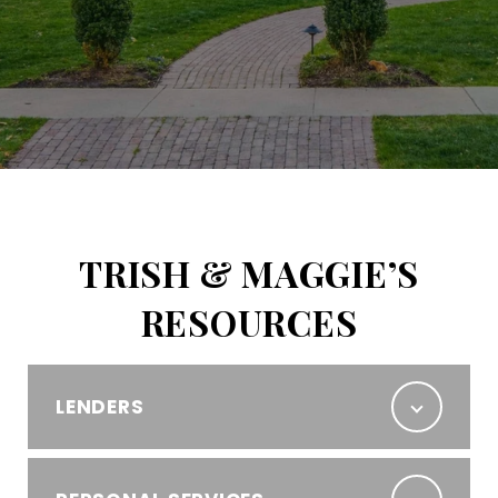
TRISH & MAGGIE’S
RESOURCES
LENDERS