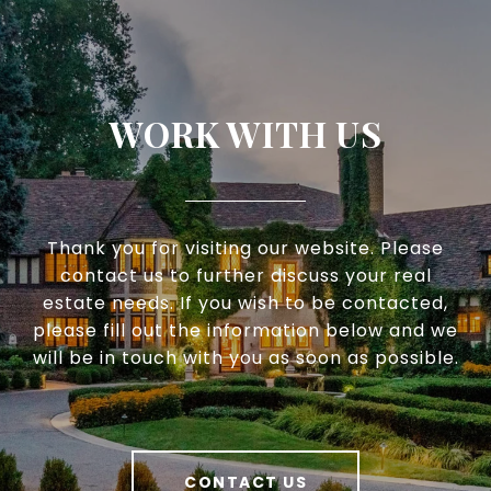
WORK WITH US
Thank you for visiting our website. Please
contact us to further discuss your real
estate needs. If you wish to be contacted,
please fill out the information below and we
will be in touch with you as soon as possible.
CONTACT US