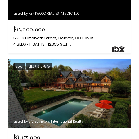
Listed by KENTWOOD REAL ESTATE DTC, LLC
$15,000,000
556 S Elizabeth Street, Denver, CO 80209
4 BEDS
11 BATHS
12,355 SQ.FT.
Sold
MLS® 6107575
Listed by LIV Sotheby's International Realty
$8,175,000