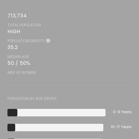
713,734
TOTAL POPULATION
HIGH
POPULATION DENSITY
35.2
MEDIAN AGE
50 / 50%
MEN VS WOMEN
POPULATION BY AGE GROUP
0-9 Years
10-17 Years