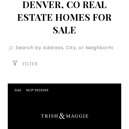
DENVER, CO REAL
ESTATE HOMES FOR
SALE
FILTER
Sold
MLS® 5824289