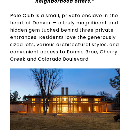
neighborhood offers.”
​​​​​​​Polo Club is a small, private enclave in the
heart of Denver — a truly magnificent and
hidden gem tucked behind three private
entrances. Residents love the generously
sized lots, various architectural styles, and
convenient access to Bonnie Brae,
Cherry
Creek
and Colorado Boulevard.