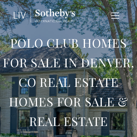
POLO CLUB HOMES
FOR SALE IN DENVER,
CO REAL ESTATE
HOMES FOR SALE &
REAL ESTATE