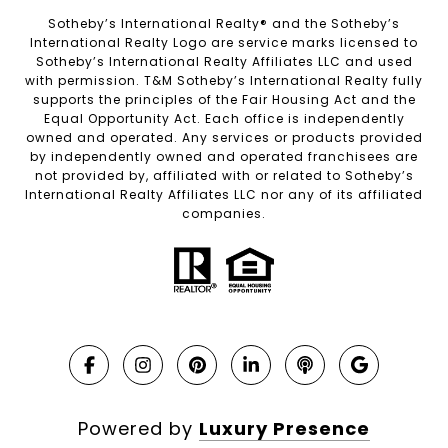
Sotheby’s International Realty®️ and the Sotheby’s
International Realty Logo are service marks licensed to
Sotheby’s International Realty Affiliates LLC and used
with permission. T&M Sotheby’s International Realty fully
supports the principles of the Fair Housing Act and the
Equal Opportunity Act. Each office is independently
owned and operated. Any services or products provided
by independently owned and operated franchisees are
not provided by, affiliated with or related to Sotheby’s
International Realty Affiliates LLC nor any of its affiliated
companies.
Powered by
Luxury Presence