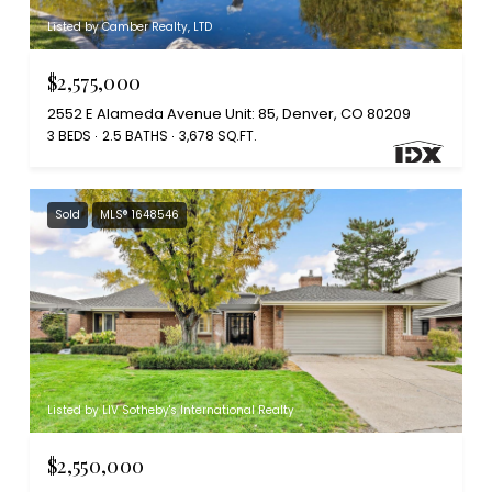
Listed by Camber Realty, LTD
$2,575,000
2552 E Alameda Avenue Unit: 85, Denver, CO 80209
3 BEDS
2.5 BATHS
3,678 SQ.FT.
Sold
MLS® 1648546
Listed by LIV Sotheby's International Realty
$2,550,000