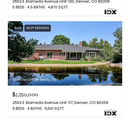
2552 E Alameda Avenue Unit: 130, Denver, CO 80209
5 BEDS
4.5 BATHS
4,870 SQ.FT.
Sold
MLS® 5806684
Listed by Camber Realty, LTD
$2,550,000
2552 E Alameda Avenue Unit: 117, Denver, CO 80209
5 BEDS
4 BATHS
5,541 SQ.FT.