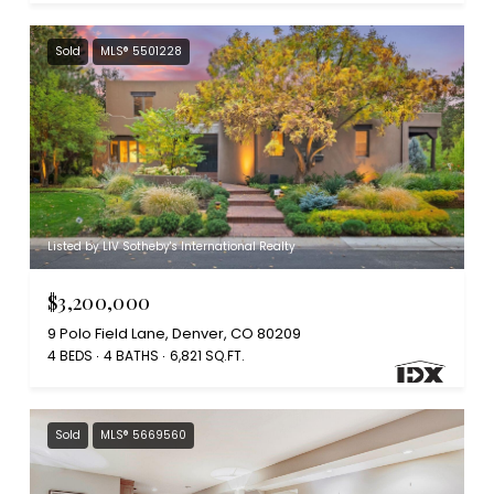
Sold
MLS® 5501228
Listed by LIV Sotheby's International Realty
$3,200,000
9 Polo Field Lane, Denver, CO 80209
4 BEDS
4 BATHS
6,821 SQ.FT.
Sold
MLS® 5669560