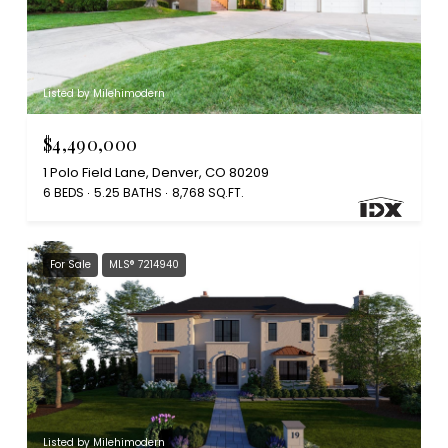
Listed by Milehimodern
$4,490,000
1 Polo Field Lane, Denver, CO 80209
6 BEDS
5.25 BATHS
8,768 SQ.FT.
For Sale
MLS® 7214940
Listed by Milehimodern