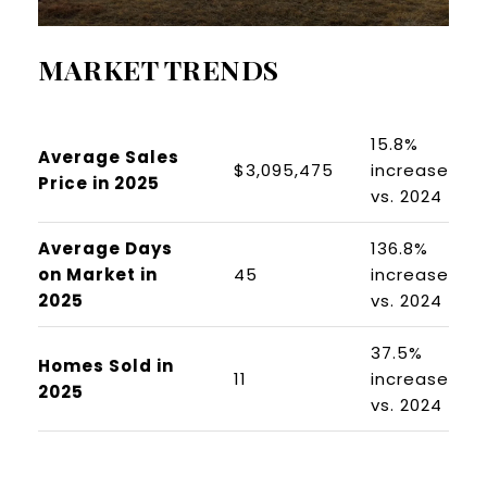
MARKET TRENDS
15.8%
Average Sales
$3,095,475
increase
Price in 2025
vs. 2024
Average Days
136.8%
on Market in
45
increase
2025
vs. 2024
37.5%
Homes Sold in
11
increase
2025
vs. 2024