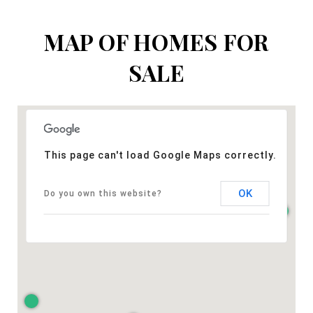
MAP OF HOMES FOR
SALE
This page can't load Google Maps correctly.
OK
Do you own this website?