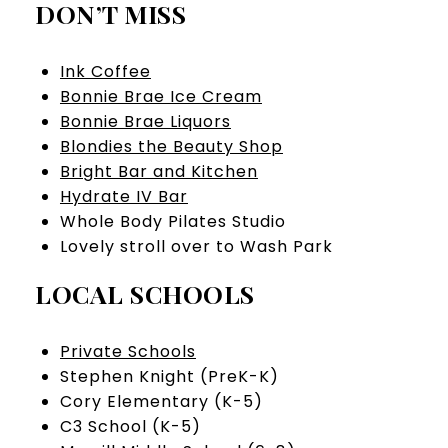
DON’T MISS
Ink Coffee
Bonnie Brae Ice Cream
Bonnie Brae Liquors
Blondies the Beauty Shop
Bright Bar and Kitchen
Hydrate IV Bar
Whole Body Pilates Studio
​​​​​​​Lovely stroll over to Wash Park
LOCAL SCHOOLS
Private Schools
Stephen Knight (PreK-K)
Cory Elementary (K-5)
C3 School (K-5)