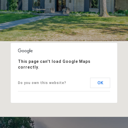
This page can't load Google Maps
correctly.
OK
Do you own this website?