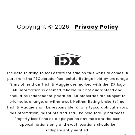
Copyright ©
2026
|
Privacy Policy
The data relating to real estate for sale on this website comes in
part from the REColorado. Real estate listings held by brokerage
firms other than Trish & Maggie are marked with the IDX logo.
All information is deemed reliable but not guaranteed and
should be independently verified. All properties are subject to
prior sale, change, or withdrawal. Neither listing broker(s) nor
Trish & Maggie shall be responsible for any typographical errors,
misinformation, misprints and shall be held totally harmless.
Property locations as displayed on any map are the best
approximations only and exact locations should be
independently verified.