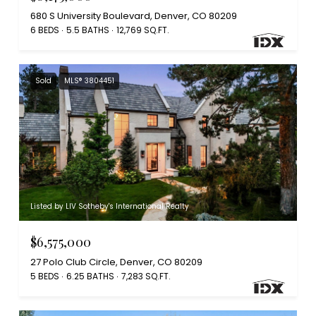
680 S University Boulevard, Denver, CO 80209
6 BEDS
5.5 BATHS
12,769 SQ.FT.
Sold
MLS® 3804451
Listed by LIV Sotheby's International Realty
$6,575,000
27 Polo Club Circle, Denver, CO 80209
5 BEDS
6.25 BATHS
7,283 SQ.FT.