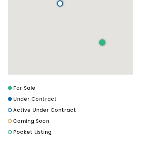
For Sale
Under Contract
Active Under Contract
Coming Soon
Pocket Listing