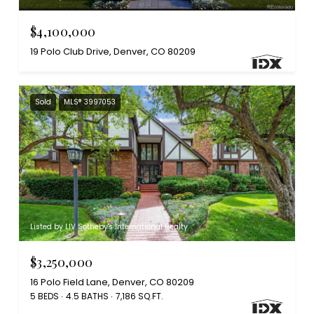
$4,100,000
19 Polo Club Drive, Denver, CO 80209
Sold
MLS® 3997053
Listed by LIV Sotheby's International Realty
$3,250,000
16 Polo Field Lane, Denver, CO 80209
5 BEDS
4.5 BATHS
7,186 SQ.FT.