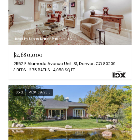
Listed by Urban Market Partners LLC
$2,680,000
2552 E Alameda Avenue Unit: 31, Denver, CO 80209
3 BEDS
2.75 BATHS
4,058 SQ.FT.
Sold
MLS® 8979318