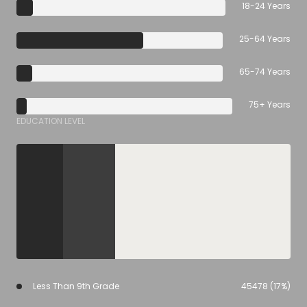
18-24 Years
25-64 Years
65-74 Years
75+ Years
EDUCATION LEVEL
Less Than 9th Grade
45478 (17%)