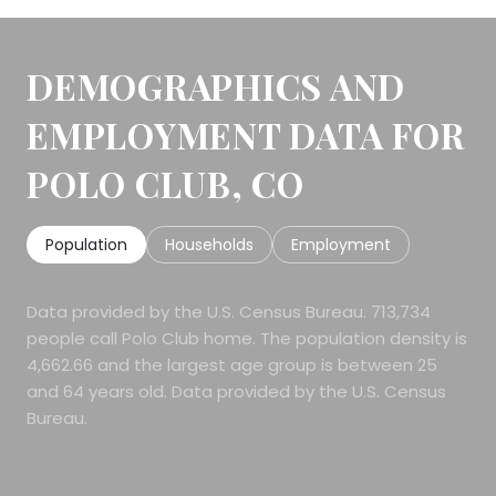
DEMOGRAPHICS AND
EMPLOYMENT DATA FOR
POLO CLUB, CO
Population
Households
Employment
Data provided by the U.S. Census Bureau.
713,734
people call Polo Club home. The population density is
4,662.66 and the largest age group is
between 25
and 64 years old.
Data provided by the U.S. Census
Bureau.