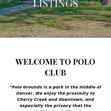
LISTINGS
WELCOME TO POLO
CLUB
“Polo Grounds is a park in the middle of
Denver. We enjoy the proximity to
Cherry Creek and downtown, and
especially the privacy that the