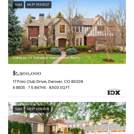
Sold
MLS® 3554027
Listed by LIV Sotheby's International Realty
$5,900,000
17 Polo Club Drive, Denver, CO 80209
6 BEDS
7.5 BATHS
8,503 SQ.FT.
Sold
MLS® 5064518