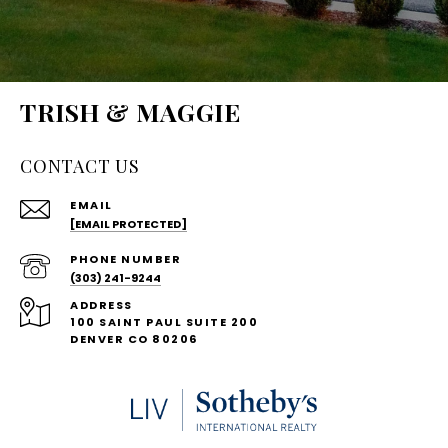
TRISH & MAGGIE
CONTACT US
EMAIL
[EMAIL PROTECTED]
PHONE NUMBER
(303) 241-9244
ADDRESS
100 SAINT PAUL SUITE 200
DENVER CO 80206