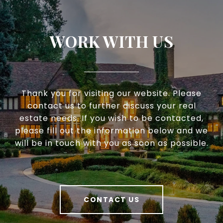
WORK WITH US
Thank you for visiting our website. Please
contact us to further discuss your real
estate needs. If you wish to be contacted,
please fill out the information below and we
will be in touch with you as soon as possible.
CONTACT US