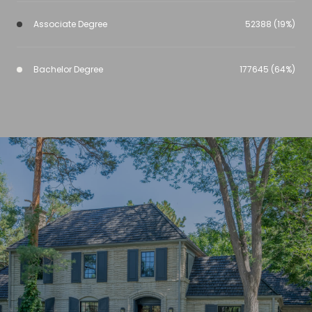
Associate Degree
52388 (19%)
Bachelor Degree
177645 (64%)