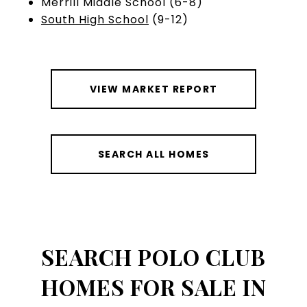
Merrill Middle School (6-8)
South High School
(9-12)
VIEW MARKET REPORT
SEARCH ALL HOMES
SEARCH POLO CLUB
HOMES FOR SALE IN