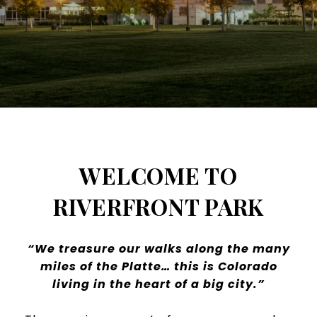
WELCOME TO
RIVERFRONT PARK
“We treasure our walks along the many
miles of the Platte… this is Colorado
living in the heart of a big city.”