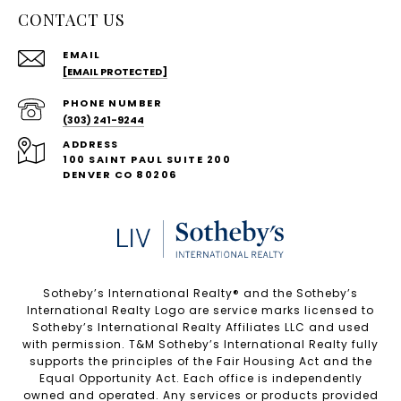
CONTACT US
EMAIL
[EMAIL PROTECTED]
PHONE NUMBER
(303) 241-9244
ADDRESS
100 SAINT PAUL SUITE 200
DENVER CO 80206
Sotheby’s International Realty®️ and the Sotheby’s
International Realty Logo are service marks licensed to
Sotheby’s International Realty Affiliates LLC and used
with permission. T&M Sotheby’s International Realty fully
supports the principles of the Fair Housing Act and the
Equal Opportunity Act. Each office is independently
owned and operated. Any services or products provided