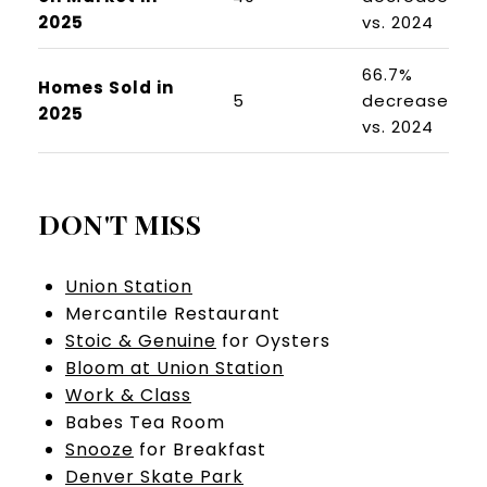
2025
vs. 2024
66.7%
Homes Sold in
5
decrease
2025
vs. 2024
DON'T MISS
Union Station
Mercantile Restaurant
Stoic & Genuine
for Oysters
Bloom at Union Station
Work & Class
Babes Tea Room
Snooze
for Breakfast
Denver Skate Park