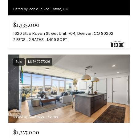
Listed by Iconique Real Estate, LLC
$1,335,000
1620 Little Raven Street Unit: 704, Denver, CO 80202
2 BEDS
2 BATHS
1,499 SQ.FT.
Sold
MLS® 7277026
Listed by Nookhaven Homes
$1,257,000