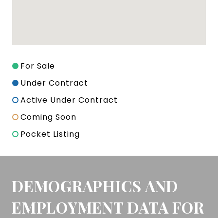
For Sale
Under Contract
Active Under Contract
Coming Soon
Pocket Listing
DEMOGRAPHICS AND
EMPLOYMENT DATA FOR