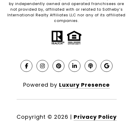
by independently owned and operated franchisees are
not provided by, affiliated with or related to Sotheby’s
International Realty Affiliates LLC nor any of its affiliated
companies.
Powered by
Luxury Presence
Copyright ©
2026
|
Privacy Policy