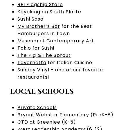
REI Flagship Store
Kayaking on South Platte
Sushi Sasa
My Brother’s Bar
for the Best
Hamburgers in Town
Museum of Contemporary Art
Tokio
for Sushi
The Pig & The Sprout
Tavernetta
for Italian Cuisine
Sunday Vinyl - one of our favorite
restaurants!
LOCAL SCHOOLS
Private Schools
Bryant Webster Elementary (PreK-8)
CTD at Greenlee (K-5)
West Leadership Academy (6-12)