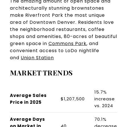
​​​​​​​The amazing amount of open space and
architecturally stunning brownstones
make Riverfront Park the most unique
area of Downtown Denver. Residents love
the neighborhood restaurants, coffee
shops and amenities, 80-acres of beautiful
green space in
Commons Park
, and
convenient access to LoDo nightlife
and
Union Station
MARKET TRENDS
15.7%
Average Sales
$1,207,500
increase
Price in 2025
vs. 2024
Average Days
70.1%
on Market in
40
decrease