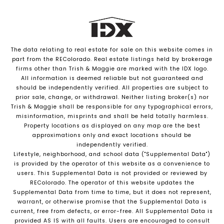
The data relating to real estate for sale on this website comes in
part from the REColorado. Real estate listings held by brokerage
firms other than Trish & Maggie are marked with the IDX logo.
All information is deemed reliable but not guaranteed and
should be independently verified. All properties are subject to
prior sale, change, or withdrawal. Neither listing broker(s) nor
Trish & Maggie shall be responsible for any typographical errors,
misinformation, misprints and shall be held totally harmless.
Property locations as displayed on any map are the best
approximations only and exact locations should be
independently verified.
Lifestyle, neighborhood, and school data ("Supplemental Data")
is provided by the operator of this website as a convenience to
users. This Supplemental Data is not provided or reviewed by
REColorado. The operator of this website updates the
Supplemental Data from time to time, but it does not represent,
warrant, or otherwise promise that the Supplemental Data is
current, free from defects, or error-free. All Supplemental Data is
provided AS IS with all faults. Users are encouraged to consult