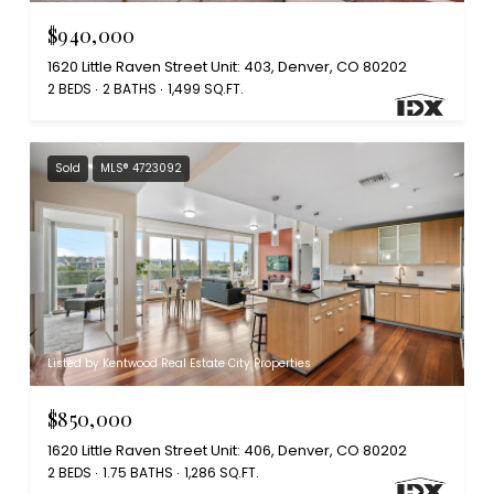
$940,000
1620 Little Raven Street Unit: 403, Denver, CO 80202
2 BEDS
2 BATHS
1,499 SQ.FT.
Sold
MLS® 4723092
Listed by Kentwood Real Estate City Properties
$850,000
1620 Little Raven Street Unit: 406, Denver, CO 80202
2 BEDS
1.75 BATHS
1,286 SQ.FT.