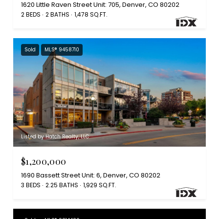
1620 Little Raven Street Unit: 705, Denver, CO 80202
2 BEDS
2 BATHS
1,478 SQ.FT.
Sold
MLS® 9458710
Listed by Hatch Realty, LLC
$1,200,000
1690 Bassett Street Unit: 6, Denver, CO 80202
3 BEDS
2.25 BATHS
1,929 SQ.FT.