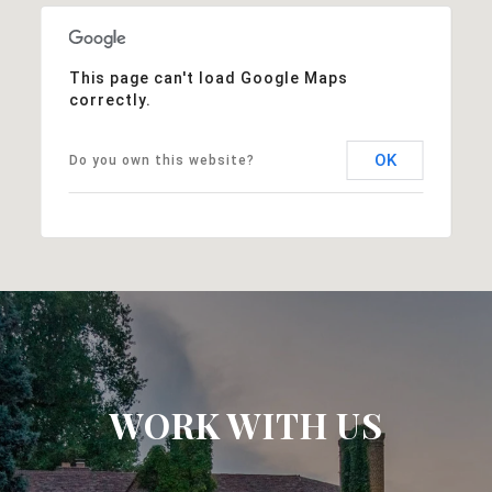
This page can't load Google Maps
correctly.
OK
Do you own this website?
WORK WITH US