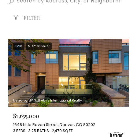
FILTER
Sold
MLS® 8356777
Listed by LIV Sotheby's International Realty
$1,655,000
1648 Little Raven Street, Denver, CO 80202
3 BEDS
3.25 BATHS
2,470 SQ.FT.