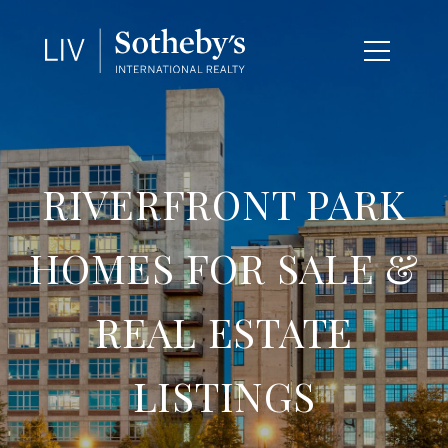
RIVERFRONT PARK
HOMES FOR SALE &
REAL ESTATE
LISTINGS