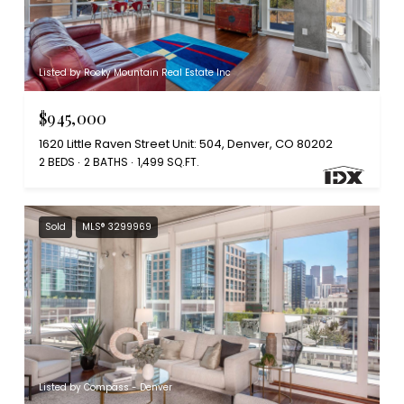
Listed by Rocky Mountain Real Estate Inc
$945,000
1620 Little Raven Street Unit: 504, Denver, CO 80202
2 BEDS
2 BATHS
1,499 SQ.FT.
Sold
MLS® 3299969
Listed by Compass - Denver