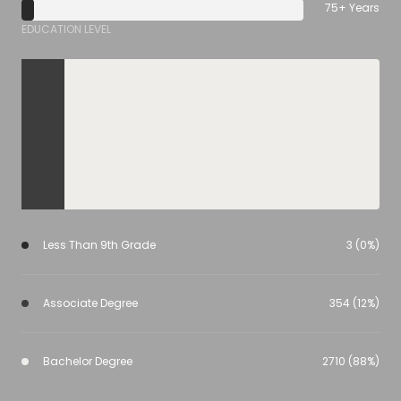
75+ Years
EDUCATION LEVEL
Less Than 9th Grade
3 (0%)
Associate Degree
354 (12%)
Bachelor Degree
2710 (88%)