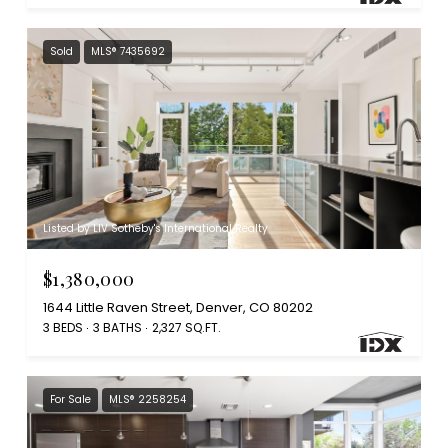
Sold
MLS® 7435692
Listed by LIV Sotheby's International Realty
$1,380,000
1644 Little Raven Street, Denver, CO 80202
3 BEDS
3 BATHS
2,327 SQ.FT.
For Sale
MLS® 2258254