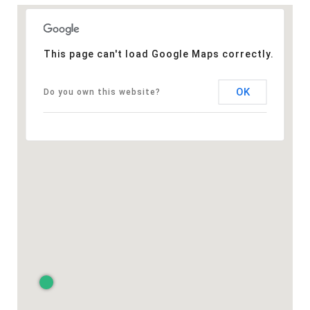
This page can't load Google Maps correctly.
OK
Do you own this website?