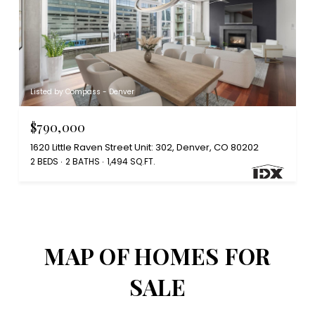
Listed by Compass - Denver
$790,000
1620 Little Raven Street Unit: 302, Denver, CO 80202
2 BEDS
2 BATHS
1,494 SQ.FT.
MAP OF HOMES FOR
SALE