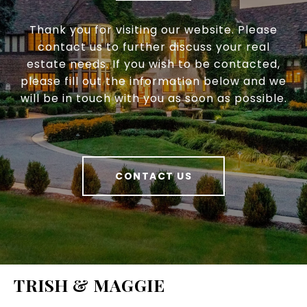
Thank you for visiting our website. Please
contact us to further discuss your real
estate needs. If you wish to be contacted,
please fill out the information below and we
will be in touch with you as soon as possible.
CONTACT US
TRISH & MAGGIE