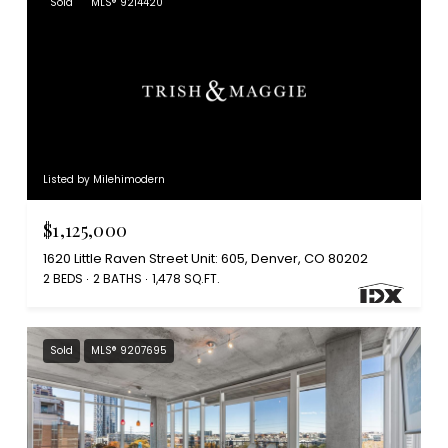
Sold
MLS® 9214420
Listed by Milehimodern
$1,125,000
1620 Little Raven Street Unit: 605, Denver, CO 80202
2 BEDS
2 BATHS
1,478 SQ.FT.
Sold
MLS® 9207695