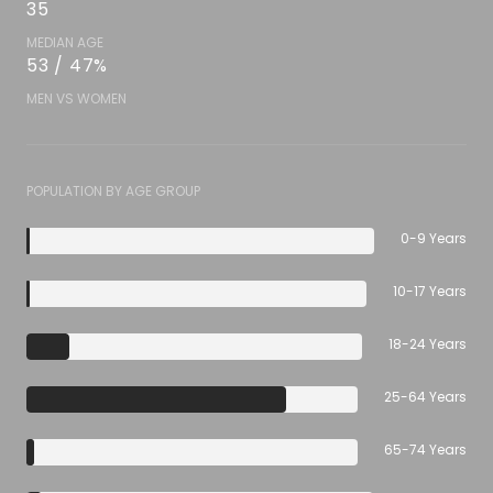
35
MEDIAN AGE
53 / 47%
MEN VS WOMEN
POPULATION BY AGE GROUP
0-9 Years
10-17 Years
18-24 Years
25-64 Years
65-74 Years