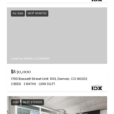
For Sale
MLS® 9046703
Listed by MB KELL & COMPANY
$830,000
1700 Bassett Street Unit: 1013, Denver, CO 80202
2 BEDS
2 BATHS
1,399 SQ.FT.
Sold
MLS® 6709035