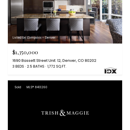
Listed by Compass - Denver
$1,350,000
1690 Bassett Street Unit: 12, Denver, CO 80202
3 BEDS
2.5 BATHS
1,772 SQ.FT.
Sold
MLS® 8413260