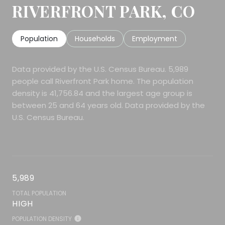
RIVERFRONT PARK, CO
Population
Households
Employment
Data provided by the U.S. Census Bureau.
5,989
people call Riverfront Park home. The population
density is 41,756.84 and the largest age group is
between 25 and 64 years old.
Data provided by the
U.S. Census Bureau.
5,989
TOTAL POPULATION
HIGH
POPULATION DENSITY