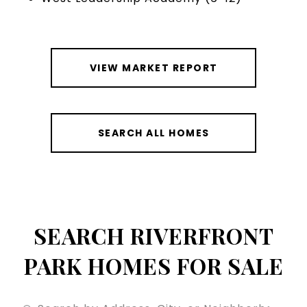
VIEW MARKET REPORT
SEARCH ALL HOMES
SEARCH RIVERFRONT
PARK HOMES FOR SALE