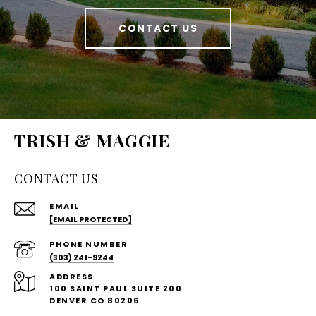
CONTACT US
TRISH & MAGGIE
CONTACT US
EMAIL
[EMAIL PROTECTED]
PHONE NUMBER
(303) 241-9244
ADDRESS
100 SAINT PAUL SUITE 200
DENVER CO 80206