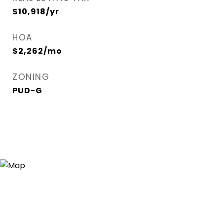
$10,918/yr
HOA
$2,262/mo
ZONING
PUD-G