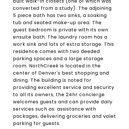
built walk-in closets (one of which was
converted from a study). The adjoining
5 piece bath has two sinks, a soaking
tub and seated make-up area. The
guest bedroom is private with its own
ensuite bath. The laundry room has a
work sink and lots of extra storage. This
residence comes with two deeded
parking spaces and a large storage
room. NorthCreek is located in the
center of Denver's best shopping and
dining. The building is noted for
providing excellent service and security
to all its owners; the 24hr concierge
welcomes guests and can provide daily
services such as: assistance with
packages, delivering groceries and valet
parking for guests.