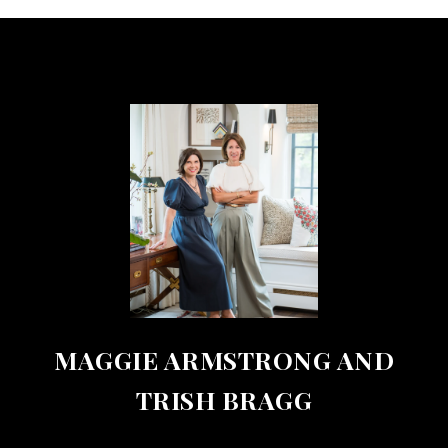
MAGGIE ARMSTRONG AND
TRISH BRAGG