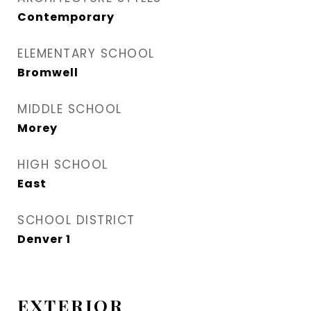
Contemporary
ELEMENTARY SCHOOL
Bromwell
MIDDLE SCHOOL
Morey
HIGH SCHOOL
East
SCHOOL DISTRICT
Denver 1
EXTERIOR