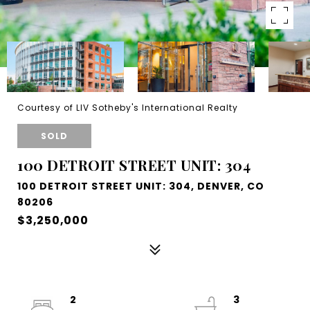
Courtesy of LIV Sotheby's International Realty
SOLD
100 DETROIT STREET UNIT: 304
100 DETROIT STREET UNIT: 304, DENVER, CO
80206
$3,250,000
2
3