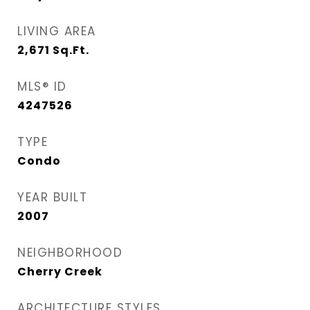
LIVING AREA
2,671
Sq.Ft.
MLS® ID
4247526
TYPE
Condo
YEAR BUILT
2007
NEIGHBORHOOD
Cherry Creek
ARCHITECTURE STYLES