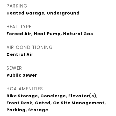
PARKING
Heated Garage, Underground
HEAT TYPE
Forced Air, Heat Pump, Natural Gas
AIR CONDITIONING
Central Air
SEWER
Public Sewer
HOA AMENITIES
Bike Storage, Concierge, Elevator(s),
Front Desk, Gated, On Site Management,
Parking, Storage