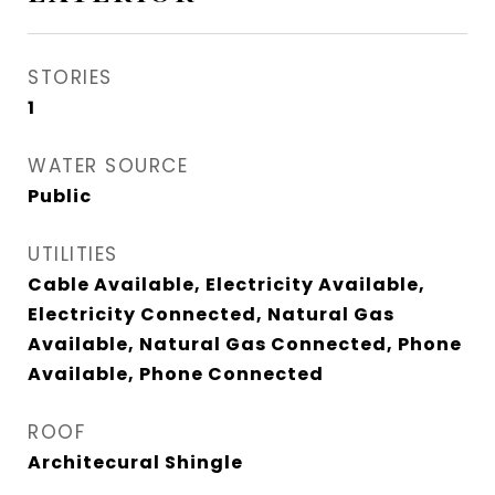
STORIES
1
WATER SOURCE
Public
UTILITIES
Cable Available, Electricity Available,
Electricity Connected, Natural Gas
Available, Natural Gas Connected, Phone
Available, Phone Connected
ROOF
Architecural Shingle