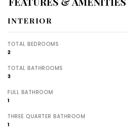
FEATURES & AMENITIES
INTERIOR
TOTAL BEDROOMS
2
TOTAL BATHROOMS
3
FULL BATHROOM
1
THREE QUARTER BATHROOM
1