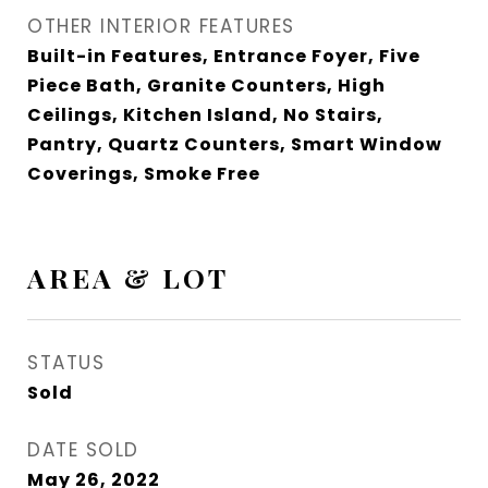
OTHER INTERIOR FEATURES
Built-in Features, Entrance Foyer, Five
Piece Bath, Granite Counters, High
Ceilings, Kitchen Island, No Stairs,
Pantry, Quartz Counters, Smart Window
Coverings, Smoke Free
AREA & LOT
STATUS
Sold
DATE SOLD
May 26, 2022