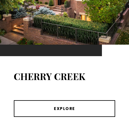
CHERRY CREEK
EXPLORE