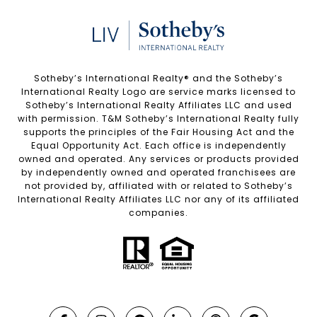
Sotheby’s International Realty®️ and the Sotheby’s
International Realty Logo are service marks licensed to
Sotheby’s International Realty Affiliates LLC and used
with permission. T&M Sotheby’s International Realty fully
supports the principles of the Fair Housing Act and the
Equal Opportunity Act. Each office is independently
owned and operated. Any services or products provided
by independently owned and operated franchisees are
not provided by, affiliated with or related to Sotheby’s
International Realty Affiliates LLC nor any of its affiliated
companies.