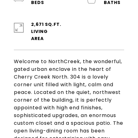
2,671 SQ.FT.
LIVING
Welcome to NorthCreek, the wonderful,
gated urban enclave in the heart of
Cherry Creek North. 304 is a lovely
corner unit filled with light, calm and
peace. Located on the quiet, northwest
corner of the building, it is perfectly
appointed with high end finishes,
sophisticated upgrades, an enormous
custom closet and a spacious patio. The
open living-dining room has been