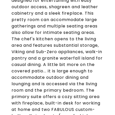
designed for entertaining with easy
outdoor access, shagreen and leather
cabinetry and a sleek fireplace. This
pretty room can accommodate large
gatherings and multiple seating areas
also allow for intimate seating areas.
The chef's kitchen opens to the living
area and features substantial storage,
Viking and Sub-Zero appliances, walk-in
pantry and a granite waterfall island for
casual dining. A little bit more on the
covered patio... it is large enough to
accommodate outdoor dining and
lounging and is accessed via the living
room and the primary bedroom. The
primary suite offers a cozy sitting area
with fireplace, built-in desk for working
at home and two FABULOUS custom-