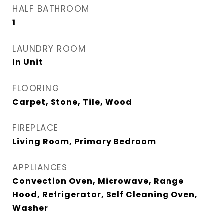
HALF BATHROOM
1
LAUNDRY ROOM
In Unit
FLOORING
Carpet, Stone, Tile, Wood
FIREPLACE
Living Room, Primary Bedroom
APPLIANCES
Convection Oven, Microwave, Range
Hood, Refrigerator, Self Cleaning Oven,
Washer