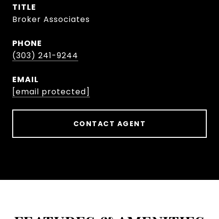
TITLE
Broker Associates
PHONE
(303) 241-9244
EMAIL
[email protected]
CONTACT AGENT