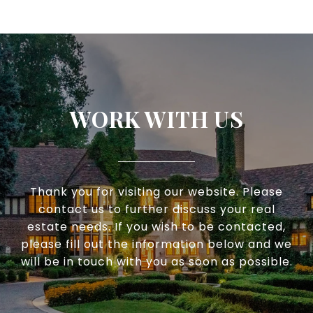
WORK WITH US
Thank you for visiting our website. Please
contact us to further discuss your real
estate needs. If you wish to be contacted,
please fill out the information below and we
will be in touch with you as soon as possible.