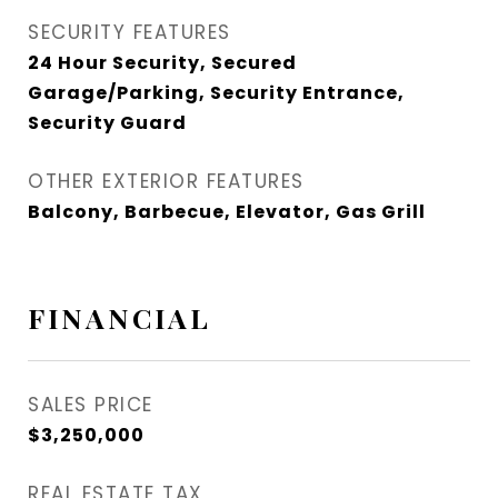
SECURITY FEATURES
24 Hour Security, Secured
Garage/Parking, Security Entrance,
Security Guard
OTHER EXTERIOR FEATURES
Balcony, Barbecue, Elevator, Gas Grill
FINANCIAL
SALES PRICE
$3,250,000
REAL ESTATE TAX