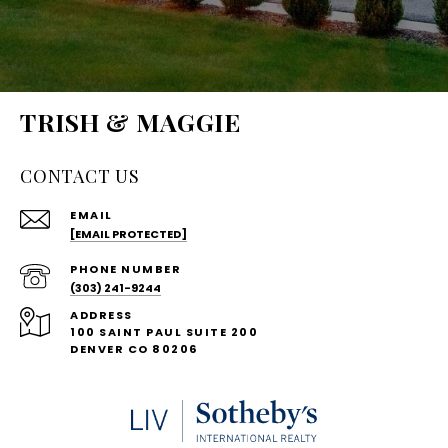
TRISH & MAGGIE
CONTACT US
EMAIL
[EMAIL PROTECTED]
PHONE NUMBER
(303) 241-9244
ADDRESS
100 SAINT PAUL SUITE 200
DENVER CO 80206