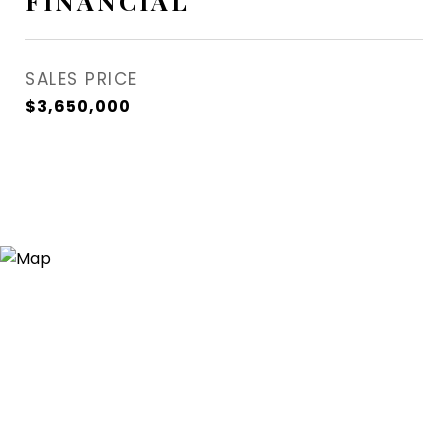
FINANCIAL
SALES PRICE
$3,650,000