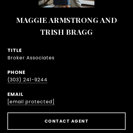
MAGGIE ARMSTRONG AND
TRISH BRAGG
TITLE
Broker Associates
PHONE
(303) 241-9244
EMAIL
[email protected]
CONTACT AGENT