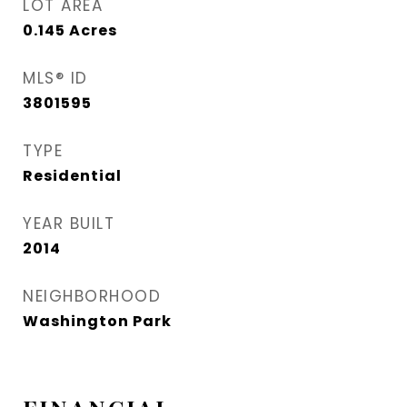
LOT AREA
0.145
Acres
MLS® ID
3801595
TYPE
Residential
YEAR BUILT
2014
NEIGHBORHOOD
Washington Park