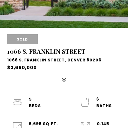
SOLD
1066 S. FRANKLIN STREET
1066 S. FRANKLIN STREET, DENVER 80206
$3,650,000
5
6
6,695 SQ.FT.
0.145