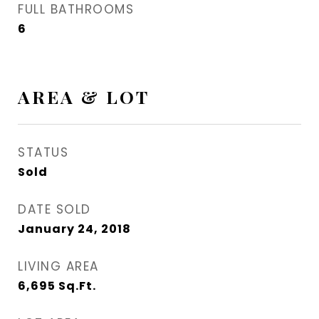
FULL BATHROOMS
6
AREA & LOT
STATUS
Sold
DATE SOLD
January 24, 2018
LIVING AREA
6,695
Sq.Ft.