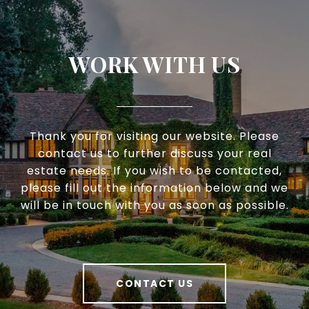
WORK WITH US
Thank you for visiting our website. Please
contact us to further discuss your real
estate needs. If you wish to be contacted,
please fill out the information below and we
will be in touch with you as soon as possible.
CONTACT US