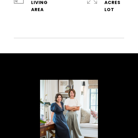
LIVING
ACRES