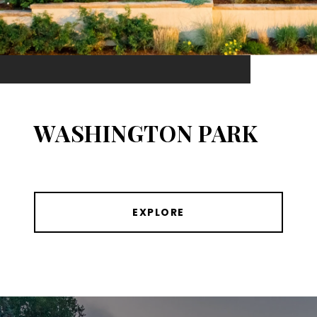
WASHINGTON PARK
EXPLORE