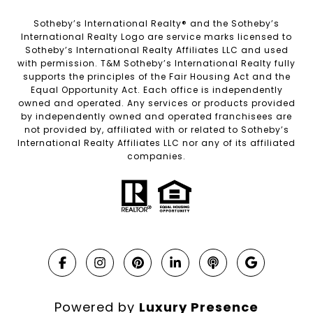
Sotheby’s International Realty®️ and the Sotheby’s
International Realty Logo are service marks licensed to
Sotheby’s International Realty Affiliates LLC and used
with permission. T&M Sotheby’s International Realty fully
supports the principles of the Fair Housing Act and the
Equal Opportunity Act. Each office is independently
owned and operated. Any services or products provided
by independently owned and operated franchisees are
not provided by, affiliated with or related to Sotheby’s
International Realty Affiliates LLC nor any of its affiliated
companies.
Powered by
Luxury Presence