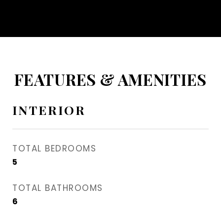
FEATURES & AMENITIES
INTERIOR
TOTAL BEDROOMS
5
TOTAL BATHROOMS
6