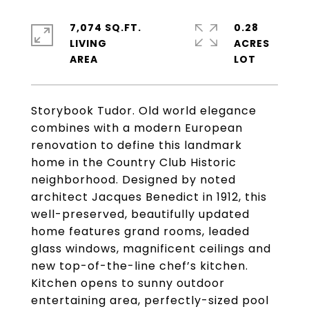
7,074 SQ.FT.
0.28
LIVING
ACRES
Storybook Tudor. Old world elegance
combines with a modern European
renovation to define this landmark
home in the Country Club Historic
neighborhood. Designed by noted
architect Jacques Benedict in 1912, this
well-preserved, beautifully updated
home features grand rooms, leaded
glass windows, magnificent ceilings and
new top-of-the-line chef’s kitchen.
Kitchen opens to sunny outdoor
entertaining area, perfectly-sized pool