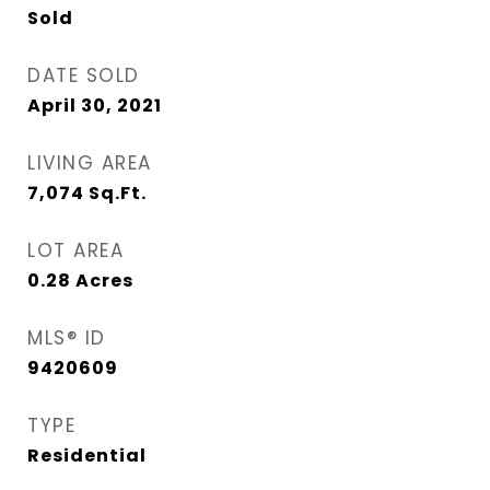
Sold
DATE SOLD
April 30, 2021
LIVING AREA
7,074
Sq.Ft.
LOT AREA
0.28
Acres
MLS® ID
9420609
TYPE
Residential