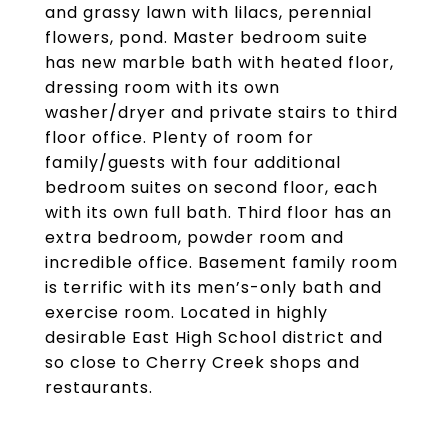
and grassy lawn with lilacs, perennial
flowers, pond. Master bedroom suite
has new marble bath with heated floor,
dressing room with its own
washer/dryer and private stairs to third
floor office. Plenty of room for
family/guests with four additional
bedroom suites on second floor, each
with its own full bath. Third floor has an
extra bedroom, powder room and
incredible office. Basement family room
is terrific with its men’s-only bath and
exercise room. Located in highly
desirable East High School district and
so close to Cherry Creek shops and
restaurants.