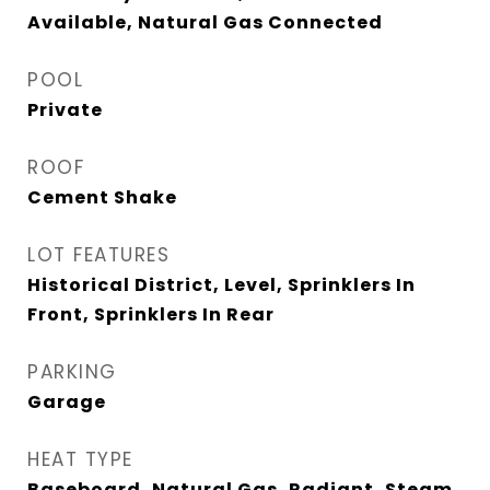
Available, Natural Gas Connected
POOL
Private
ROOF
Cement Shake
LOT FEATURES
Historical District, Level, Sprinklers In
Front, Sprinklers In Rear
PARKING
Garage
HEAT TYPE
Baseboard, Natural Gas, Radiant, Steam