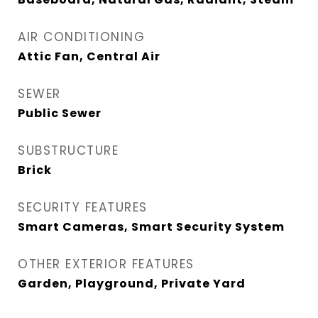
AIR CONDITIONING
Attic Fan, Central Air
SEWER
Public Sewer
SUBSTRUCTURE
Brick
SECURITY FEATURES
Smart Cameras, Smart Security System
OTHER EXTERIOR FEATURES
Garden, Playground, Private Yard