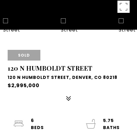
SOLD
120 N HUMBOLDT STREET
120 N HUMBOLDT STREET, DENVER, CO 80218
$2,995,000
6
5.75