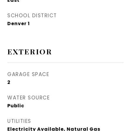
East
SCHOOL DISTRICT
Denver 1
EXTERIOR
GARAGE SPACE
2
WATER SOURCE
Public
UTILITIES
Electricity Available, Natural Gas