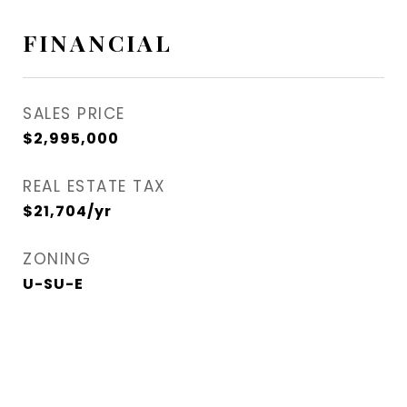
FINANCIAL
SALES PRICE
$2,995,000
REAL ESTATE TAX
$21,704/yr
ZONING
U-SU-E