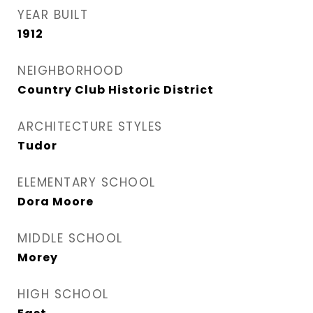
YEAR BUILT
1912
NEIGHBORHOOD
Country Club Historic District
ARCHITECTURE STYLES
Tudor
ELEMENTARY SCHOOL
Dora Moore
MIDDLE SCHOOL
Morey
HIGH SCHOOL