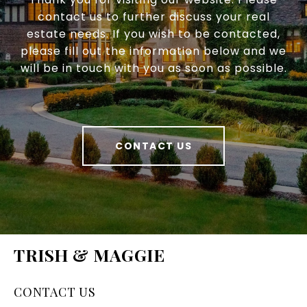
contact us to further discuss your real
estate needs. If you wish to be contacted,
please fill out the information below and we
will be in touch with you as soon as possible.
CONTACT US
TRISH & MAGGIE
CONTACT US