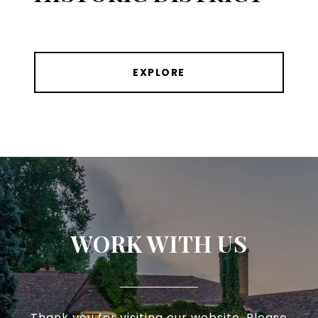
EXPLORE
WORK WITH US
Thank you for visiting our website. Please