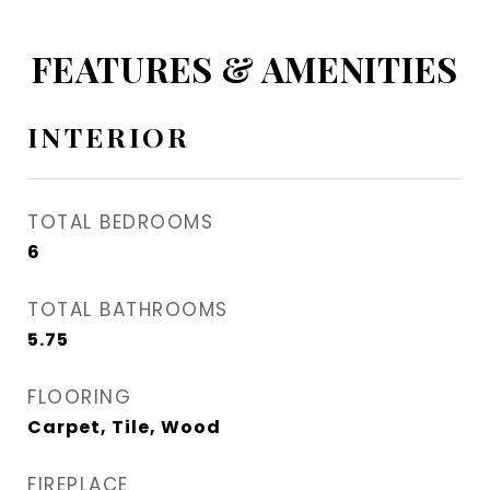
FEATURES & AMENITIES
INTERIOR
TOTAL BEDROOMS
6
TOTAL BATHROOMS
5.75
FLOORING
Carpet, Tile, Wood
FIREPLACE