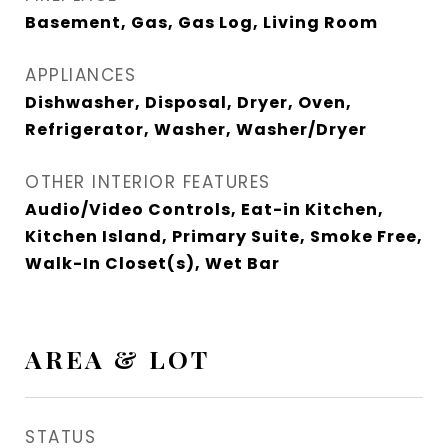
Basement, Gas, Gas Log, Living Room
APPLIANCES
Dishwasher, Disposal, Dryer, Oven,
Refrigerator, Washer, Washer/Dryer
OTHER INTERIOR FEATURES
Audio/Video Controls, Eat-in Kitchen,
Kitchen Island, Primary Suite, Smoke Free,
Walk-In Closet(s), Wet Bar
AREA & LOT
STATUS