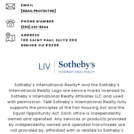
EMAIL
[EMAIL PROTECTED]
PHONE NUMBER
(303) 241-9244
ADDRESS
100 SAINT PAUL SUITE 200
DENVER CO 80206
Sotheby’s International Realty®️ and the Sotheby’s
International Realty Logo are service marks licensed to
Sotheby’s International Realty Affiliates LLC and used
with permission. T&M Sotheby’s International Realty fully
supports the principles of the Fair Housing Act and the
Equal Opportunity Act. Each office is independently
owned and operated. Any services or products provided
by independently owned and operated franchisees are
not provided by, affiliated with or related to Sotheby’s