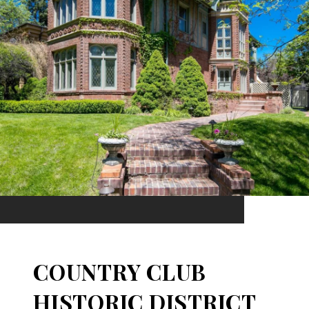
COUNTRY CLUB
HISTORIC DISTRICT