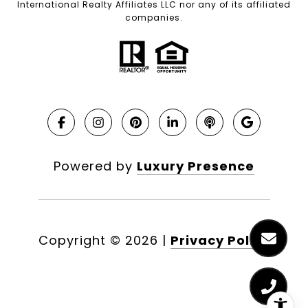
International Realty Affiliates LLC nor any of its affiliated
companies.
Powered by
Luxury Presence
Copyright ©
2026
|
Privacy Policy