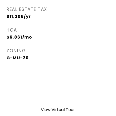
REAL ESTATE TAX
$11,306/yr
HOA
$6,861/mo
ZONING
G-MU-20
View Virtual Tour