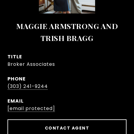
MAGGIE ARMSTRONG AND
TRISH BRAGG
TITLE
Broker Associates
PHONE
(303) 241-9244
EMAIL
[email protected]
CONTACT AGENT