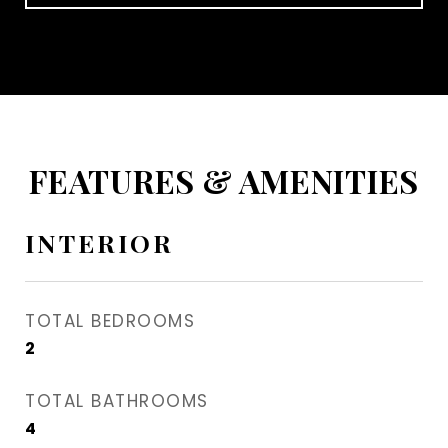
FEATURES & AMENITIES
INTERIOR
TOTAL BEDROOMS
2
TOTAL BATHROOMS
4