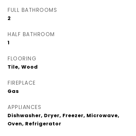
FULL BATHROOMS
2
HALF BATHROOM
1
FLOORING
Tile, Wood
FIREPLACE
Gas
APPLIANCES
Dishwasher, Dryer, Freezer, Microwave,
Oven, Refrigerator