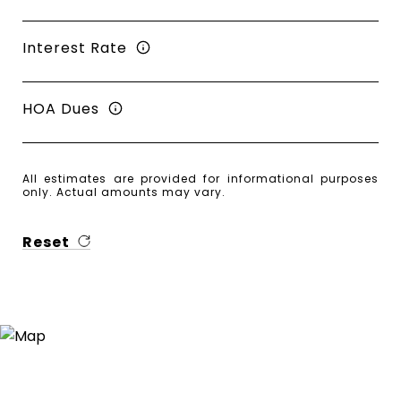
Interest Rate
HOA Dues
All estimates are provided for informational purposes
only. Actual amounts may vary.
Reset