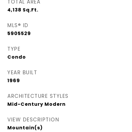
TOTAL AREA
4,138
Sq.Ft.
MLS® ID
5905529
TYPE
Condo
YEAR BUILT
1969
ARCHITECTURE STYLES
Mid-Century Modern
VIEW DESCRIPTION
Mountain(s)