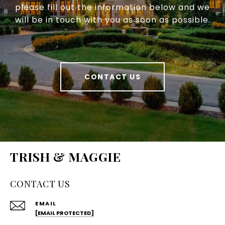
please fill out the information below and we
will be in touch with you as soon as possible.
CONTACT US
TRISH & MAGGIE
CONTACT US
EMAIL
[EMAIL PROTECTED]