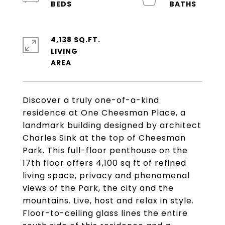
4,138 SQ.FT.
LIVING
Discover a truly one-of-a-kind
residence at One Cheesman Place, a
landmark building designed by architect
Charles Sink at the top of Cheesman
Park. This full-floor penthouse on the
17th floor offers 4,100 sq ft of refined
living space, privacy and phenomenal
views of the Park, the city and the
mountains. Live, host and relax in style.
Floor-to-ceiling glass lines the entire