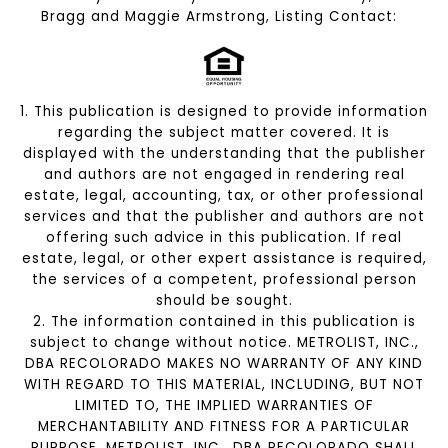
Bragg and Maggie Armstrong, Listing Contact:
1. This publication is designed to provide information
regarding the subject matter covered. It is
displayed with the understanding that the publisher
and authors are not engaged in rendering real
estate, legal, accounting, tax, or other professional
services and that the publisher and authors are not
offering such advice in this publication. If real
estate, legal, or other expert assistance is required,
the services of a competent, professional person
should be sought.
2. The information contained in this publication is
subject to change without notice. METROLIST, INC.,
DBA RECOLORADO MAKES NO WARRANTY OF ANY KIND
WITH REGARD TO THIS MATERIAL, INCLUDING, BUT NOT
LIMITED TO, THE IMPLIED WARRANTIES OF
MERCHANTABILITY AND FITNESS FOR A PARTICULAR
PURPOSE. METROLIST, INC., DBA RECOLORADO SHALL