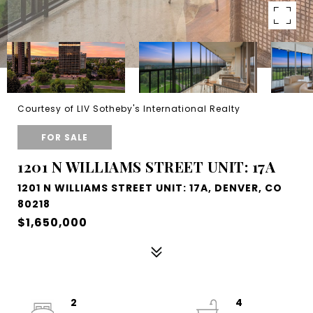
Courtesy of LIV Sotheby's International Realty
FOR SALE
1201 N WILLIAMS STREET UNIT: 17A
1201 N WILLIAMS STREET UNIT: 17A, DENVER, CO
80218
$1,650,000
2
4