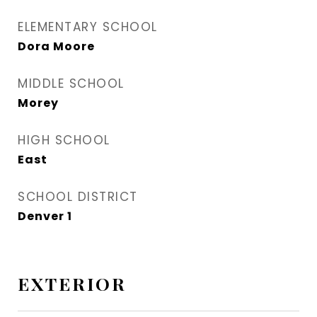
ELEMENTARY SCHOOL
Dora Moore
MIDDLE SCHOOL
Morey
HIGH SCHOOL
East
SCHOOL DISTRICT
Denver 1
EXTERIOR