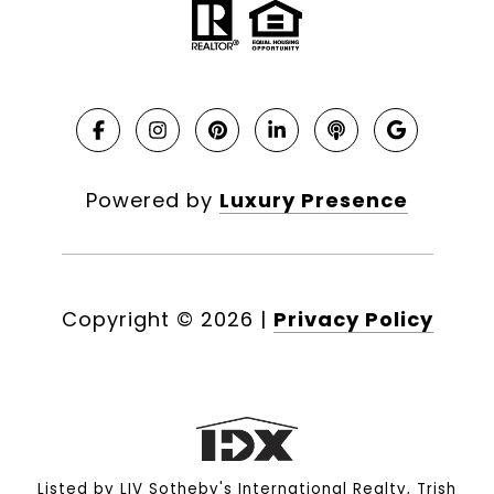
Powered by
Luxury Presence
Copyright ©
2026
|
Privacy Policy
Listed by LIV Sotheby's International Realty, Trish