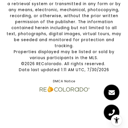
a retrieval system or transmitted in any form or by
any means, electronic, mechanical, photocopying,
recording, or otherwise, without the prior written
permission of the publisher. The information
contained herein including but not limited to all
text, photographs, digital images, virtual tours, may
be seeded and monitored for protection and
tracking.
Properties displayed may be listed or sold by
various participants in the MLS.
©2026 REColorado. All rights reserved.
Data last updated 1:11 AM UTC, 7/30/2026
DMCA Notice