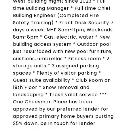
West building mgmt since 2023 * Full
time Building Manager * Full time Chief
Building Engineer (Completed Fire
Safety Training) * Front Desk Security 7
days a week: M-F 8am-11pm, Weekends
8am-8pm * Gas, electric, water * New
building access system * Outdoor pool
just resurfaced with new pool furniture,
cushions, umbrellas * Fitness room * 2
storage units * 3 assigned parking
spaces * Plenty of visitor parking *
Guest suite availability * Club Room on
19th Floor * Snow removal and
landscaping * Trash valet service ***
One Cheesman Place has been
approved by our preferred lender for
approved primary home buyers putting
25% down, be in touch for lender