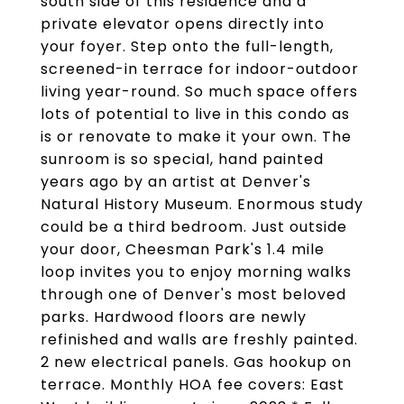
south side of this residence and a
private elevator opens directly into
your foyer. Step onto the full-length,
screened-in terrace for indoor-outdoor
living year-round. So much space offers
lots of potential to live in this condo as
is or renovate to make it your own. The
sunroom is so special, hand painted
years ago by an artist at Denver's
Natural History Museum. Enormous study
could be a third bedroom. Just outside
your door, Cheesman Park's 1.4 mile
loop invites you to enjoy morning walks
through one of Denver's most beloved
parks. Hardwood floors are newly
refinished and walls are freshly painted.
2 new electrical panels. Gas hookup on
terrace. Monthly HOA fee covers: East