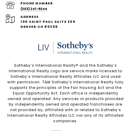
PHONE NUMBER
(303) 241-9244
ADDRESS
100 SAINT PAUL SUITE 200
DENVER CO 80206
Sotheby’s International Realty®️ and the Sotheby’s
International Realty Logo are service marks licensed to
Sotheby’s International Realty Affiliates LLC and used
with permission. T&M Sotheby’s International Realty fully
supports the principles of the Fair Housing Act and the
Equal Opportunity Act. Each office is independently
owned and operated. Any services or products provided
by independently owned and operated franchisees are
not provided by, affiliated with or related to Sotheby’s
International Realty Affiliates LLC nor any of its affiliated
companies.