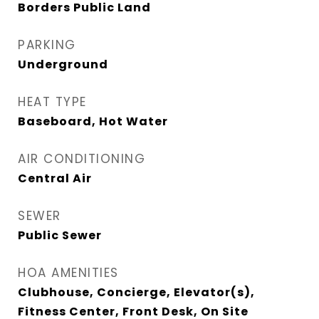
Borders Public Land
PARKING
Underground
HEAT TYPE
Baseboard, Hot Water
AIR CONDITIONING
Central Air
SEWER
Public Sewer
HOA AMENITIES
Clubhouse, Concierge, Elevator(s),
Fitness Center, Front Desk, On Site