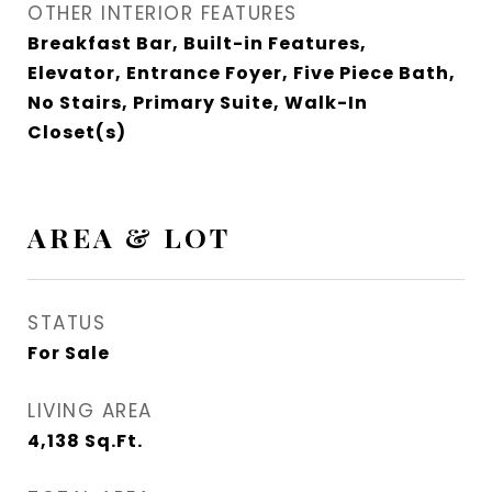
OTHER INTERIOR FEATURES
Breakfast Bar, Built-in Features,
Elevator, Entrance Foyer, Five Piece Bath,
No Stairs, Primary Suite, Walk-In
Closet(s)
AREA & LOT
STATUS
For Sale
LIVING AREA
4,138
Sq.Ft.