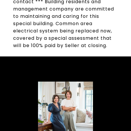
contact *** Building residents and
management company are committed
to maintaining and caring for this
special building. Common area
electrical system being replaced now,
covered by a special assessment that
will be 100% paid by Seller at closing.