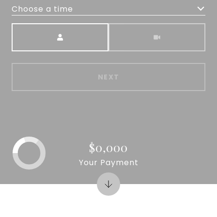
Choose a time
Meeting Type
NEXT
$0,000
Your Payment