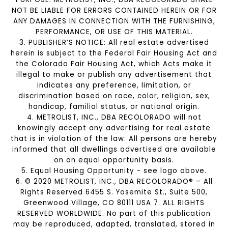
NOT BE LIABLE FOR ERRORS CONTAINED HEREIN OR FOR
ANY DAMAGES IN CONNECTION WITH THE FURNISHING,
PERFORMANCE, OR USE OF THIS MATERIAL.
3. PUBLISHER’S NOTICE: All real estate advertised
herein is subject to the Federal Fair Housing Act and
the Colorado Fair Housing Act, which Acts make it
illegal to make or publish any advertisement that
indicates any preference, limitation, or
discrimination based on race, color, religion, sex,
handicap, familial status, or national origin.
4. METROLIST, INC., DBA RECOLORADO will not
knowingly accept any advertising for real estate
that is in violation of the law. All persons are hereby
informed that all dwellings advertised are available
on an equal opportunity basis.
5. Equal Housing Opportunity - see logo above.
6. © 2020 METROLIST, INC., DBA RECOLORADO® – All
Rights Reserved 6455 S. Yosemite St., Suite 500,
Greenwood Village, CO 80111 USA 7. ALL RIGHTS
RESERVED WORLDWIDE. No part of this publication
may be reproduced, adapted, translated, stored in