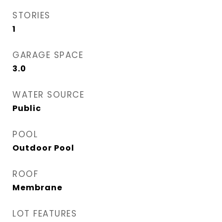
STORIES
1
GARAGE SPACE
3.0
WATER SOURCE
Public
POOL
Outdoor Pool
ROOF
Membrane
LOT FEATURES