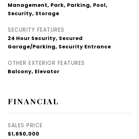
Management, Park, Parking, Pool,
Security, Storage
SECURITY FEATURES
24 Hour Security, Secured
Garage/Parking, Security Entrance
OTHER EXTERIOR FEATURES
Balcony, Elevator
FINANCIAL
SALES PRICE
$1,650,000