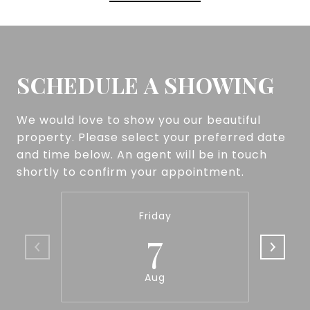
SCHEDULE A SHOWING
We would love to show you our beautiful
property. Please select your preferred date
and time below. An agent will be in touch
shortly to confirm your appointment.
Friday
7
Aug