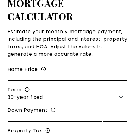
MORTGAGE
CALCULATOR
Estimate your monthly mortgage payment,
including the principal and interest, property
taxes, and HOA. Adjust the values to
generate a more accurate rate.
Home Price
Term
Down Payment
Property Tax