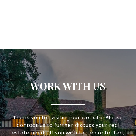
WORK WITH US
Thank you for visiting our website. Please
contact us to further discuss your real
estate needs. If you wish to be contacted,