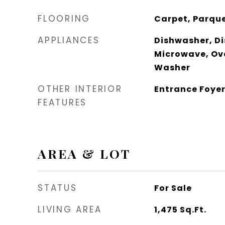
FLOORING
Carpet, Parque
APPLIANCES
Dishwasher, Di
Microwave, Ove
Washer
OTHER INTERIOR
Entrance Foye
FEATURES
AREA & LOT
STATUS
For Sale
LIVING AREA
1,475
Sq.Ft.