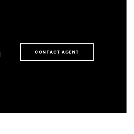
CONTACT AGENT
]