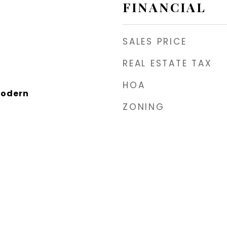
FINANCIAL
SALES PRICE
REAL ESTATE TAX
HOA
Modern
ZONING