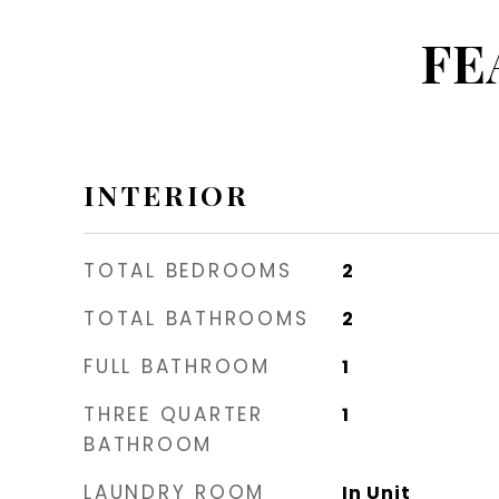
FE
INTERIOR
TOTAL BEDROOMS
2
TOTAL BATHROOMS
2
FULL BATHROOM
1
THREE QUARTER
1
BATHROOM
LAUNDRY ROOM
In Unit