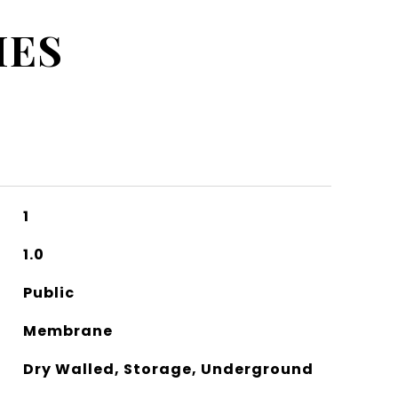
IES
1
1.0
Public
Membrane
Dry Walled, Storage, Underground