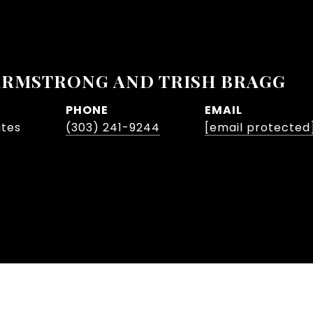
ARMSTRONG AND TRISH BRAGG
PHONE
EMAIL
ates
(303) 241-9244
[email protected