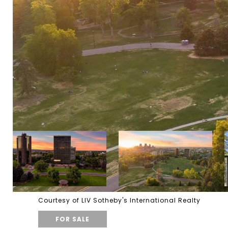
Courtesy of LIV Sotheby's International Realty
FOR SALE