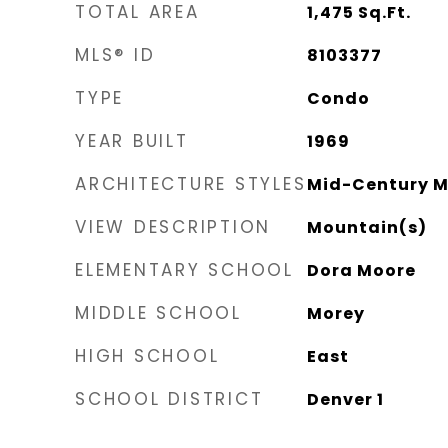
TOTAL AREA
1,475
Sq.Ft.
MLS® ID
8103377
TYPE
Condo
YEAR BUILT
1969
ARCHITECTURE STYLES
Mid-Century 
VIEW DESCRIPTION
Mountain(s)
ELEMENTARY SCHOOL
Dora Moore
MIDDLE SCHOOL
Morey
HIGH SCHOOL
East
SCHOOL DISTRICT
Denver 1