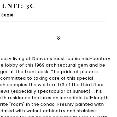
 UNIT: 3C
 80218
easy living at Denver's most iconic mid-century
re lobby of this 1969 architectural gem and be
er at the front desk. The pride of place is
 committed to taking care of this special
ich occupies the western 1/3 of the third floor
ews (especially spectacular at sunset). This
h residence features an incredible full-length
rite "room" in the condo. Freshly painted with
updated with walnut cabinetry and stainless