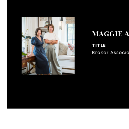
MAGGIE 
TITLE
Broker Associ