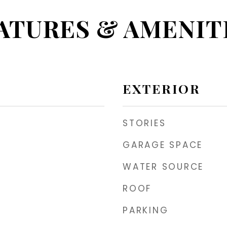
ATURES & AMENIT
EXTERIOR
STORIES
GARAGE SPACE
WATER SOURCE
ROOF
PARKING