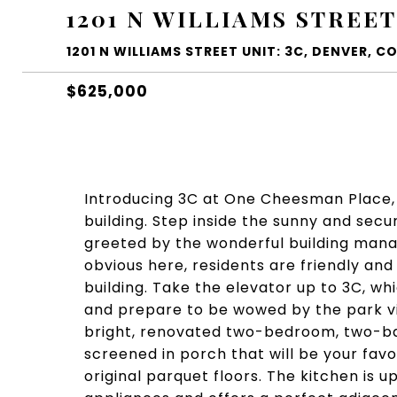
1201 N WILLIAMS STREET
1201 N WILLIAMS STREET UNIT: 3C, DENVER, CO
$625,000
Introducing 3C at One Cheesman Place, 
building. Step inside the sunny and secu
greeted by the wonderful building manag
obvious here, residents are friendly and
building. Take the elevator up to 3C, wh
and prepare to be wowed by the park vi
bright, renovated two-bedroom, two-bat
screened in porch that will be your favo
original parquet floors. The kitchen is 