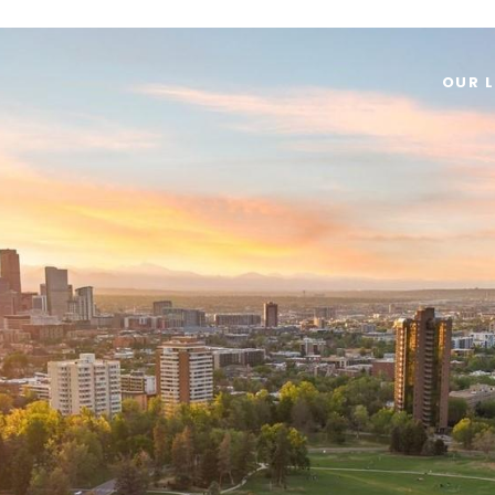
OUR L