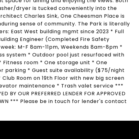
t space for dining and enjoying the views. Both
her/dryer is tucked conveniently into the
rchitect Charles Sink, One Cheesman Place is
during sense of community. The Park is literally
ers: East West building mgmt since 2023 * Full
Building Engineer (Completed Fire Safety
s a week: M-F 8am-11pm, Weekends 8am-8pm *
ess system * Outdoor pool just resurfaced with
 * Fitness room * One storage unit * One
r parking * Guest suite availability ($75/night
* Club Room on 19th Floor with new big screen
evator maintenance * Trash valet service ***
VED BY OUR PREFERRED LENDER FOR APPROVED
*** Please be in touch for lender's contact