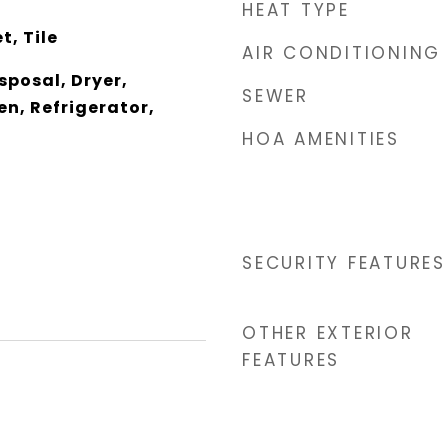
HEAT TYPE
t, Tile
AIR CONDITIONING
sposal, Dryer,
SEWER
n, Refrigerator,
HOA AMENITIES
r
SECURITY FEATURES
OTHER EXTERIOR
FEATURES