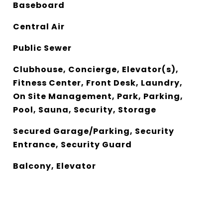
Baseboard
Central Air
Public Sewer
Clubhouse, Concierge, Elevator(s),
Fitness Center, Front Desk, Laundry,
On Site Management, Park, Parking,
Pool, Sauna, Security, Storage
Secured Garage/Parking, Security
Entrance, Security Guard
Balcony, Elevator