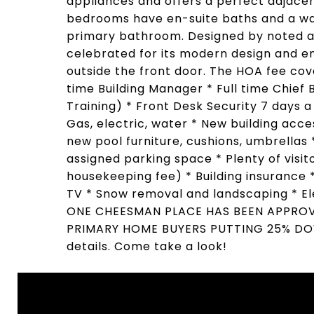
appliances and offers a perfect adjacen
bedrooms have en-suite baths and a was
primary bathroom. Designed by noted a
celebrated for its modern design and en
outside the front door. The HOA fee cov
time Building Manager * Full time Chief 
Training) * Front Desk Security 7 day
Gas, electric, water * New building acc
new pool furniture, cushions, umbrellas
assigned parking space * Plenty of visito
housekeeping fee) * Building insurance 
TV * Snow removal and landscaping * El
ONE CHEESMAN PLACE HAS BEEN APPRO
PRIMARY HOME BUYERS PUTTING 25% DOWN 
details. Come take a look!