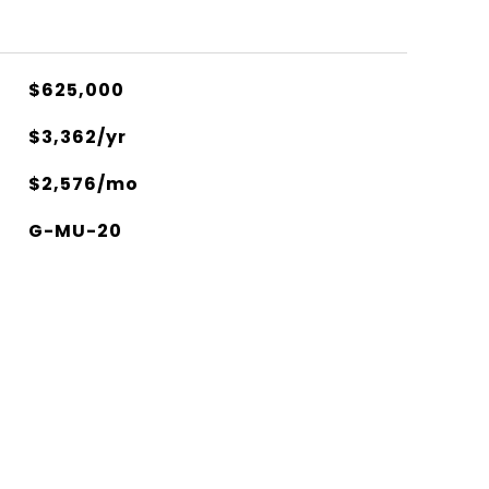
$625,000
$3,362/yr
$2,576/mo
G-MU-20