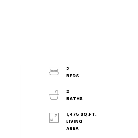
2
2
1,475 SQ.FT.
LIVING