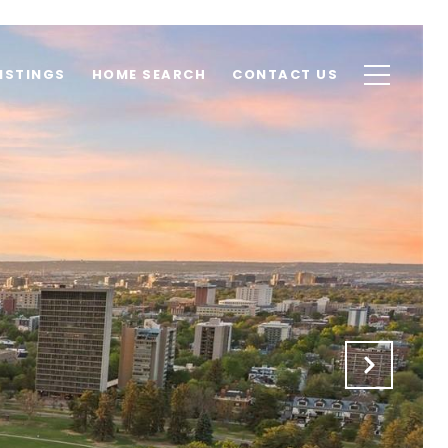
ISTINGS
HOME SEARCH
CONTACT US