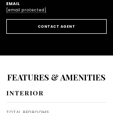
EMAIL
[email protected]
CONTACT AGENT
FEATURES & AMENITIES
INTERIOR
TOTAL BEDROOMS