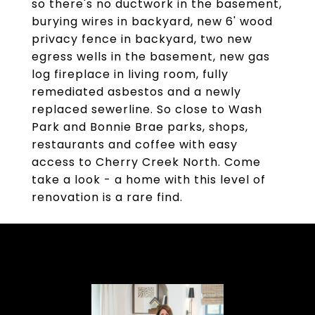
so there's no ductwork in the basement,
burying wires in backyard, new 6' wood
privacy fence in backyard, two new
egress wells in the basement, new gas
log fireplace in living room, fully
remediated asbestos and a newly
replaced sewerline. So close to Wash
Park and Bonnie Brae parks, shops,
restaurants and coffee with easy
access to Cherry Creek North. Come
take a look - a home with this level of
renovation is a rare find.