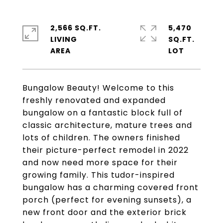
2,566 SQ.FT.
5,470
LIVING
SQ.FT.
Bungalow Beauty! Welcome to this
freshly renovated and expanded
bungalow on a fantastic block full of
classic architecture, mature trees and
lots of children. The owners finished
their picture-perfect remodel in 2022
and now need more space for their
growing family. This tudor-inspired
bungalow has a charming covered front
porch (perfect for evening sunsets), a
new front door and the exterior brick