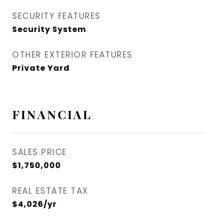
SECURITY FEATURES
Security System
OTHER EXTERIOR FEATURES
Private Yard
FINANCIAL
SALES PRICE
$1,750,000
REAL ESTATE TAX
$4,026/yr