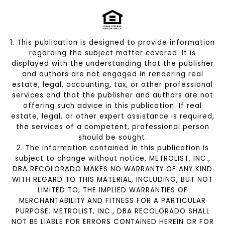
1. This publication is designed to provide information
regarding the subject matter covered. It is
displayed with the understanding that the publisher
and authors are not engaged in rendering real
estate, legal, accounting, tax, or other professional
services and that the publisher and authors are not
offering such advice in this publication. If real
estate, legal, or other expert assistance is required,
the services of a competent, professional person
should be sought.
2. The information contained in this publication is
subject to change without notice. METROLIST, INC.,
DBA RECOLORADO MAKES NO WARRANTY OF ANY KIND
WITH REGARD TO THIS MATERIAL, INCLUDING, BUT NOT
LIMITED TO, THE IMPLIED WARRANTIES OF
MERCHANTABILITY AND FITNESS FOR A PARTICULAR
PURPOSE. METROLIST, INC., DBA RECOLORADO SHALL
NOT BE LIABLE FOR ERRORS CONTAINED HEREIN OR FOR