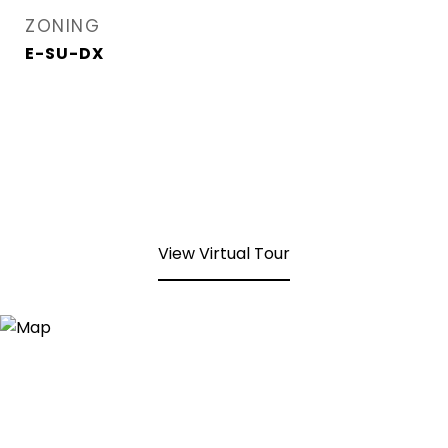
ZONING
E-SU-DX
View Virtual Tour