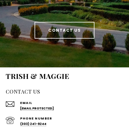
CONTACT US
TRISH & MAGGIE
CONTACT US
EMAIL
[EMAIL PROTECTED]
PHONE NUMBER
(303) 241-9244