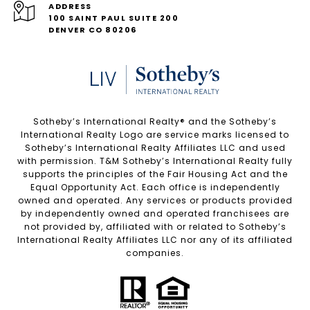
ADDRESS
100 SAINT PAUL SUITE 200
DENVER CO 80206
Sotheby’s International Realty®️ and the Sotheby’s
International Realty Logo are service marks licensed to
Sotheby’s International Realty Affiliates LLC and used
with permission. T&M Sotheby’s International Realty fully
supports the principles of the Fair Housing Act and the
Equal Opportunity Act. Each office is independently
owned and operated. Any services or products provided
by independently owned and operated franchisees are
not provided by, affiliated with or related to Sotheby’s
International Realty Affiliates LLC nor any of its affiliated
companies.