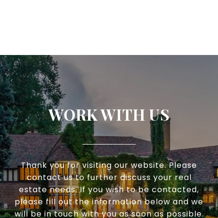
WORK WITH US
Thank you for visiting our website. Please
contact us to further discuss your real
estate needs. If you wish to be contacted,
please fill out the information below and we
will be in touch with you as soon as possible.