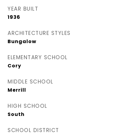
YEAR BUILT
1936
ARCHITECTURE STYLES
Bungalow
ELEMENTARY SCHOOL
Cory
MIDDLE SCHOOL
Merrill
HIGH SCHOOL
South
SCHOOL DISTRICT