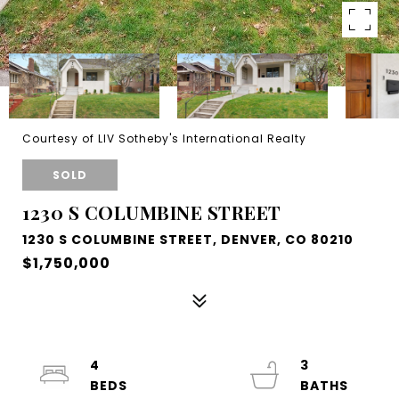
Courtesy of LIV Sotheby's International Realty
SOLD
1230 S COLUMBINE STREET
1230 S COLUMBINE STREET, DENVER, CO 80210
$1,750,000
4
3