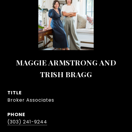
MAGGIE ARMSTRONG AND
TRISH BRAGG
TITLE
Broker Associates
PHONE
(303) 241-9244