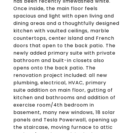
has been recently limewashed white.
Once inside, the main floor feels
spacious and light with open living and
dining areas and a thoughtfully designed
kitchen with vaulted ceilings, marble
countertops, center island and French
doors that open to the back patio. The
newly added primary suite with private
bathroom and built-in closets also
opens onto the back patio. The
renovation project included: all new
plumbing, electrical, HVAC, primary
suite addition on main floor, gutting of
kitchen and bathrooms and addition of
exercise room/4th bedroom in
basement, many new windows, 18 solar
panels and Tesla Powerwall, opening up
the staircase, moving furnace to attic