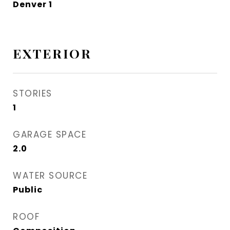
Denver 1
EXTERIOR
STORIES
1
GARAGE SPACE
2.0
WATER SOURCE
Public
ROOF