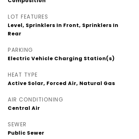
Composition
LOT FEATURES
Level, Sprinklers In Front, Sprinklers In
Rear
PARKING
Electric Vehicle Charging Station(s)
HEAT TYPE
Active Solar, Forced Air, Natural Gas
AIR CONDITIONING
Central Air
SEWER
Public Sewer