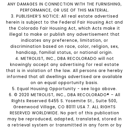
ANY DAMAGES IN CONNECTION WITH THE FURNISHING,
PERFORMANCE, OR USE OF THIS MATERIAL.
3. PUBLISHER’S NOTICE: All real estate advertised
herein is subject to the Federal Fair Housing Act and
the Colorado Fair Housing Act, which Acts make it
illegal to make or publish any advertisement that
indicates any preference, limitation, or
discrimination based on race, color, religion, sex,
handicap, familial status, or national origin.
4. METROLIST, INC., DBA RECOLORADO will not
knowingly accept any advertising for real estate
that is in violation of the law. All persons are hereby
informed that all dwellings advertised are available
on an equal opportunity basis.
5. Equal Housing Opportunity - see logo above.
6. © 2020 METROLIST, INC., DBA RECOLORADO® – All
Rights Reserved 6455 S. Yosemite St., Suite 500,
Greenwood Village, CO 80111 USA 7. ALL RIGHTS
RESERVED WORLDWIDE. No part of this publication
may be reproduced, adapted, translated, stored in
a retrieval system or transmitted in any form or by