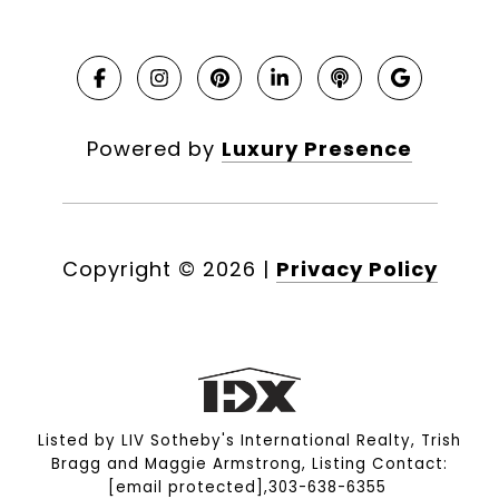
Powered by
Luxury Presence
Copyright ©
2026
|
Privacy Policy
Listed by LIV Sotheby's International Realty, Trish
Bragg and Maggie Armstrong, Listing Contact:
[email protected]
,303-638-6355