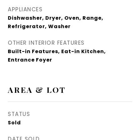
APPLIANCES
Dishwasher, Dryer, Oven, Range,
Refrigerator, Washer
OTHER INTERIOR FEATURES
Built-in Features, Eat-in Kitchen,
Entrance Foyer
AREA & LOT
STATUS
Sold
DATE SOLD