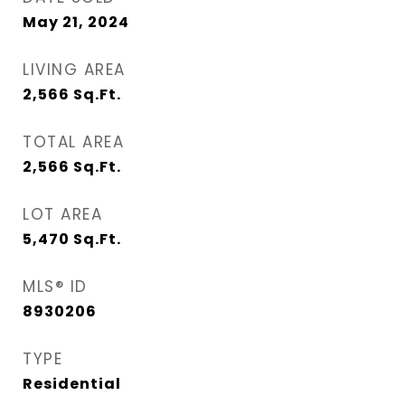
May 21, 2024
LIVING AREA
2,566
Sq.Ft.
TOTAL AREA
2,566
Sq.Ft.
LOT AREA
5,470
Sq.Ft.
MLS® ID
8930206
TYPE
Residential