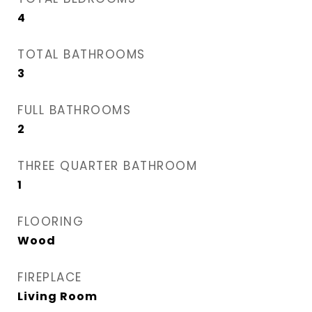
4
TOTAL BATHROOMS
3
FULL BATHROOMS
2
THREE QUARTER BATHROOM
1
FLOORING
Wood
FIREPLACE
Living Room