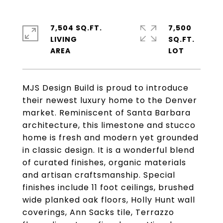
7,504 SQ.FT.
7,500
LIVING
SQ.FT.
MJS Design Build is proud to introduce
their newest luxury home to the Denver
market. Reminiscent of Santa Barbara
architecture, this limestone and stucco
home is fresh and modern yet grounded
in classic design. It is a wonderful blend
of curated finishes, organic materials
and artisan craftsmanship. Special
finishes include 11 foot ceilings, brushed
wide planked oak floors, Holly Hunt wall
coverings, Ann Sacks tile, Terrazzo