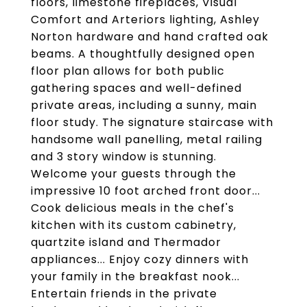
floors, limestone fireplaces, Visual
Comfort and Arteriors lighting, Ashley
Norton hardware and hand crafted oak
beams. A thoughtfully designed open
floor plan allows for both public
gathering spaces and well-defined
private areas, including a sunny, main
floor study. The signature staircase with
handsome wall panelling, metal railing
and 3 story window is stunning.
Welcome your guests through the
impressive 10 foot arched front door...
Cook delicious meals in the chef's
kitchen with its custom cabinetry,
quartzite island and Thermador
appliances... Enjoy cozy dinners with
your family in the breakfast nook...
Entertain friends in the private