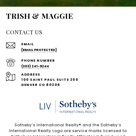
TRISH & MAGGIE
CONTACT US
EMAIL
[EMAIL PROTECTED]
PHONE NUMBER
(303) 241-9244
ADDRESS
100 SAINT PAUL SUITE 200
DENVER CO 80206
Sotheby’s International Realty®️ and the Sotheby’s
International Realty Logo are service marks licensed to