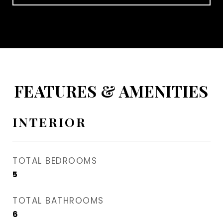
FEATURES & AMENITIES
INTERIOR
TOTAL BEDROOMS
5
TOTAL BATHROOMS
6