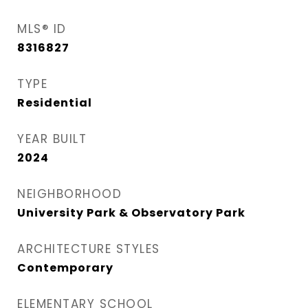
MLS® ID
8316827
TYPE
Residential
YEAR BUILT
2024
NEIGHBORHOOD
University Park & Observatory Park
ARCHITECTURE STYLES
Contemporary
ELEMENTARY SCHOOL