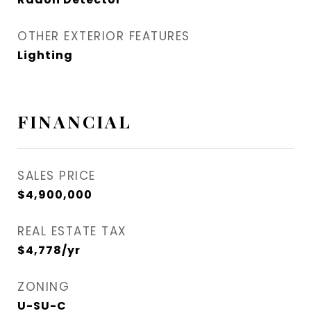
OTHER EXTERIOR FEATURES
Lighting
FINANCIAL
SALES PRICE
$4,900,000
REAL ESTATE TAX
$4,778/yr
ZONING
U-SU-C