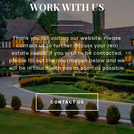
WORK WITH US
Thank you for visiting our website. Please
contact us to further discuss your real
estate needs. If you wish to be contacted,
please fill out the information below and we
will be in touch with you as soon as possible.
CONTACT US