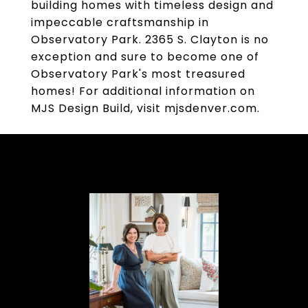
building homes with timeless design and
impeccable craftsmanship in
Observatory Park. 2365 S. Clayton is no
exception and sure to become one of
Observatory Park's most treasured
homes! For additional information on
MJS Design Build, visit mjsdenver.com.