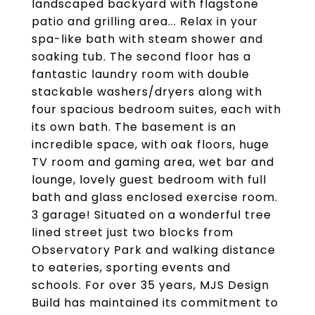
landscaped backyard with flagstone
patio and grilling area... Relax in your
spa-like bath with steam shower and
soaking tub. The second floor has a
fantastic laundry room with double
stackable washers/dryers along with
four spacious bedroom suites, each with
its own bath. The basement is an
incredible space, with oak floors, huge
TV room and gaming area, wet bar and
lounge, lovely guest bedroom with full
bath and glass enclosed exercise room.
3 garage! Situated on a wonderful tree
lined street just two blocks from
Observatory Park and walking distance
to eateries, sporting events and
schools. For over 35 years, MJS Design
Build has maintained its commitment to