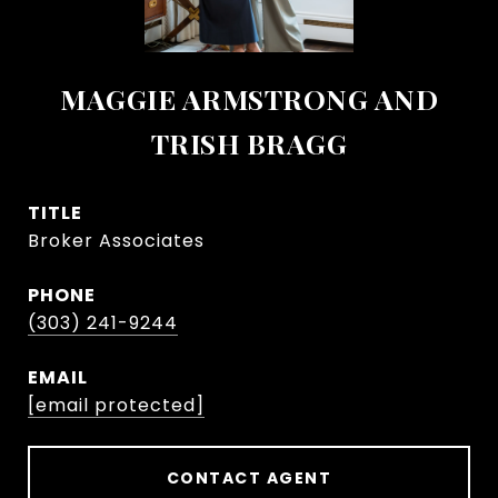
MAGGIE ARMSTRONG AND
TRISH BRAGG
TITLE
Broker Associates
PHONE
(303) 241-9244
EMAIL
[email protected]
CONTACT AGENT