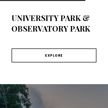
UNIVERSITY PARK &
OBSERVATORY PARK
EXPLORE