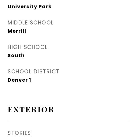
University Park
MIDDLE SCHOOL
Merrill
HIGH SCHOOL
South
SCHOOL DISTRICT
Denver 1
EXTERIOR
STORIES