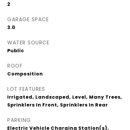
2
GARAGE SPACE
3.0
WATER SOURCE
Public
ROOF
Composition
LOT FEATURES
Irrigated, Landscaped, Level, Many Trees,
Sprinklers In Front, Sprinklers In Rear
PARKING
Electric Vehicle Charging Station(s),