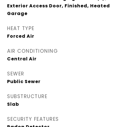
Exterior Access Door, Finished, Heated
Garage
HEAT TYPE
Forced Air
AIR CONDITIONING
Central Air
SEWER
Public Sewer
SUBSTRUCTURE
Slab
SECURITY FEATURES
Radon Detector