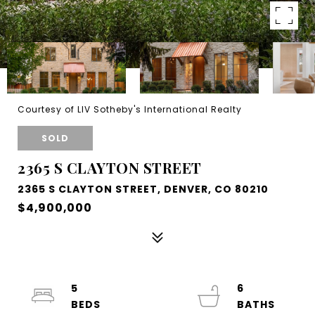
Courtesy of LIV Sotheby's International Realty
SOLD
2365 S CLAYTON STREET
2365 S CLAYTON STREET, DENVER, CO 80210
$4,900,000
5
6