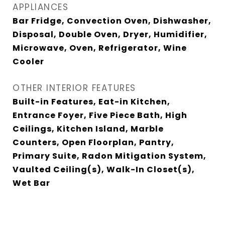
APPLIANCES
Bar Fridge, Convection Oven, Dishwasher,
Disposal, Double Oven, Dryer, Humidifier,
Microwave, Oven, Refrigerator, Wine
Cooler
OTHER INTERIOR FEATURES
Built-in Features, Eat-in Kitchen,
Entrance Foyer, Five Piece Bath, High
Ceilings, Kitchen Island, Marble
Counters, Open Floorplan, Pantry,
Primary Suite, Radon Mitigation System,
Vaulted Ceiling(s), Walk-In Closet(s),
Wet Bar