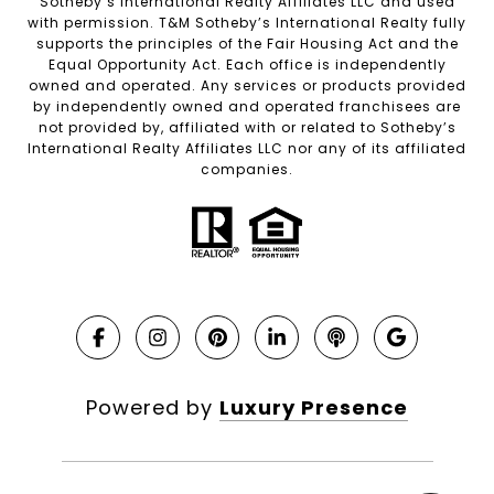
Sotheby’s International Realty Affiliates LLC and used
with permission. T&M Sotheby’s International Realty fully
supports the principles of the Fair Housing Act and the
Equal Opportunity Act. Each office is independently
owned and operated. Any services or products provided
by independently owned and operated franchisees are
not provided by, affiliated with or related to Sotheby’s
International Realty Affiliates LLC nor any of its affiliated
companies.
Powered by
Luxury Presence