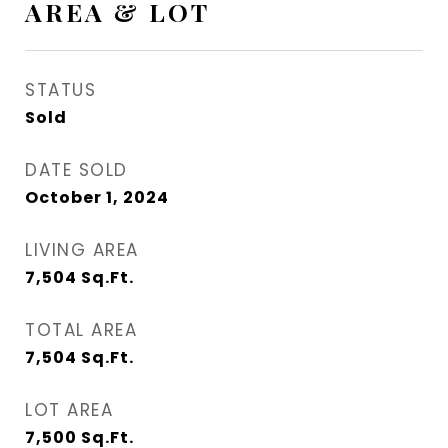
AREA & LOT
STATUS
Sold
DATE SOLD
October 1, 2024
LIVING AREA
7,504
Sq.Ft.
TOTAL AREA
7,504
Sq.Ft.
LOT AREA
7,500
Sq.Ft.