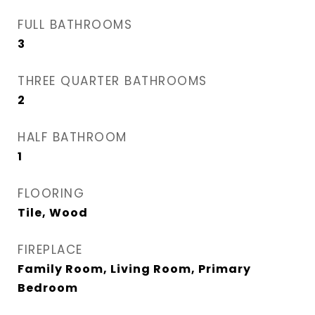
FULL BATHROOMS
3
THREE QUARTER BATHROOMS
2
HALF BATHROOM
1
FLOORING
Tile, Wood
FIREPLACE
Family Room, Living Room, Primary
Bedroom