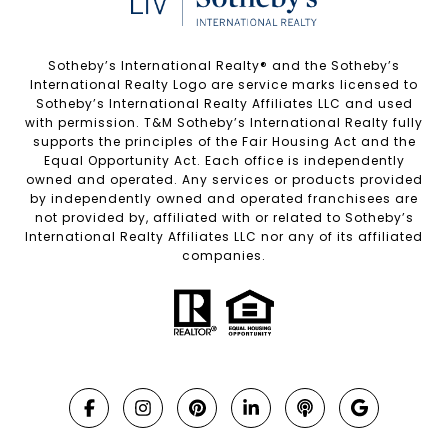
Sotheby’s International Realty®️ and the Sotheby’s
International Realty Logo are service marks licensed to
Sotheby’s International Realty Affiliates LLC and used
with permission. T&M Sotheby’s International Realty fully
supports the principles of the Fair Housing Act and the
Equal Opportunity Act. Each office is independently
owned and operated. Any services or products provided
by independently owned and operated franchisees are
not provided by, affiliated with or related to Sotheby’s
International Realty Affiliates LLC nor any of its affiliated
companies.