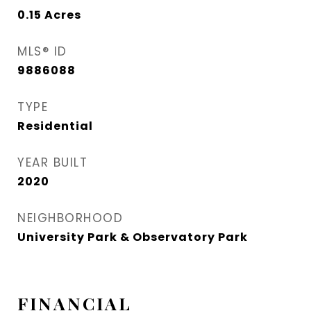
0.15
Acres
MLS® ID
9886088
TYPE
Residential
YEAR BUILT
2020
NEIGHBORHOOD
University Park & Observatory Park
FINANCIAL