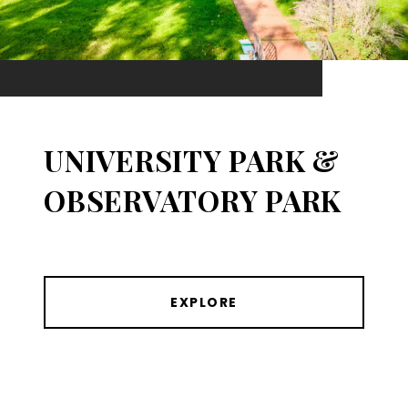
UNIVERSITY PARK &
OBSERVATORY PARK
EXPLORE