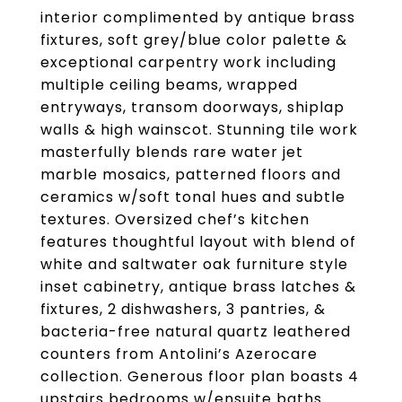
interior complimented by antique brass
fixtures, soft grey/blue color palette &
exceptional carpentry work including
multiple ceiling beams, wrapped
entryways, transom doorways, shiplap
walls & high wainscot. Stunning tile work
masterfully blends rare water jet
marble mosaics, patterned floors and
ceramics w/soft tonal hues and subtle
textures. Oversized chef’s kitchen
features thoughtful layout with blend of
white and saltwater oak furniture style
inset cabinetry, antique brass latches &
fixtures, 2 dishwashers, 3 pantries, &
bacteria-free natural quartz leathered
counters from Antolini’s Azerocare
collection. Generous floor plan boasts 4
upstairs bedrooms w/ensuite baths.