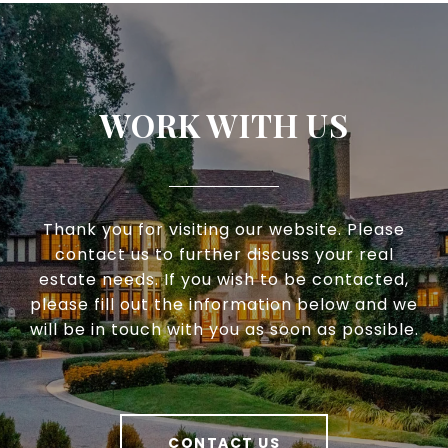
WORK WITH US
Thank you for visiting our website. Please
contact us to further discuss your real
estate needs. If you wish to be contacted,
please fill out the information below and we
will be in touch with you as soon as possible.
CONTACT US