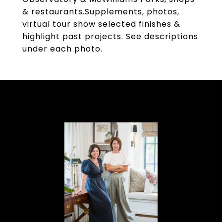
& restaurants.Supplements, photos,
virtual tour show selected finishes &
highlight past projects. See descriptions
under each photo.