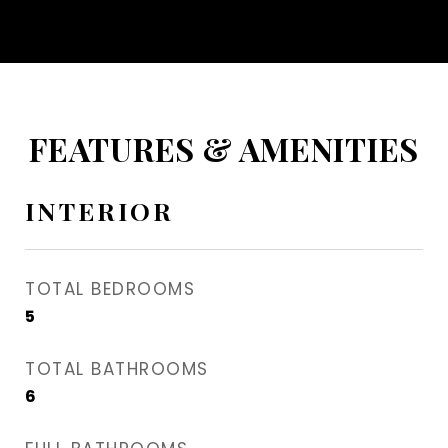
FEATURES & AMENITIES
INTERIOR
TOTAL BEDROOMS
5
TOTAL BATHROOMS
6