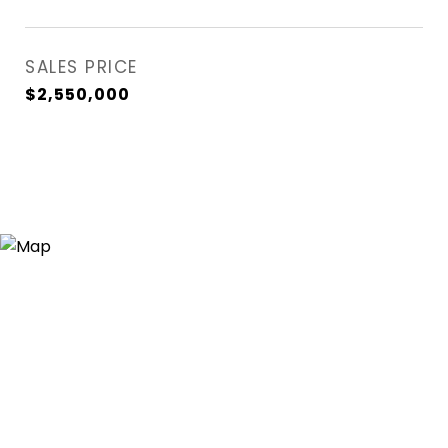
SALES PRICE
$2,550,000