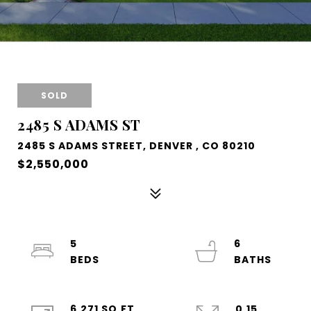
SOLD
2485 S ADAMS ST
2485 S ADAMS STREET, DENVER , CO 80210
$2,550,000
5
6
6,271 SQ.FT.
0.15