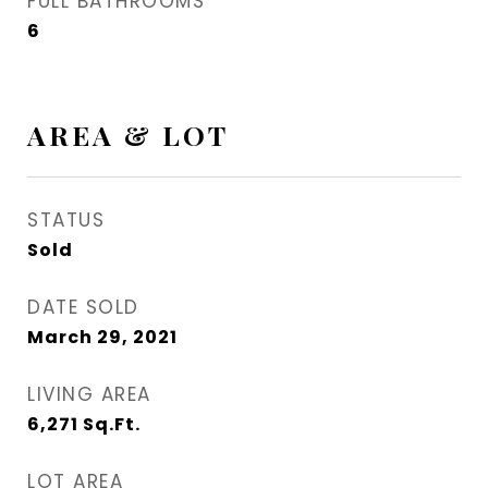
FULL BATHROOMS
6
AREA & LOT
STATUS
Sold
DATE SOLD
March 29, 2021
LIVING AREA
6,271
Sq.Ft.
LOT AREA