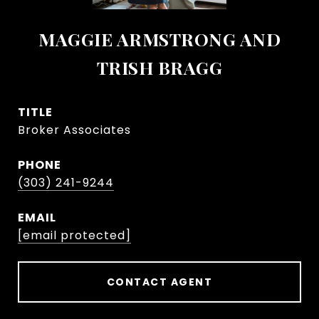
MAGGIE ARMSTRONG AND
TRISH BRAGG
TITLE
Broker Associates
PHONE
(303) 241-9244
EMAIL
[email protected]
CONTACT AGENT