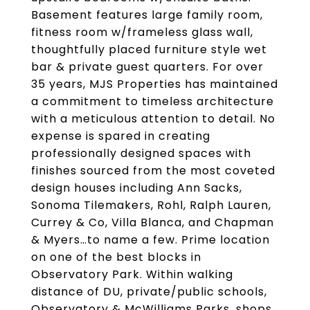
Basement features large family room,
fitness room w/frameless glass wall,
thoughtfully placed furniture style wet
bar & private guest quarters. For over
35 years, MJS Properties has maintained
a commitment to timeless architecture
with a meticulous attention to detail. No
expense is spared in creating
professionally designed spaces with
finishes sourced from the most coveted
design houses including Ann Sacks,
Sonoma Tilemakers, Rohl, Ralph Lauren,
Currey & Co, Villa Blanca, and Chapman
& Myers…to name a few. Prime location
on one of the best blocks in
Observatory Park. Within walking
distance of DU, private/public schools,
Observatory & McWilliams Parks, shops