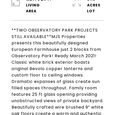
LIVING
ACRES
**TWO OBSERVATORY PARK PROJECTS
STILL AVAILABLE**MJS Properties
presents this beautifully designed
European Farmhouse just 2 blocks from
Observatory Park! Ready March 2021!
Classic white brick exterior boasts
original Bevolo copper lanterns and
custom floor to ceiling windows.
Dramatic expanses of glass create sun
filled spaces throughout. Family room
features 25 ft glass opening providing
unobstructed views of private backyard.
Beautifully crafted wire brushed 9” white
oak floors create a warm and authentic