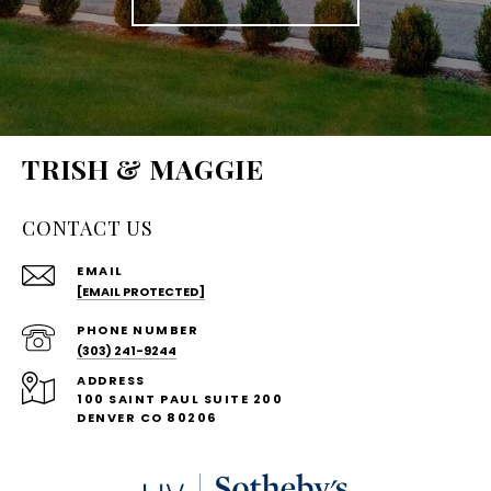
TRISH & MAGGIE
CONTACT US
EMAIL
[EMAIL PROTECTED]
PHONE NUMBER
(303) 241-9244
ADDRESS
100 SAINT PAUL SUITE 200
DENVER CO 80206