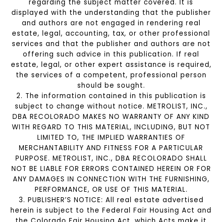
regarding the subject matter covered. It is
displayed with the understanding that the publisher
and authors are not engaged in rendering real
estate, legal, accounting, tax, or other professional
services and that the publisher and authors are not
offering such advice in this publication. If real
estate, legal, or other expert assistance is required,
the services of a competent, professional person
should be sought.
2. The information contained in this publication is
subject to change without notice. METROLIST, INC.,
DBA RECOLORADO MAKES NO WARRANTY OF ANY KIND
WITH REGARD TO THIS MATERIAL, INCLUDING, BUT NOT
LIMITED TO, THE IMPLIED WARRANTIES OF
MERCHANTABILITY AND FITNESS FOR A PARTICULAR
PURPOSE. METROLIST, INC., DBA RECOLORADO SHALL
NOT BE LIABLE FOR ERRORS CONTAINED HEREIN OR FOR
ANY DAMAGES IN CONNECTION WITH THE FURNISHING,
PERFORMANCE, OR USE OF THIS MATERIAL.
3. PUBLISHER’S NOTICE: All real estate advertised
herein is subject to the Federal Fair Housing Act and
the Colorado Fair Housing Act, which Acts make it