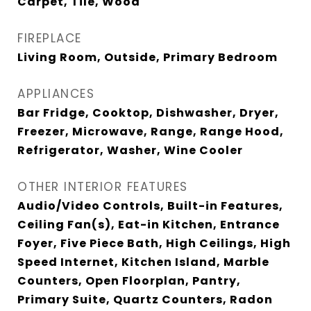
Carpet, Tile, Wood
FIREPLACE
Living Room, Outside, Primary Bedroom
APPLIANCES
Bar Fridge, Cooktop, Dishwasher, Dryer,
Freezer, Microwave, Range, Range Hood,
Refrigerator, Washer, Wine Cooler
OTHER INTERIOR FEATURES
Audio/Video Controls, Built-in Features,
Ceiling Fan(s), Eat-in Kitchen, Entrance
Foyer, Five Piece Bath, High Ceilings, High
Speed Internet, Kitchen Island, Marble
Counters, Open Floorplan, Pantry,
Primary Suite, Quartz Counters, Radon