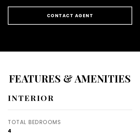
CONTACT AGENT
FEATURES & AMENITIES
INTERIOR
TOTAL BEDROOMS
4