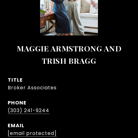
MAGGIE ARMSTRONG AND
TRISH BRAGG
TITLE
Broker Associates
PHONE
(303) 241-9244
EMAIL
[email protected]