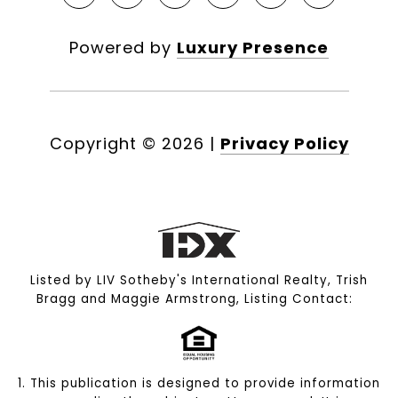
Powered by
Luxury Presence
Copyright ©
2026
|
Privacy Policy
Listed by LIV Sotheby's International Realty, Trish
Bragg and Maggie Armstrong, Listing Contact:
1. This publication is designed to provide information