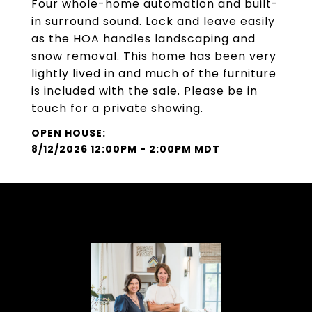
Four whole-home automation and built-
in surround sound. Lock and leave easily
as the HOA handles landscaping and
snow removal. This home has been very
lightly lived in and much of the furniture
is included with the sale. Please be in
touch for a private showing.
8/12/2026 12:00PM - 2:00PM MDT