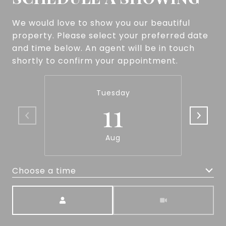
We would love to show you our beautiful
property. Please select your preferred date
and time below. An agent will be in touch
shortly to confirm your appointment.
Tuesday
11
Aug
Choose a time
Meeting Type