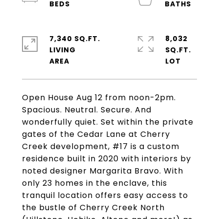
7,340 SQ.FT.
8,032
LIVING
SQ.FT.
Open House Aug 12 from noon-2pm.
Spacious. Neutral. Secure. And
wonderfully quiet. Set within the private
gates of the Cedar Lane at Cherry
Creek development, #17 is a custom
residence built in 2020 with interiors by
noted designer Margarita Bravo. With
only 23 homes in the enclave, this
tranquil location offers easy access to
the bustle of Cherry Creek North