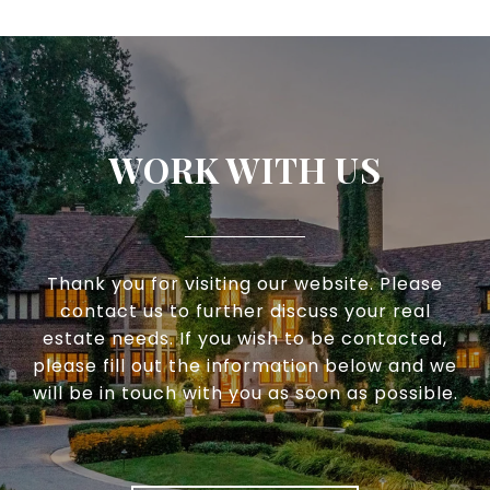
WORK WITH US
Thank you for visiting our website. Please
contact us to further discuss your real
estate needs. If you wish to be contacted,
please fill out the information below and we
will be in touch with you as soon as possible.