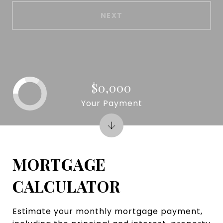
NEXT
$0,000
Your Payment
MORTGAGE
CALCULATOR
Estimate your monthly mortgage payment,