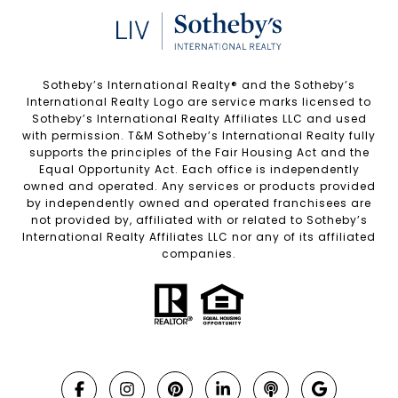
Sotheby’s International Realty®️ and the Sotheby’s
International Realty Logo are service marks licensed to
Sotheby’s International Realty Affiliates LLC and used
with permission. T&M Sotheby’s International Realty fully
supports the principles of the Fair Housing Act and the
Equal Opportunity Act. Each office is independently
owned and operated. Any services or products provided
by independently owned and operated franchisees are
not provided by, affiliated with or related to Sotheby’s
International Realty Affiliates LLC nor any of its affiliated
companies.