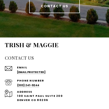
CONTACT US
TRISH & MAGGIE
CONTACT US
EMAIL
[EMAIL PROTECTED]
PHONE NUMBER
(303) 241-9244
ADDRESS
100 SAINT PAUL SUITE 200
DENVER CO 80206