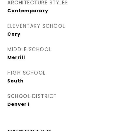
ARCHITECTURE STYLES
Contemporary
ELEMENTARY SCHOOL
Cory
MIDDLE SCHOOL
Merrill
HIGH SCHOOL
South
SCHOOL DISTRICT
Denver 1