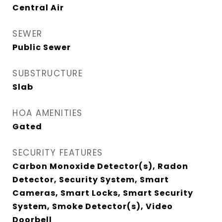
Central Air
SEWER
Public Sewer
SUBSTRUCTURE
Slab
HOA AMENITIES
Gated
SECURITY FEATURES
Carbon Monoxide Detector(s), Radon
Detector, Security System, Smart
Cameras, Smart Locks, Smart Security
System, Smoke Detector(s), Video
Doorbell