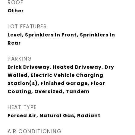
ROOF
Other
LOT FEATURES
Level, Sprinklers In Front, Sprinklers In
Rear
PARKING
Brick Driveway, Heated Driveway, Dry
Walled, Electric Vehicle Charging
Station(s), Finished Garage, Floor
Coating, Oversized, Tandem
HEAT TYPE
Forced Air, Natural Gas, Radiant
AIR CONDITIONING