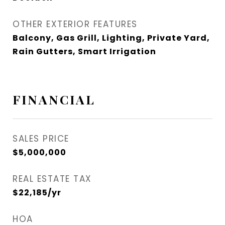
OTHER EXTERIOR FEATURES
Balcony, Gas Grill, Lighting, Private Yard,
Rain Gutters, Smart Irrigation
FINANCIAL
SALES PRICE
$5,000,000
REAL ESTATE TAX
$22,185/yr
HOA