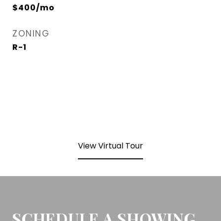
$400/mo
ZONING
R-1
View Virtual Tour
SCHEDULE A SHOWING