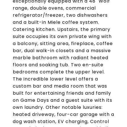
exceptionally equipped with a 48" Wolf
range, double ovens, commercial
refrigerator/freezer, two dishwashers
and a built-in Miele coffee system.
Catering kitchen. Upstairs, the primary
suite occupies its own private wing with
a balcony, sitting area, fireplace, coffee
bar, dual walk-in closets and a massive
marble bathroom with radiant heated
floors and soaking tub. Two en-suite
bedrooms complete the upper level.
The incredible lower level offers a
custom bar and media room that was
built for entertaining friends and family
on Game Days and a guest suite with its
own laundry. Other notable luxuries:
heated driveway, four-car garage with a
dog wash station, EV charging, Control