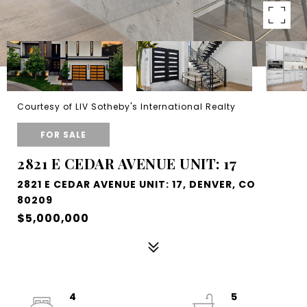
Courtesy of LIV Sotheby's International Realty
FOR SALE
2821 E CEDAR AVENUE UNIT: 17
2821 E CEDAR AVENUE UNIT: 17, DENVER, CO
80209
$5,000,000
4
5