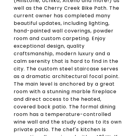
(Hillstone, Uchiko, Alteno and more!) as
well as the Cherry Creek Bike Path. The
current owner has completed many
beautiful updates, including lighting,
hand-painted wall coverings, powder
room and custom carpeting. Enjoy
exceptional design, quality
craftsmanship, modern luxury and a
calm serenity that is hard to find in the
city. The custom steel staircase serves
as a dramatic architectural focal point.
The main level is anchored by a great
room with a stunning marble fireplace
and direct access to the heated,
covered back patio. The formal dining
room has a temperature-controlled
wine wall and the study opens to its own
private patio. The chef's kitchen is