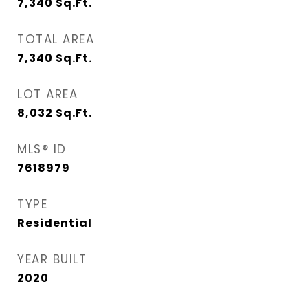
7,340
Sq.Ft.
TOTAL AREA
7,340
Sq.Ft.
LOT AREA
8,032
Sq.Ft.
MLS® ID
7618979
TYPE
Residential
YEAR BUILT
2020