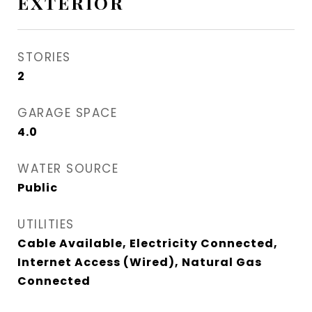
EXTERIOR
STORIES
2
GARAGE SPACE
4.0
WATER SOURCE
Public
UTILITIES
Cable Available, Electricity Connected,
Internet Access (Wired), Natural Gas
Connected