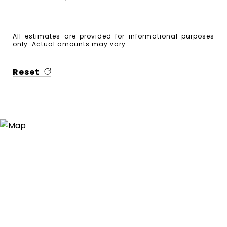
All estimates are provided for informational purposes
only. Actual amounts may vary.
Reset