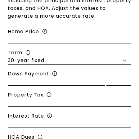
including the principal and interest, property
taxes, and HOA. Adjust the values to
generate a more accurate rate.
Home Price
Term
Down Payment
Property Tax
Interest Rate
HOA Dues