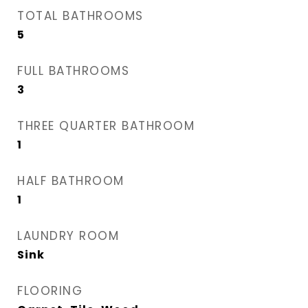
TOTAL BATHROOMS
5
FULL BATHROOMS
3
THREE QUARTER BATHROOM
1
HALF BATHROOM
1
LAUNDRY ROOM
Sink
FLOORING