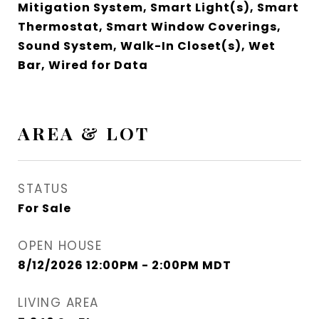
Mitigation System, Smart Light(s), Smart
Thermostat, Smart Window Coverings,
Sound System, Walk-In Closet(s), Wet
Bar, Wired for Data
AREA & LOT
STATUS
For Sale
OPEN HOUSE
8/12/2026 12:00PM - 2:00PM MDT
LIVING AREA