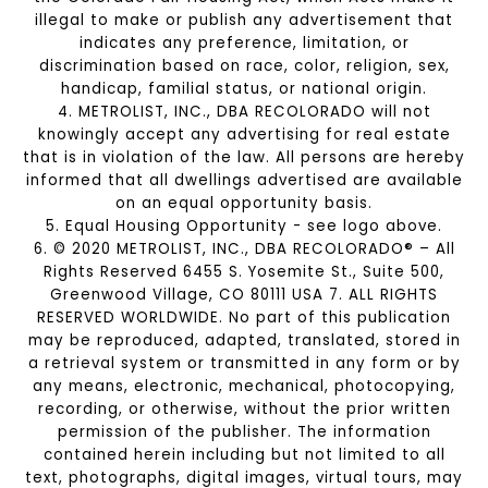
illegal to make or publish any advertisement that
indicates any preference, limitation, or
discrimination based on race, color, religion, sex,
handicap, familial status, or national origin.
4. METROLIST, INC., DBA RECOLORADO will not
knowingly accept any advertising for real estate
that is in violation of the law. All persons are hereby
informed that all dwellings advertised are available
on an equal opportunity basis.
5. Equal Housing Opportunity - see logo above.
6. © 2020 METROLIST, INC., DBA RECOLORADO® – All
Rights Reserved 6455 S. Yosemite St., Suite 500,
Greenwood Village, CO 80111 USA 7. ALL RIGHTS
RESERVED WORLDWIDE. No part of this publication
may be reproduced, adapted, translated, stored in
a retrieval system or transmitted in any form or by
any means, electronic, mechanical, photocopying,
recording, or otherwise, without the prior written
permission of the publisher. The information
contained herein including but not limited to all
text, photographs, digital images, virtual tours, may