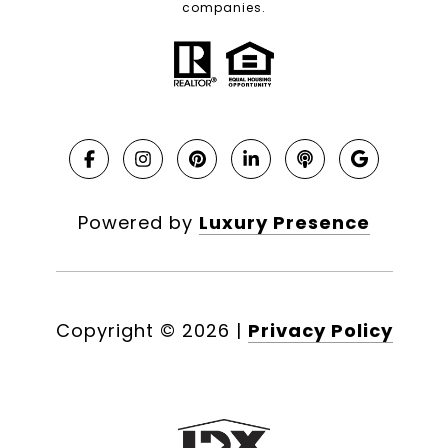
companies.
Powered by
Luxury Presence
Copyright ©
2026
|
Privacy Policy