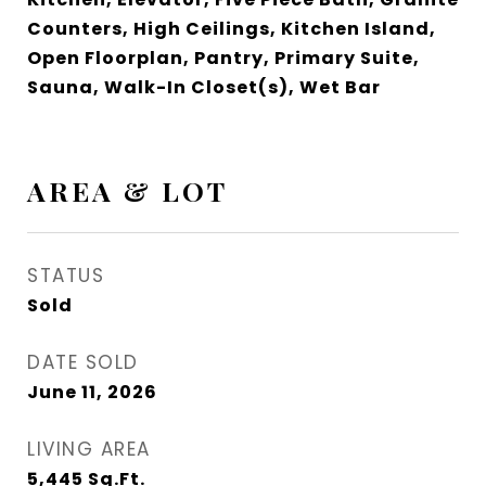
Counters, High Ceilings, Kitchen Island,
Open Floorplan, Pantry, Primary Suite,
Sauna, Walk-In Closet(s), Wet Bar
AREA & LOT
STATUS
Sold
DATE SOLD
June 11, 2026
LIVING AREA
5,445
Sq.Ft.