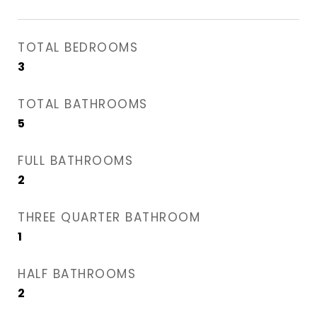
TOTAL BEDROOMS
3
TOTAL BATHROOMS
5
FULL BATHROOMS
2
THREE QUARTER BATHROOM
1
HALF BATHROOMS
2