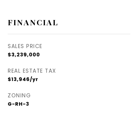
FINANCIAL
SALES PRICE
$3,239,000
REAL ESTATE TAX
$13,946/yr
ZONING
G-RH-3