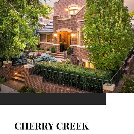
CHERRY CREEK