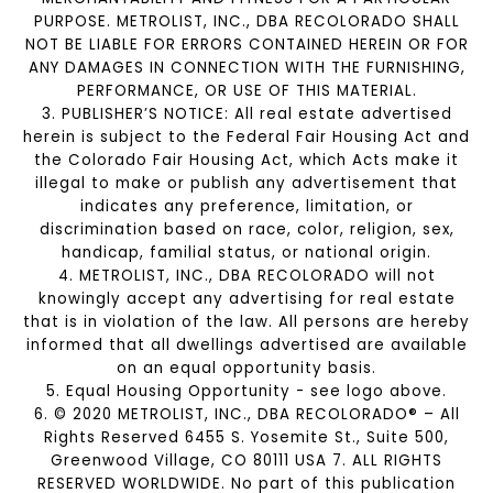
PURPOSE. METROLIST, INC., DBA RECOLORADO SHALL
NOT BE LIABLE FOR ERRORS CONTAINED HEREIN OR FOR
ANY DAMAGES IN CONNECTION WITH THE FURNISHING,
PERFORMANCE, OR USE OF THIS MATERIAL.
3. PUBLISHER’S NOTICE: All real estate advertised
herein is subject to the Federal Fair Housing Act and
the Colorado Fair Housing Act, which Acts make it
illegal to make or publish any advertisement that
indicates any preference, limitation, or
discrimination based on race, color, religion, sex,
handicap, familial status, or national origin.
4. METROLIST, INC., DBA RECOLORADO will not
knowingly accept any advertising for real estate
that is in violation of the law. All persons are hereby
informed that all dwellings advertised are available
on an equal opportunity basis.
5. Equal Housing Opportunity - see logo above.
6. © 2020 METROLIST, INC., DBA RECOLORADO® – All
Rights Reserved 6455 S. Yosemite St., Suite 500,
Greenwood Village, CO 80111 USA 7. ALL RIGHTS
RESERVED WORLDWIDE. No part of this publication