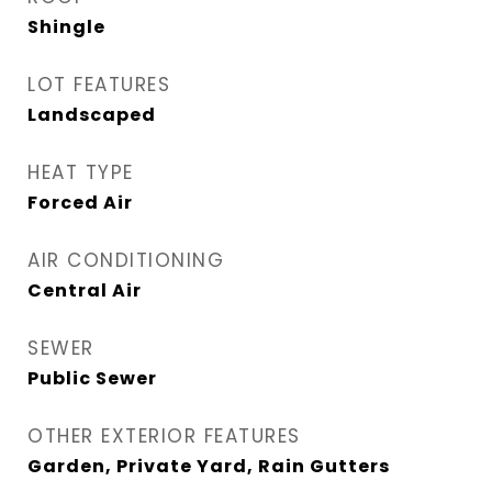
Shingle
LOT FEATURES
Landscaped
HEAT TYPE
Forced Air
AIR CONDITIONING
Central Air
SEWER
Public Sewer
OTHER EXTERIOR FEATURES
Garden, Private Yard, Rain Gutters