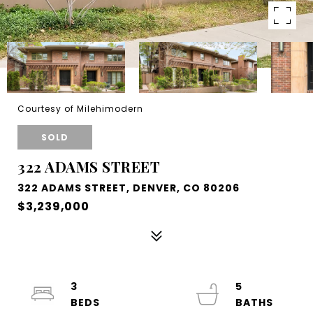
Courtesy of Milehimodern
SOLD
322 ADAMS STREET
322 ADAMS STREET, DENVER, CO 80206
$3,239,000
3
5