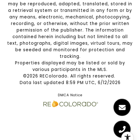
may be reproduced, adapted, translated, stored in
a retrieval system or transmitted in any form or by
any means, electronic, mechanical, photocopying,
recording, or otherwise, without the prior written
permission of the publisher. The information
contained herein including but not limited to all
text, photographs, digital images, virtual tours, may
be seeded and monitored for protection and
tracking.
Properties displayed may be listed or sold by
various participants in the MLS.
©2026 REColorado. All rights reserved.
Data last updated 8:59 PM UTC, 6/12/2026
DMCA Notice