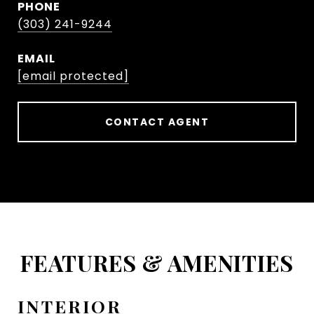
PHONE
(303) 241-9244
EMAIL
[email protected]
CONTACT AGENT
FEATURES & AMENITIES
INTERIOR