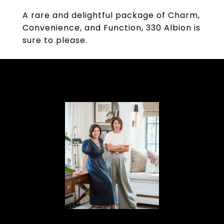
A rare and delightful package of Charm,
Convenience, and Function, 330 Albion is
sure to please.