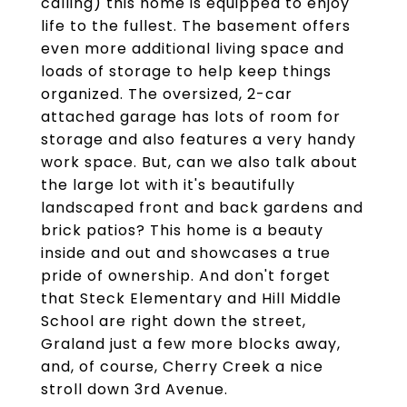
calling) this home is equipped to enjoy
life to the fullest. The basement offers
even more additional living space and
loads of storage to help keep things
organized. The oversized, 2-car
attached garage has lots of room for
storage and also features a very handy
work space. But, can we also talk about
the large lot with it's beautifully
landscaped front and back gardens and
brick patios? This home is a beauty
inside and out and showcases a true
pride of ownership. And don't forget
that Steck Elementary and Hill Middle
School are right down the street,
Graland just a few more blocks away,
and, of course, Cherry Creek a nice
stroll down 3rd Avenue.