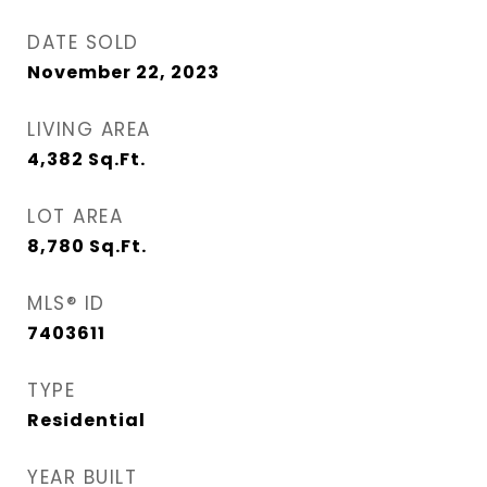
DATE SOLD
November 22, 2023
LIVING AREA
4,382
Sq.Ft.
LOT AREA
8,780
Sq.Ft.
MLS® ID
7403611
TYPE
Residential
YEAR BUILT