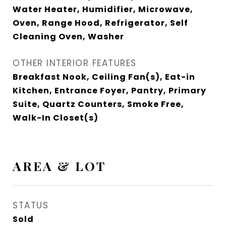
Water Heater, Humidifier, Microwave,
Oven, Range Hood, Refrigerator, Self
Cleaning Oven, Washer
OTHER INTERIOR FEATURES
Breakfast Nook, Ceiling Fan(s), Eat-in
Kitchen, Entrance Foyer, Pantry, Primary
Suite, Quartz Counters, Smoke Free,
Walk-In Closet(s)
AREA & LOT
STATUS
Sold