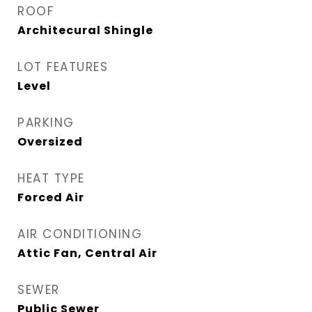
ROOF
Architecural Shingle
LOT FEATURES
Level
PARKING
Oversized
HEAT TYPE
Forced Air
AIR CONDITIONING
Attic Fan, Central Air
SEWER
Public Sewer