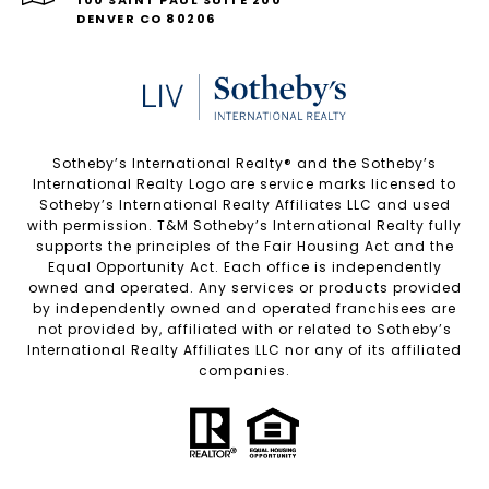
100 SAINT PAUL SUITE 200
DENVER CO 80206
Sotheby’s International Realty®️ and the Sotheby’s
International Realty Logo are service marks licensed to
Sotheby’s International Realty Affiliates LLC and used
with permission. T&M Sotheby’s International Realty fully
supports the principles of the Fair Housing Act and the
Equal Opportunity Act. Each office is independently
owned and operated. Any services or products provided
by independently owned and operated franchisees are
not provided by, affiliated with or related to Sotheby’s
International Realty Affiliates LLC nor any of its affiliated
companies.