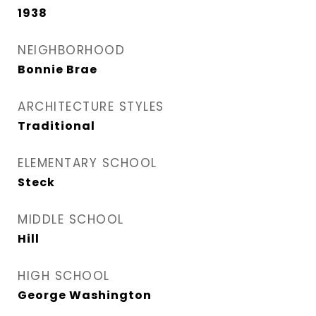
1938
NEIGHBORHOOD
Bonnie Brae
ARCHITECTURE STYLES
Traditional
ELEMENTARY SCHOOL
Steck
MIDDLE SCHOOL
Hill
HIGH SCHOOL
George Washington