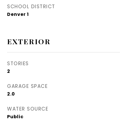
SCHOOL DISTRICT
Denver 1
EXTERIOR
STORIES
2
GARAGE SPACE
2.0
WATER SOURCE
Public