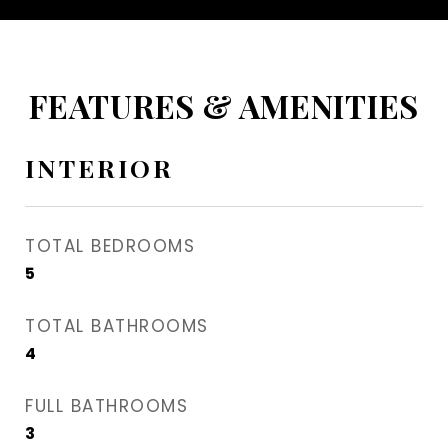
FEATURES & AMENITIES
INTERIOR
TOTAL BEDROOMS
5
TOTAL BATHROOMS
4
FULL BATHROOMS
3