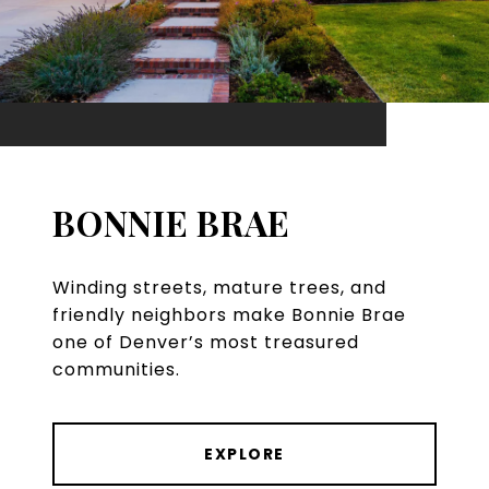
BONNIE BRAE
Winding streets, mature trees, and
friendly neighbors make Bonnie Brae
one of Denver’s most treasured
communities.
EXPLORE