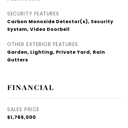
SECURITY FEATURES
Carbon Monoxide Detector(s), Security
System, Video Doorbell
OTHER EXTERIOR FEATURES
Garden, Lighting, Private Yard, Rain
Gutters
FINANCIAL
SALES PRICE
$1,765,000