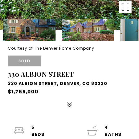
Courtesy of The Denver Home Company
SOLD
330 ALBION STREET
330 ALBION STREET, DENVER, CO 80220
$1,765,000
5
4