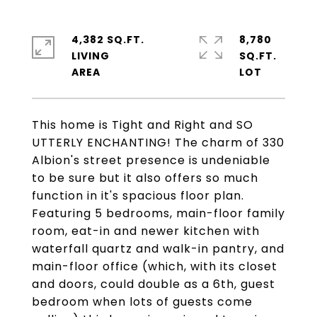
4,382 SQ.FT.
8,780
LIVING
SQ.FT.
This home is Tight and Right and SO
UTTERLY ENCHANTING! The charm of 330
Albion's street presence is undeniable
to be sure but it also offers so much
function in it's spacious floor plan.
Featuring 5 bedrooms, main-floor family
room, eat-in and newer kitchen with
waterfall quartz and walk-in pantry, and
main-floor office (which, with its closet
and doors, could double as a 6th, guest
bedroom when lots of guests come