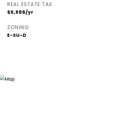
REAL ESTATE TAX
$5,596/yr
ZONING
E-SU-D