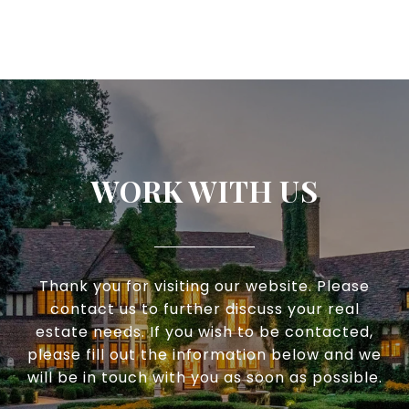
WORK WITH US
Thank you for visiting our website. Please
contact us to further discuss your real
estate needs. If you wish to be contacted,
please fill out the information below and we
will be in touch with you as soon as possible.