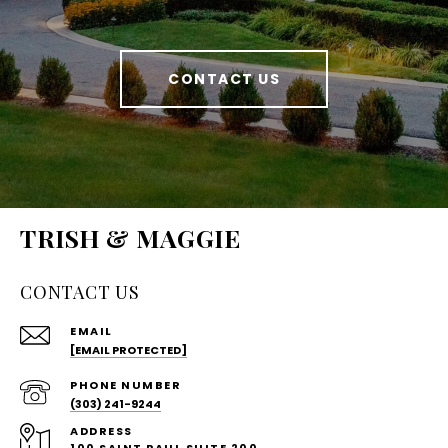
CONTACT US
TRISH & MAGGIE
CONTACT US
EMAIL
[EMAIL PROTECTED]
PHONE NUMBER
(303) 241-9244
ADDRESS