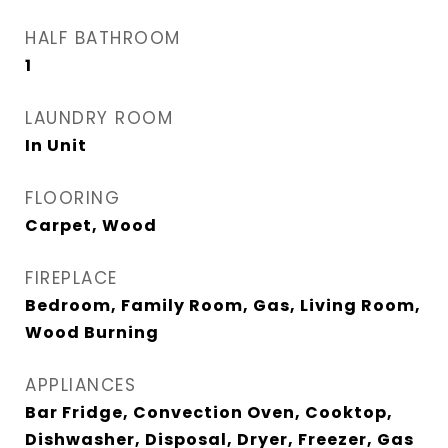
HALF BATHROOM
1
LAUNDRY ROOM
In Unit
FLOORING
Carpet, Wood
FIREPLACE
Bedroom, Family Room, Gas, Living Room,
Wood Burning
APPLIANCES
Bar Fridge, Convection Oven, Cooktop,
Dishwasher, Disposal, Dryer, Freezer, Gas