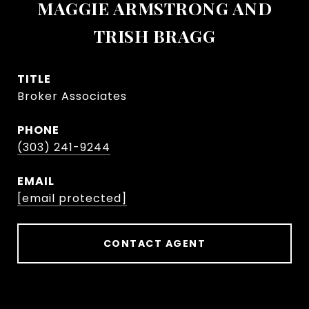
MAGGIE ARMSTRONG AND
TRISH BRAGG
TITLE
Broker Associates
PHONE
(303) 241-9244
EMAIL
[email protected]
CONTACT AGENT