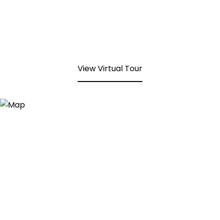
View Virtual Tour