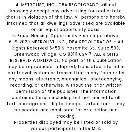
4. METROLIST, INC., DBA RECOLORADO will not
knowingly accept any advertising for real estate
that is in violation of the law. All persons are hereby
informed that all dwellings advertised are available
on an equal opportunity basis.
5. Equal Housing Opportunity - see logo above.
6. © 2020 METROLIST, INC., DBA RECOLORADO® – All
Rights Reserved 6455 S. Yosemite St., Suite 500,
Greenwood Village, CO 80111 USA 7. ALL RIGHTS
RESERVED WORLDWIDE. No part of this publication
may be reproduced, adapted, translated, stored in
a retrieval system or transmitted in any form or by
any means, electronic, mechanical, photocopying,
recording, or otherwise, without the prior written
permission of the publisher. The information
contained herein including but not limited to all
text, photographs, digital images, virtual tours, may
be seeded and monitored for protection and
tracking.
Properties displayed may be listed or sold by
various participants in the MLS.