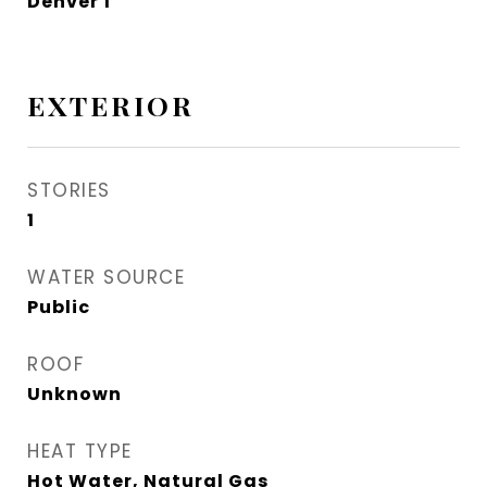
Denver 1
EXTERIOR
STORIES
1
WATER SOURCE
Public
ROOF
Unknown
HEAT TYPE
Hot Water, Natural Gas