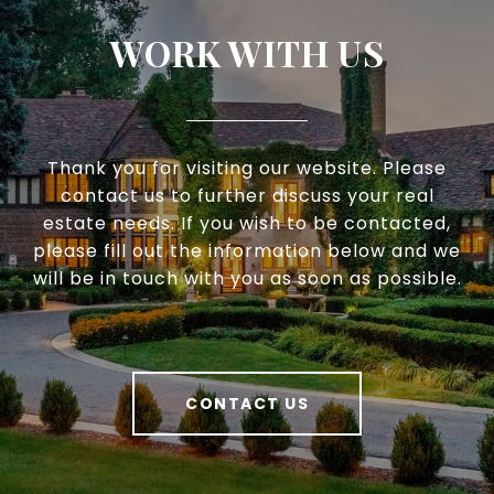
WORK WITH US
Thank you for visiting our website. Please
contact us to further discuss your real
estate needs. If you wish to be contacted,
please fill out the information below and we
will be in touch with you as soon as possible.
CONTACT US