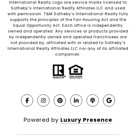
International Realty Logo are service marks licensed to
Sotheby’s International Realty Affiliates LLC and used
with permission. T&M Sotheby’s International Realty fully
supports the principles of the Fair Housing Act and the
Equal Opportunity Act. Each office is independently
owned and operated. Any services or products provided
by independently owned and operated franchisees are
not provided by, affiliated with or related to Sotheby’s
International Realty Affiliates LLC nor any of its affiliated
companies.
Powered by
Luxury Presence