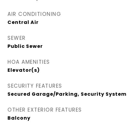
AIR CONDITIONING
Central Air
SEWER
Public Sewer
HOA AMENITIES
Elevator(s)
SECURITY FEATURES
Secured Garage/Parking, Security System
OTHER EXTERIOR FEATURES
Balcony