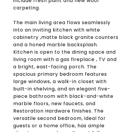
include fresh paint and new wool
carpeting.
The main living area flows seamlessly
into an inviting kitchen with white
cabinetry ,matte black granite counters
and a honed marble backsplash.
Kitchen is open to the dining space and
living room with a gas fireplace , TV and
a bright, east-facing porch. The
spacious primary bedroom features
large windows, a walk-in closet with
built-in shelving, and an elegant five-
piece bathroom with black-and-white
marble floors, new faucets, and
Restoration Hardware finishes. The
versatile second bedroom, ideal for
guests or a home office, has ample