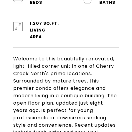
1,207 SQ.FT.
LIVING
Welcome to this beautifully renovated,
light-filled corner unit in one of Cherry
Creek North's prime locations.
Surrounded by mature trees, this
premier condo offers elegance and
modern living in a boutique building. The
open floor plan, updated just eight
years ago, is perfect for young
professionals or downsizers seeking
style and convenience. Recent updates