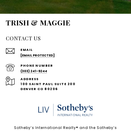
TRISH & MAGGIE
CONTACT US
EMAIL
[EMAIL PROTECTED]
PHONE NUMBER
(303) 241-9244
ADDRESS
100 SAINT PAUL SUITE 200
DENVER CO 80206
Sotheby’s International Realty®️ and the Sotheby’s