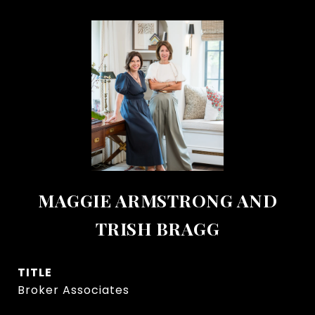
MAGGIE ARMSTRONG AND
TRISH BRAGG
TITLE
Broker Associates