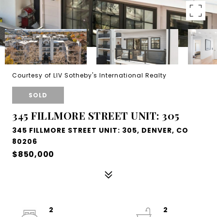
Courtesy of LIV Sotheby's International Realty
SOLD
345 FILLMORE STREET UNIT: 305
345 FILLMORE STREET UNIT: 305, DENVER, CO
80206
$850,000
2
2