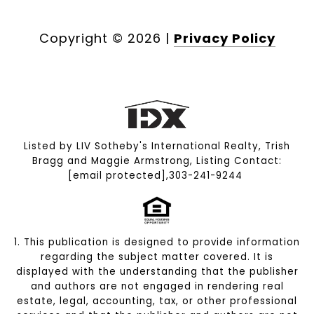
Copyright ©
2026
|
Privacy Policy
Listed by LIV Sotheby's International Realty, Trish
Bragg and Maggie Armstrong, Listing Contact:
[email protected]
,303-241-9244
1. This publication is designed to provide information
regarding the subject matter covered. It is
displayed with the understanding that the publisher
and authors are not engaged in rendering real
estate, legal, accounting, tax, or other professional