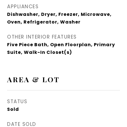
APPLIANCES
Dishwasher, Dryer, Freezer, Microwave,
Oven, Refrigerator, Washer
OTHER INTERIOR FEATURES
Five Piece Bath, Open Floorplan, Primary
Suite, Walk-In Closet(s)
AREA & LOT
STATUS
Sold
DATE SOLD