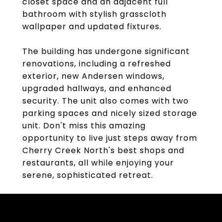
closet space and an adjacent full
bathroom with stylish grasscloth
wallpaper and updated fixtures.
The building has undergone significant
renovations, including a refreshed
exterior, new Andersen windows,
upgraded hallways, and enhanced
security. The unit also comes with two
parking spaces and nicely sized storage
unit. Don't miss this amazing
opportunity to live just steps away from
Cherry Creek North's best shops and
restaurants, all while enjoying your
serene, sophisticated retreat.