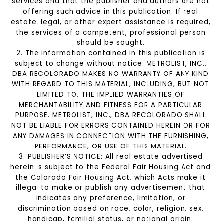
services and that the publisher and authors are not
offering such advice in this publication. If real
estate, legal, or other expert assistance is required,
the services of a competent, professional person
should be sought.
2. The information contained in this publication is
subject to change without notice. METROLIST, INC.,
DBA RECOLORADO MAKES NO WARRANTY OF ANY KIND
WITH REGARD TO THIS MATERIAL, INCLUDING, BUT NOT
LIMITED TO, THE IMPLIED WARRANTIES OF
MERCHANTABILITY AND FITNESS FOR A PARTICULAR
PURPOSE. METROLIST, INC., DBA RECOLORADO SHALL
NOT BE LIABLE FOR ERRORS CONTAINED HEREIN OR FOR
ANY DAMAGES IN CONNECTION WITH THE FURNISHING,
PERFORMANCE, OR USE OF THIS MATERIAL.
3. PUBLISHER’S NOTICE: All real estate advertised
herein is subject to the Federal Fair Housing Act and
the Colorado Fair Housing Act, which Acts make it
illegal to make or publish any advertisement that
indicates any preference, limitation, or
discrimination based on race, color, religion, sex,
handicap, familial status, or national origin.