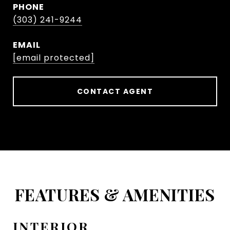
PHONE
(303) 241-9244
EMAIL
[email protected]
CONTACT AGENT
FEATURES & AMENITIES
INTERIOR