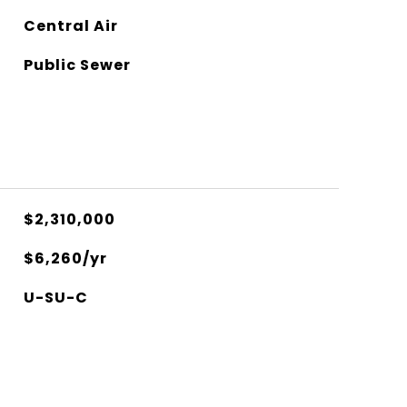
Central Air
Public Sewer
$2,310,000
$6,260/yr
U-SU-C