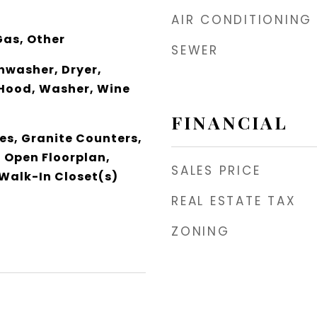
AIR CONDITIONING
Gas, Other
SEWER
shwasher, Dryer,
Hood, Washer, Wine
FINANCIAL
res, Granite Counters,
, Open Floorplan,
SALES PRICE
 Walk-In Closet(s)
REAL ESTATE TAX
ZONING