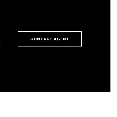
CONTACT AGENT
]