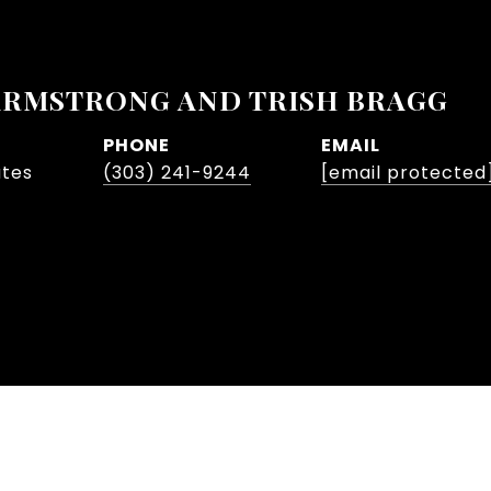
ARMSTRONG AND TRISH BRAGG
PHONE
EMAIL
ates
(303) 241-9244
[email protected