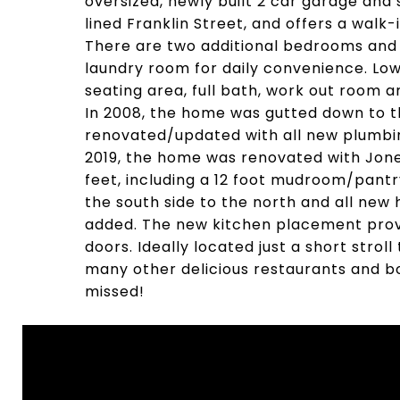
oversized, newly built 2 car garage an
lined Franklin Street, and offers a walk
There are two additional bedrooms and b
laundry room for daily convenience. Lo
seating area, full bath, work out room a
In 2008, the home was gutted down to the
renovated/updated with all new plumbing
2019, the home was renovated with Jon
feet, including a 12 foot mudroom/pantr
the south side to the north and all new
added. The new kitchen placement provi
doors. Ideally located just a short strol
many other delicious restaurants and bo
missed!