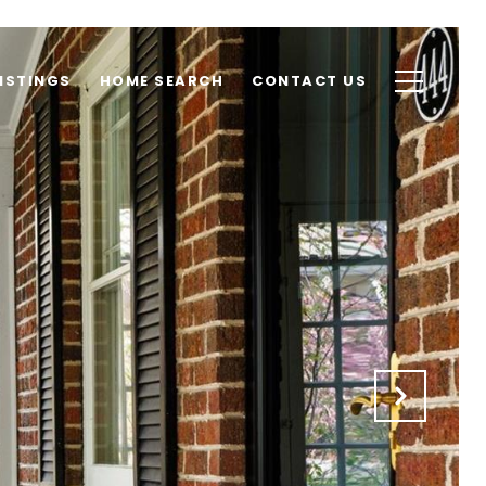
ISTINGS
HOME SEARCH
CONTACT US