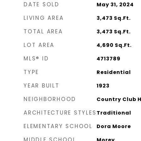
DATE SOLD
May 31, 2024
LIVING AREA
3,473
Sq.Ft.
TOTAL AREA
3,473
Sq.Ft.
LOT AREA
4,690
Sq.Ft.
MLS® ID
4713789
TYPE
Residential
YEAR BUILT
1923
NEIGHBORHOOD
Country Club Hi
ARCHITECTURE STYLES
Traditional
ELEMENTARY SCHOOL
Dora Moore
MIDDLE SCHOOL
Morey