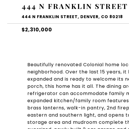
444 N FRANKLIN STREET
444 N FRANKLIN STREET, DENVER, CO 80218
$2,310,000
Beautifully renovated Colonial home loc
neighborhood. Over the last 15 years, i
expanded and is ready to welcome its ne
porch, this home has it all. The dining 
refrigerator can accommodate family me
expanded kitchen/family room features a
brass lanterns, walk-in pantry, 2nd firep
eastern and southern light, and opens t
storage area and mudroom complete the