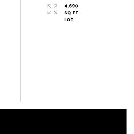
4,690
SQ.FT.