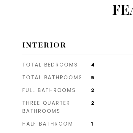
FE
INTERIOR
TOTAL BEDROOMS
4
TOTAL BATHROOMS
5
FULL BATHROOMS
2
THREE QUARTER
2
BATHROOMS
HALF BATHROOM
1