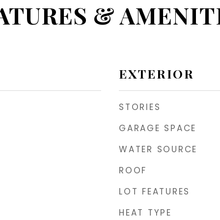
ATURES & AMENIT
EXTERIOR
STORIES
GARAGE SPACE
WATER SOURCE
ROOF
LOT FEATURES
HEAT TYPE