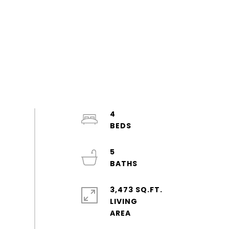
4
5
3,473 SQ.FT.
LIVING