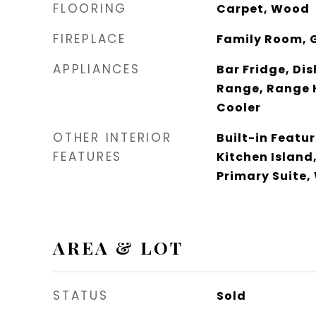
FLOORING
Carpet, Wood
FIREPLACE
Family Room, 
APPLIANCES
Bar Fridge, Di
Range, Range 
Cooler
OTHER INTERIOR
Built-in Featu
FEATURES
Kitchen Island
Primary Suite,
AREA & LOT
STATUS
Sold