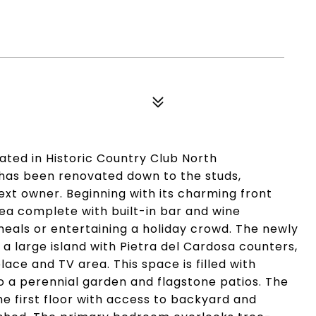
ated in Historic Country Club North
t has been renovated down to the studs,
xt owner. Beginning with its charming front
area complete with built-in bar and wine
als or entertaining a holiday crowd. The newly
 large island with Pietra del Cardosa counters,
lace and TV area. This space is filled with
o a perennial garden and flagstone patios. The
 first floor with access to backyard and