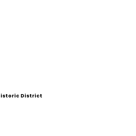
storic District