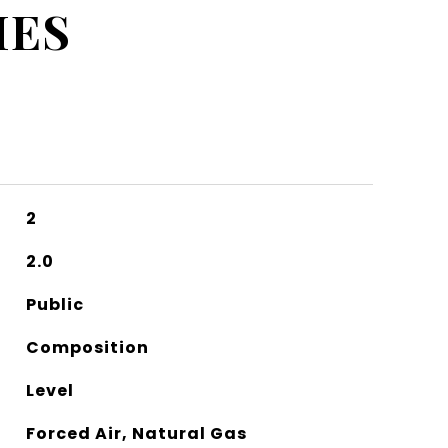
IES
2
2.0
Public
Composition
Level
Forced Air, Natural Gas