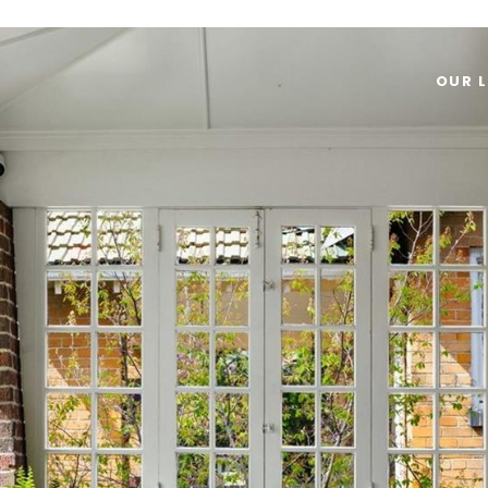
OUR L