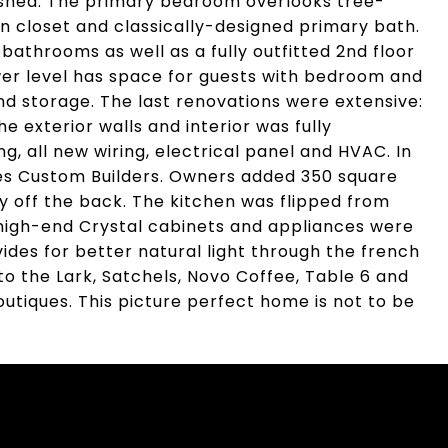
d shed. The primary bedroom overlooks tree-
-in closet and classically-designed primary bath.
athrooms as well as a fully outfitted 2nd floor
wer level has space for guests with bedroom and
nd storage. The last renovations were extensive:
 exterior walls and interior was fully
, all new wiring, electrical panel and HVAC. In
es Custom Builders. Owners added 350 square
y off the back. The kitchen was flipped from
 high-end Crystal cabinets and appliances were
des for better natural light through the french
l to the Lark, Satchels, Novo Coffee, Table 6 and
utiques. This picture perfect home is not to be