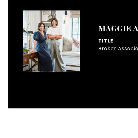
MAGGIE 
TITLE
Broker Associ