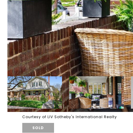
Courtesy of LIV Sotheby's International Realty
SOLD