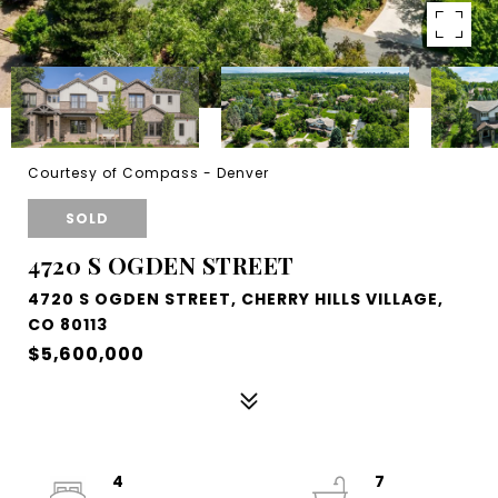
Courtesy of Compass - Denver
SOLD
4720 S OGDEN STREET
4720 S OGDEN STREET, CHERRY HILLS VILLAGE,
CO 80113
$5,600,000
4
7