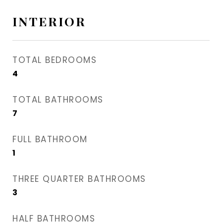
INTERIOR
TOTAL BEDROOMS
4
TOTAL BATHROOMS
7
FULL BATHROOM
1
THREE QUARTER BATHROOMS
3
HALF BATHROOMS