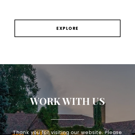
EXPLORE
WORK WITH US
Thank you for visiting our website. Please