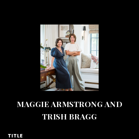
MAGGIE ARMSTRONG AND
TRISH BRAGG
TITLE