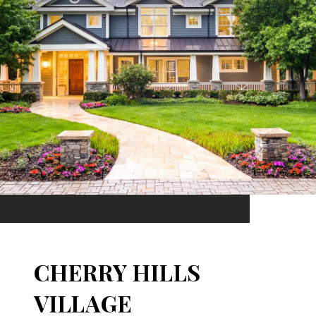
CHERRY HILLS
VILLAGE