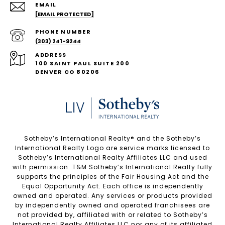
EMAIL
[EMAIL PROTECTED]
PHONE NUMBER
(303) 241-9244
ADDRESS
100 SAINT PAUL SUITE 200
DENVER CO 80206
Sotheby’s International Realty®️ and the Sotheby’s
International Realty Logo are service marks licensed to
Sotheby’s International Realty Affiliates LLC and used
with permission. T&M Sotheby’s International Realty fully
supports the principles of the Fair Housing Act and the
Equal Opportunity Act. Each office is independently
owned and operated. Any services or products provided
by independently owned and operated franchisees are
not provided by, affiliated with or related to Sotheby’s
International Realty Affiliates LLC nor any of its affiliated