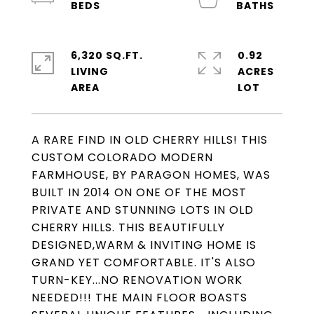
6,320 SQ.FT.
0.92
LIVING
ACRES
A RARE FIND IN OLD CHERRY HILLS! THIS
CUSTOM COLORADO MODERN
FARMHOUSE, BY PARAGON HOMES, WAS
BUILT IN 2014 ON ONE OF THE MOST
PRIVATE AND STUNNING LOTS IN OLD
CHERRY HILLS. THIS BEAUTIFULLY
DESIGNED,WARM & INVITING HOME IS
GRAND YET COMFORTABLE. IT'S ALSO
TURN-KEY...NO RENOVATION WORK
NEEDED!!! THE MAIN FLOOR BOASTS