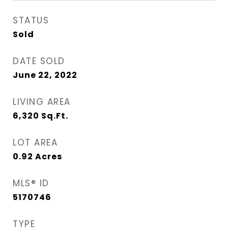
STATUS
Sold
DATE SOLD
June 22, 2022
LIVING AREA
6,320
Sq.Ft.
LOT AREA
0.92
Acres
MLS® ID
5170746
TYPE