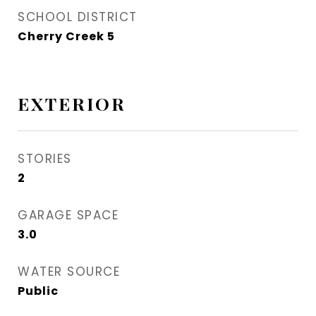
SCHOOL DISTRICT
Cherry Creek 5
EXTERIOR
STORIES
2
GARAGE SPACE
3.0
WATER SOURCE
Public