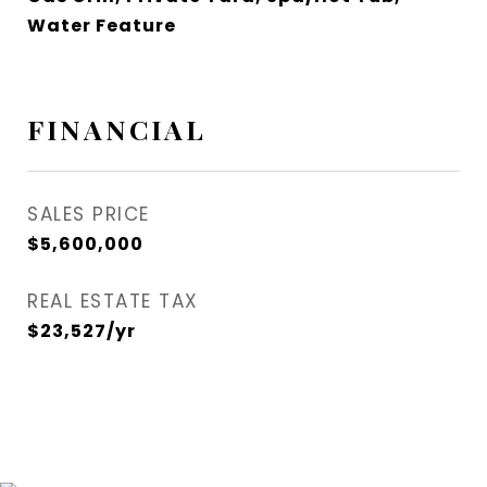
Water Feature
FINANCIAL
SALES PRICE
$5,600,000
REAL ESTATE TAX
$23,527/yr