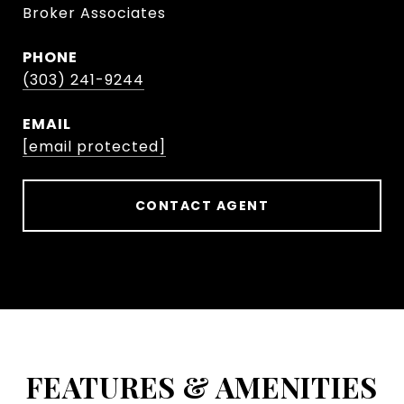
Broker Associates
PHONE
(303) 241-9244
EMAIL
[email protected]
CONTACT AGENT
FEATURES & AMENITIES