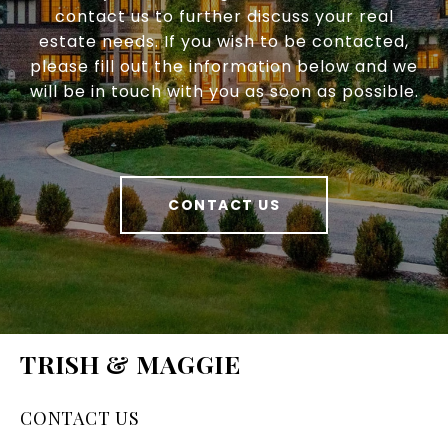
contact us to further discuss your real
estate needs. If you wish to be contacted,
please fill out the information below and we
will be in touch with you as soon as possible.
CONTACT US
TRISH & MAGGIE
CONTACT US