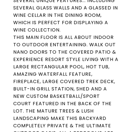
SEVERAL UNIQUE FEATURES... INCLUDING
SEVERAL GLASS WALLS AND A GLASSED IN
WINE CELLAR IN THE DINING ROOM,
WHICH IS PERFECT FOR DISPLAYING A
WINE COLLECTION.
THIS MAIN FLOOR IS ALL ABOUT INDOOR
TO OUTDOOR ENTERTAINING. WALK OUT
NANO DOORS TO THE COVERED PATIO &
EXPERIENCE RESORT STYLE LIVING WITH A
LARGE RECTANGULAR POOL, HOT TUB,
AMAZING WATERFALL FEATURE,
FIREPLACE, LARGE COVERED TREK DECK,
BUILT-IN GRILL STATION, SHED AND A
NEW CUSTOM BASKETBALL/SPORT
COURT FEATURED IN THE BACK OF THE
LOT. THE MATURE TREES & LUSH
LANDSCAPING MAKE THIS BACKYARD
COMPLETELY PRIVATE & THE ULTIMATE