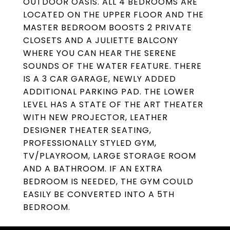
OUTDOOR OASIS. ALL 4 BEDROOMS ARE
LOCATED ON THE UPPER FLOOR AND THE
MASTER BEDROOM BOOSTS 2 PRIVATE
CLOSETS AND A JULIETTE BALCONY
WHERE YOU CAN HEAR THE SERENE
SOUNDS OF THE WATER FEATURE. THERE
IS A 3 CAR GARAGE, NEWLY ADDED
ADDITIONAL PARKING PAD. THE LOWER
LEVEL HAS A STATE OF THE ART THEATER
WITH NEW PROJECTOR, LEATHER
DESIGNER THEATER SEATING,
PROFESSIONALLY STYLED GYM,
TV/PLAYROOM, LARGE STORAGE ROOM
AND A BATHROOM. IF AN EXTRA
BEDROOM IS NEEDED, THE GYM COULD
EASILY BE CONVERTED INTO A 5TH
BEDROOM.