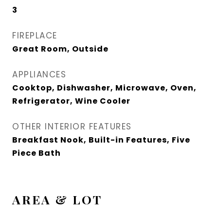
3
FIREPLACE
Great Room, Outside
APPLIANCES
Cooktop, Dishwasher, Microwave, Oven,
Refrigerator, Wine Cooler
OTHER INTERIOR FEATURES
Breakfast Nook, Built-in Features, Five
Piece Bath
AREA & LOT