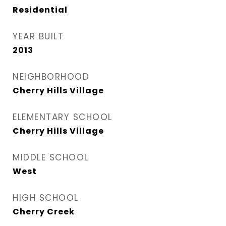
Residential
YEAR BUILT
2013
NEIGHBORHOOD
Cherry Hills Village
ELEMENTARY SCHOOL
Cherry Hills Village
MIDDLE SCHOOL
West
HIGH SCHOOL
Cherry Creek