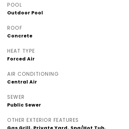
POOL
Outdoor Pool
ROOF
Concrete
HEAT TYPE
Forced Air
AIR CONDITIONING
Central Air
SEWER
Public Sewer
OTHER EXTERIOR FEATURES
Gas Grill, Private Yard, Spa/Hot Tub,