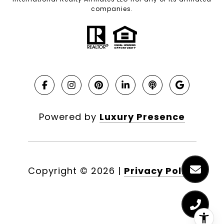
companies.
Powered by
Luxury Presence
Copyright ©
2026
|
Privacy Policy