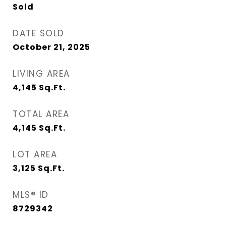
Sold
DATE SOLD
October 21, 2025
LIVING AREA
4,145
Sq.Ft.
TOTAL AREA
4,145
Sq.Ft.
LOT AREA
3,125
Sq.Ft.
MLS® ID
8729342