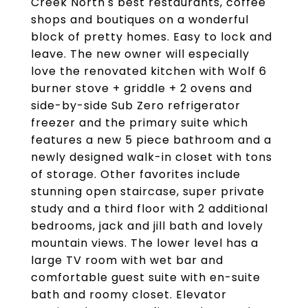
Creek North's best restaurants, coffee
shops and boutiques on a wonderful
block of pretty homes. Easy to lock and
leave. The new owner will especially
love the renovated kitchen with Wolf 6
burner stove + griddle + 2 ovens and
side-by-side Sub Zero refrigerator
freezer and the primary suite which
features a new 5 piece bathroom and a
newly designed walk-in closet with tons
of storage. Other favorites include
stunning open staircase, super private
study and a third floor with 2 additional
bedrooms, jack and jill bath and lovely
mountain views. The lower level has a
large TV room with wet bar and
comfortable guest suite with en-suite
bath and roomy closet. Elevator