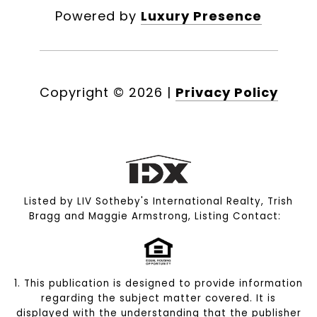
Powered by
Luxury Presence
Copyright ©
2026
|
Privacy Policy
Listed by LIV Sotheby's International Realty, Trish
Bragg and Maggie Armstrong, Listing Contact:
1. This publication is designed to provide information
regarding the subject matter covered. It is
displayed with the understanding that the publisher