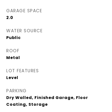
GARAGE SPACE
2.0
WATER SOURCE
Public
ROOF
Metal
LOT FEATURES
Level
PARKING
Dry Walled, Finished Garage, Floor
Coating, Storage