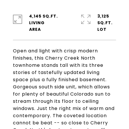
4,145 SQ.FT.
3,125
LIVING
SQ.FT.
Open and light with crisp modern
finishes, this Cherry Creek North
townhome stands tall with its three
stories of tastefully updated living
space plus a fully finished basement.
Gorgeous south side unit, which allows
for plenty of beautiful Colorado sun to
stream through its floor to ceiling
windows. Just the right mix of warm and
contemporary. The coveted location
cannot be beat -- so close to Cherry