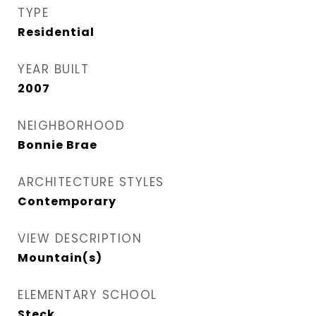
TYPE
Residential
YEAR BUILT
2007
NEIGHBORHOOD
Bonnie Brae
ARCHITECTURE STYLES
Contemporary
VIEW DESCRIPTION
Mountain(s)
ELEMENTARY SCHOOL
Steck