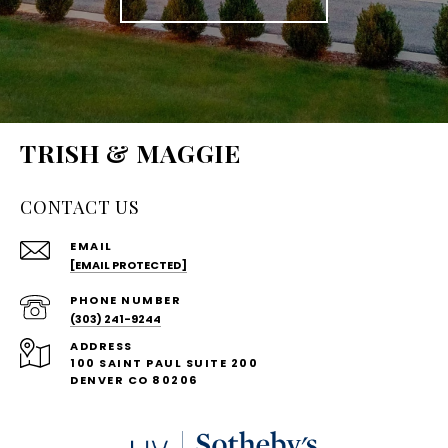
TRISH & MAGGIE
CONTACT US
EMAIL
[EMAIL PROTECTED]
PHONE NUMBER
(303) 241-9244
ADDRESS
100 SAINT PAUL SUITE 200
DENVER CO 80206