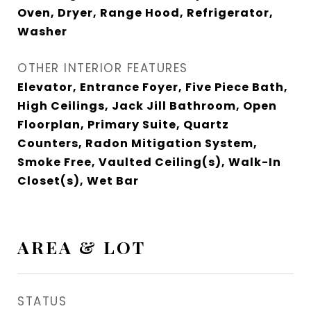
Oven, Dryer, Range Hood, Refrigerator,
Washer
OTHER INTERIOR FEATURES
Elevator, Entrance Foyer, Five Piece Bath,
High Ceilings, Jack Jill Bathroom, Open
Floorplan, Primary Suite, Quartz
Counters, Radon Mitigation System,
Smoke Free, Vaulted Ceiling(s), Walk-In
Closet(s), Wet Bar
AREA & LOT
STATUS