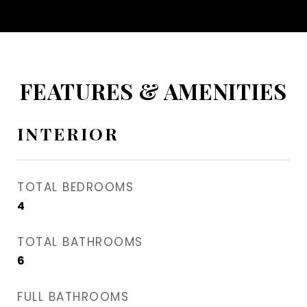
FEATURES & AMENITIES
INTERIOR
TOTAL BEDROOMS
4
TOTAL BATHROOMS
6
FULL BATHROOMS