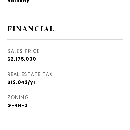
Balcony
FINANCIAL
SALES PRICE
$2,175,000
REAL ESTATE TAX
$12,043/yr
ZONING
G-RH-3