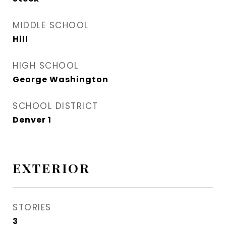
MIDDLE SCHOOL
Hill
HIGH SCHOOL
George Washington
SCHOOL DISTRICT
Denver 1
EXTERIOR
STORIES
3