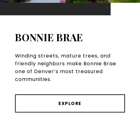
BONNIE BRAE
Winding streets, mature trees, and
friendly neighbors make Bonnie Brae
one of Denver’s most treasured
communities.
EXPLORE