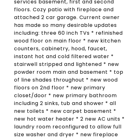
services basement, first and second
floors. Cozy patio with fireplace and
attached 2 car garage. Current owner
has made so many desirable updates
including: three 60 inch TVs * refinished
wood floor on main floor * new kitchen
counters, cabinetry, hood, faucet,
instant hot and cold filtered water *
stairwell stripped and lightened * new
powder room main and basement * top
of line shades throughout * new wood
floors on 2nd floor * new primary
closet/door * new primary bathroom
including 2 sinks, tub and shower * all
new toilets * new carpet basement *
new hot water heater * 2 new AC units *
laundry room reconfigured to allow full
size washer and dryer * new fireplace