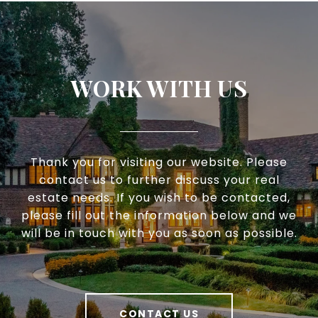
WORK WITH US
Thank you for visiting our website. Please
contact us to further discuss your real
estate needs. If you wish to be contacted,
please fill out the information below and we
will be in touch with you as soon as possible.
CONTACT US