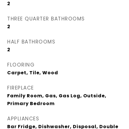
2
THREE QUARTER BATHROOMS
2
HALF BATHROOMS
2
FLOORING
Carpet, Tile, Wood
FIREPLACE
Family Room, Gas, Gas Log, Outside,
Primary Bedroom
APPLIANCES
Bar Fridge, Dishwasher, Disposal, Double