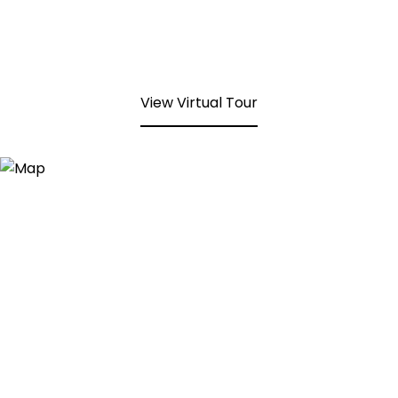
View Virtual Tour