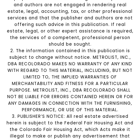
and authors are not engaged in rendering real
estate, legal, accounting, tax, or other professional
services and that the publisher and authors are not
offering such advice in this publication. If real
estate, legal, or other expert assistance is required,
the services of a competent, professional person
should be sought.
2. The information contained in this publication is
subject to change without notice. METROLIST, INC.,
DBA RECOLORADO MAKES NO WARRANTY OF ANY KIND
WITH REGARD TO THIS MATERIAL, INCLUDING, BUT NOT
LIMITED TO, THE IMPLIED WARRANTIES OF
MERCHANTABILITY AND FITNESS FOR A PARTICULAR
PURPOSE. METROLIST, INC., DBA RECOLORADO SHALL
NOT BE LIABLE FOR ERRORS CONTAINED HEREIN OR FOR
ANY DAMAGES IN CONNECTION WITH THE FURNISHING,
PERFORMANCE, OR USE OF THIS MATERIAL.
3. PUBLISHER’S NOTICE: All real estate advertised
herein is subject to the Federal Fair Housing Act and
the Colorado Fair Housing Act, which Acts make it
illegal to make or publish any advertisement that