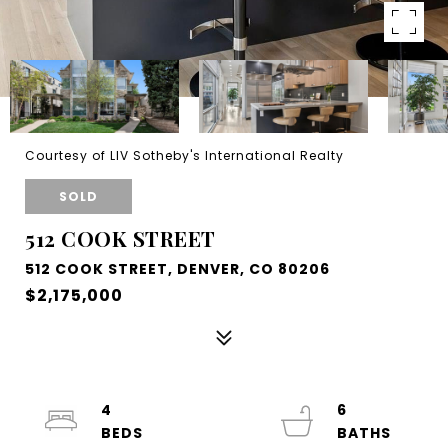
Courtesy of LIV Sotheby's International Realty
SOLD
512 COOK STREET
512 COOK STREET, DENVER, CO 80206
$2,175,000
4
6