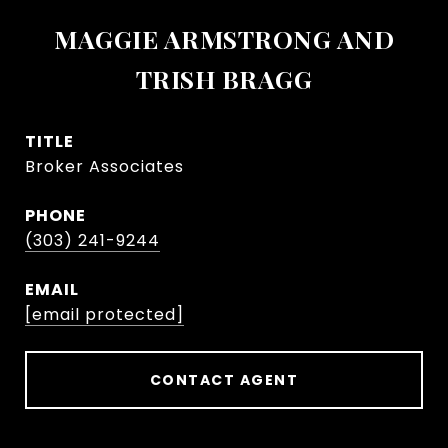
MAGGIE ARMSTRONG AND
TRISH BRAGG
TITLE
Broker Associates
PHONE
(303) 241-9244
EMAIL
[email protected]
CONTACT AGENT