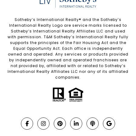
Sotheby’s International Realty®️ and the Sotheby’s
International Realty Logo are service marks licensed to
Sotheby’s International Realty Affiliates LLC and used
with permission. T&M Sotheby’s International Realty fully
supports the principles of the Fair Housing Act and the
Equal Opportunity Act. Each office is independently
owned and operated. Any services or products provided
by independently owned and operated franchisees are
not provided by, affiliated with or related to Sotheby’s
International Realty Affiliates LLC nor any of its affiliated
companies.