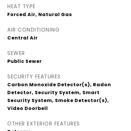
HEAT TYPE
Forced Air, Natural Gas
AIR CONDITIONING
Central Air
SEWER
Public Sewer
SECURITY FEATURES
Carbon Monoxide Detector(s), Radon
Detector, Security System, Smart
Security System, Smoke Detector(s),
Video Doorbell
OTHER EXTERIOR FEATURES