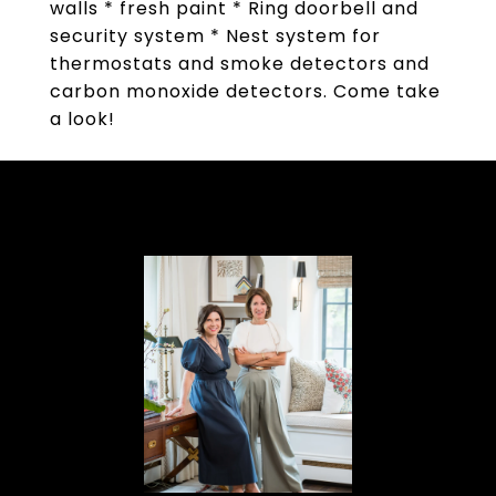
walls * fresh paint * Ring doorbell and
security system * Nest system for
thermostats and smoke detectors and
carbon monoxide detectors. Come take
a look!