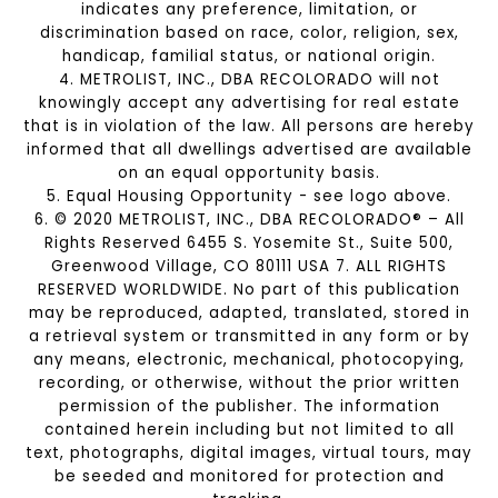
indicates any preference, limitation, or
discrimination based on race, color, religion, sex,
handicap, familial status, or national origin.
4. METROLIST, INC., DBA RECOLORADO will not
knowingly accept any advertising for real estate
that is in violation of the law. All persons are hereby
informed that all dwellings advertised are available
on an equal opportunity basis.
5. Equal Housing Opportunity - see logo above.
6. © 2020 METROLIST, INC., DBA RECOLORADO® – All
Rights Reserved 6455 S. Yosemite St., Suite 500,
Greenwood Village, CO 80111 USA 7. ALL RIGHTS
RESERVED WORLDWIDE. No part of this publication
may be reproduced, adapted, translated, stored in
a retrieval system or transmitted in any form or by
any means, electronic, mechanical, photocopying,
recording, or otherwise, without the prior written
permission of the publisher. The information
contained herein including but not limited to all
text, photographs, digital images, virtual tours, may
be seeded and monitored for protection and