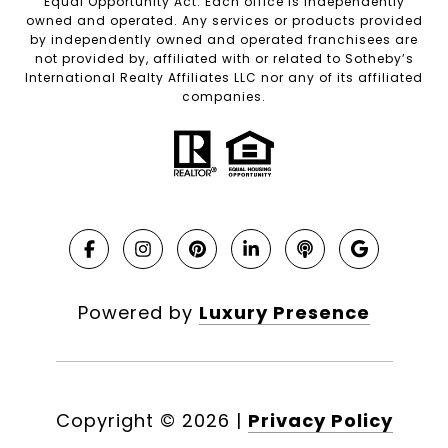
Equal Opportunity Act. Each office is independently
owned and operated. Any services or products provided
by independently owned and operated franchisees are
not provided by, affiliated with or related to Sotheby’s
International Realty Affiliates LLC nor any of its affiliated
companies.
Powered by
Luxury Presence
Copyright ©
2026
|
Privacy Policy