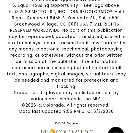
5. Equal Housing Opportunity - see logo above.
6. © 2020 METROLIST, INC., DBA RECOLORADO® – All
Rights Reserved 6455 S. Yosemite St., Suite 500,
Greenwood Village, CO 80111 USA 7. ALL RIGHTS
RESERVED WORLDWIDE. No part of this publication
may be reproduced, adapted, translated, stored in
a retrieval system or transmitted in any form or by
any means, electronic, mechanical, photocopying,
recording, or otherwise, without the prior written
permission of the publisher. The information
contained herein including but not limited to all
text, photographs, digital images, virtual tours, may
be seeded and monitored for protection and
tracking.
Properties displayed may be listed or sold by
various participants in the MLS.
©2026 REColorado. All rights reserved.
Data last updated 9:56 PM UTC, 6/2/2026
DMCA Notice