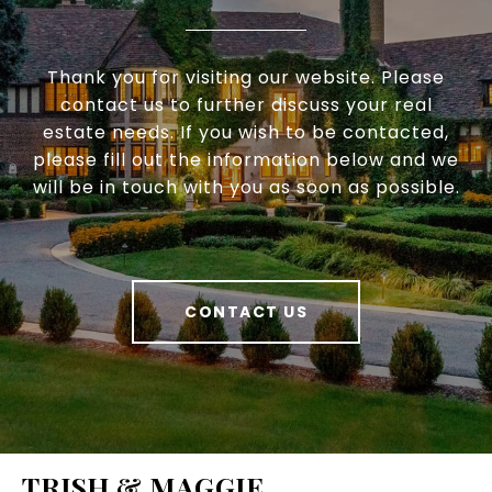
Thank you for visiting our website. Please
contact us to further discuss your real
estate needs. If you wish to be contacted,
please fill out the information below and we
will be in touch with you as soon as possible.
CONTACT US
TRISH & MAGGIE