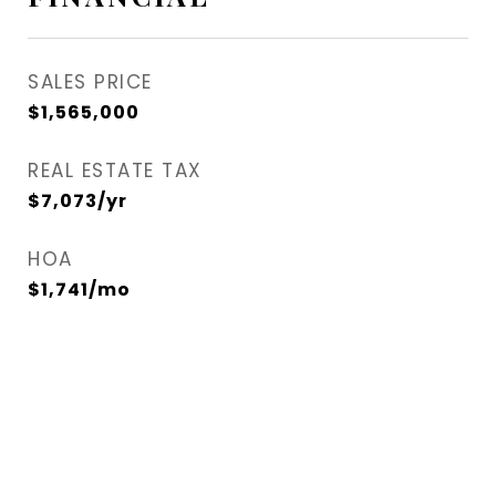
SALES PRICE
$1,565,000
REAL ESTATE TAX
$7,073/yr
HOA
$1,741/mo