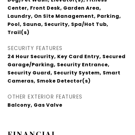
Center, Front Desk, Garden Area,
Laundry, On Site Management, Parking,
Pool, Sauna, Security, Spa/Hot Tub,
Trail(s)
SECURITY FEATURES
24 Hour Security, Key Card Entry, Secured
Garage/Parking, Security Entrance,
Security Guard, Security System, Smart
Cameras, Smoke Detector(s)
OTHER EXTERIOR FEATURES
Balcony, Gas Valve
FINANCIAL