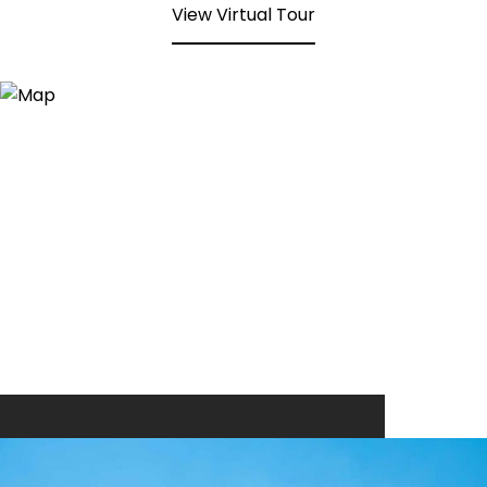
View Virtual Tour