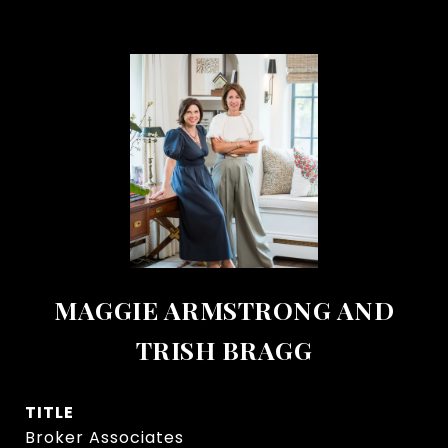
MAGGIE ARMSTRONG AND
TRISH BRAGG
TITLE
Broker Associates