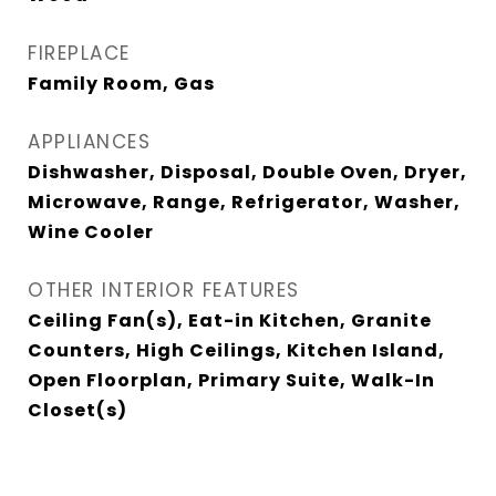
FIREPLACE
Family Room, Gas
APPLIANCES
Dishwasher, Disposal, Double Oven, Dryer,
Microwave, Range, Refrigerator, Washer,
Wine Cooler
OTHER INTERIOR FEATURES
Ceiling Fan(s), Eat-in Kitchen, Granite
Counters, High Ceilings, Kitchen Island,
Open Floorplan, Primary Suite, Walk-In
Closet(s)