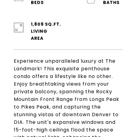
1,809 SQ.FT.
LIVING
Experience unparalleled luxury at The
Landmark! This exquisite penthouse
condo offers a lifestyle like no other.
Enjoy breathtaking views from your
private balcony, spanning the Rocky
Mountain Front Range from Longs Peak
to Pikes Peak, and capturing the
stunning vistas of downtown Denver to
DIA. The unit's expansive windows and
15-foot-high ceilings flood the space