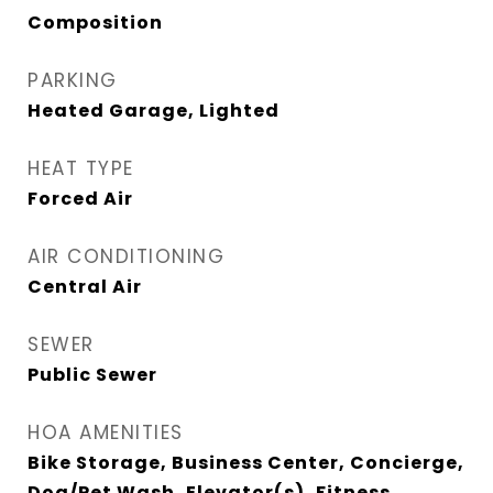
Composition
PARKING
Heated Garage, Lighted
HEAT TYPE
Forced Air
AIR CONDITIONING
Central Air
SEWER
Public Sewer
HOA AMENITIES
Bike Storage, Business Center, Concierge,
Dog/Pet Wash, Elevator(s), Fitness