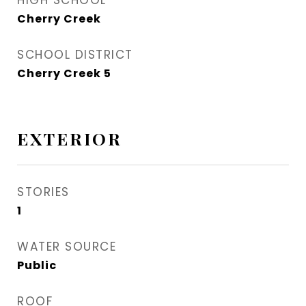
HIGH SCHOOL
Cherry Creek
SCHOOL DISTRICT
Cherry Creek 5
EXTERIOR
STORIES
1
WATER SOURCE
Public
ROOF