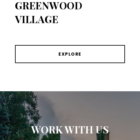
GREENWOOD
VILLAGE
EXPLORE
WORK WITH US