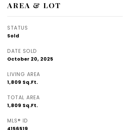
AREA & LOT
STATUS
Sold
DATE SOLD
October 20, 2025
LIVING AREA
1,809
Sq.Ft.
TOTAL AREA
1,809
Sq.Ft.
MLS® ID
4156519