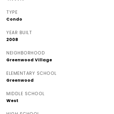
TYPE
Condo
YEAR BUILT
2008
NEIGHBORHOOD
Greenwood Village
ELEMENTARY SCHOOL
Greenwood
MIDDLE SCHOOL
West