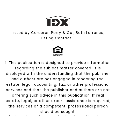
Listed by Corcoran Perry & Co., Beth Larrance,
Listing Contact:
1. This publication is designed to provide information
regarding the subject matter covered. It is
displayed with the understanding that the publisher
and authors are not engaged in rendering real
estate, legal, accounting, tax, or other professional
services and that the publisher and authors are not
offering such advice in this publication. If real
estate, legal, or other expert assistance is required,
the services of a competent, professional person
should be sought.