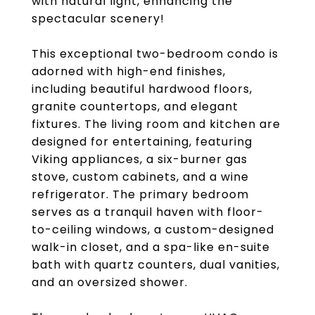
with natural light, enhancing the
spectacular scenery!
This exceptional two-bedroom condo is
adorned with high-end finishes,
including beautiful hardwood floors,
granite countertops, and elegant
fixtures. The living room and kitchen are
designed for entertaining, featuring
Viking appliances, a six-burner gas
stove, custom cabinets, and a wine
refrigerator. The primary bedroom
serves as a tranquil haven with floor-
to-ceiling windows, a custom-designed
walk-in closet, and a spa-like en-suite
bath with quartz counters, dual vanities,
and an oversized shower.