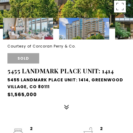
Courtesy of Corcoran Perry & Co.
SOLD
5455 LANDMARK PLACE UNIT: 1414
5455 LANDMARK PLACE UNIT: 1414, GREENWOOD
VILLAGE, CO 80111
$1,565,000
2
2