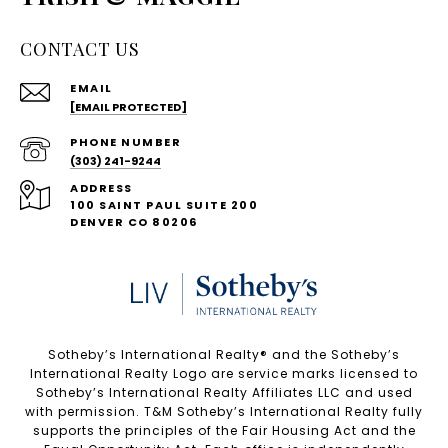
CONTACT US
EMAIL
[EMAIL PROTECTED]
PHONE NUMBER
(303) 241-9244
ADDRESS
100 SAINT PAUL SUITE 200
DENVER CO 80206
Sotheby’s International Realty®️ and the Sotheby’s
International Realty Logo are service marks licensed to
Sotheby’s International Realty Affiliates LLC and used
with permission. T&M Sotheby’s International Realty fully
supports the principles of the Fair Housing Act and the