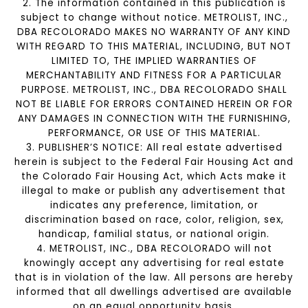
2. The information contained in this publication is
subject to change without notice. METROLIST, INC.,
DBA RECOLORADO MAKES NO WARRANTY OF ANY KIND
WITH REGARD TO THIS MATERIAL, INCLUDING, BUT NOT
LIMITED TO, THE IMPLIED WARRANTIES OF
MERCHANTABILITY AND FITNESS FOR A PARTICULAR
PURPOSE. METROLIST, INC., DBA RECOLORADO SHALL
NOT BE LIABLE FOR ERRORS CONTAINED HEREIN OR FOR
ANY DAMAGES IN CONNECTION WITH THE FURNISHING,
PERFORMANCE, OR USE OF THIS MATERIAL.
3. PUBLISHER’S NOTICE: All real estate advertised
herein is subject to the Federal Fair Housing Act and
the Colorado Fair Housing Act, which Acts make it
illegal to make or publish any advertisement that
indicates any preference, limitation, or
discrimination based on race, color, religion, sex,
handicap, familial status, or national origin.
4. METROLIST, INC., DBA RECOLORADO will not
knowingly accept any advertising for real estate
that is in violation of the law. All persons are hereby
informed that all dwellings advertised are available
on an equal opportunity basis.