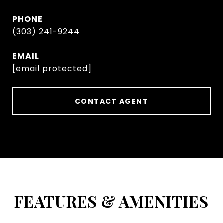
PHONE
(303) 241-9244
EMAIL
[email protected]
CONTACT AGENT
FEATURES & AMENITIES