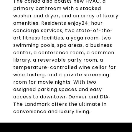
The condo also boasts new HVAC, a
primary bathroom with a stacked
washer and dryer, and an array of luxury
amenities. Residents enjoy24-hour
concierge services, two state-of-the-
art fitness facilities, a yoga room, two
swimming pools, spa areas, a business
center, a conference room, a common
library, a reservable party room, a
temperature-controlled wine cellar for
wine tasting, and a private screening
room for movie nights. With two
assigned parking spaces and easy
access to downtown Denver and DIA,
The Landmark offers the ultimate in
convenience and luxury living.