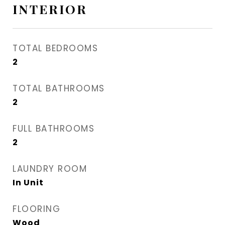
INTERIOR
TOTAL BEDROOMS
2
TOTAL BATHROOMS
2
FULL BATHROOMS
2
LAUNDRY ROOM
In Unit
FLOORING
Wood