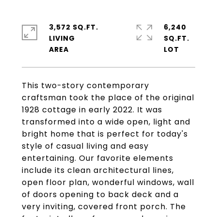
3,572 SQ.FT.
6,240
LIVING
SQ.FT.
This two-story contemporary
craftsman took the place of the original
1928 cottage in early 2022. It was
transformed into a wide open, light and
bright home that is perfect for today's
style of casual living and easy
entertaining. Our favorite elements
include its clean architectural lines,
open floor plan, wonderful windows, wall
of doors opening to back deck and a
very inviting, covered front porch. The