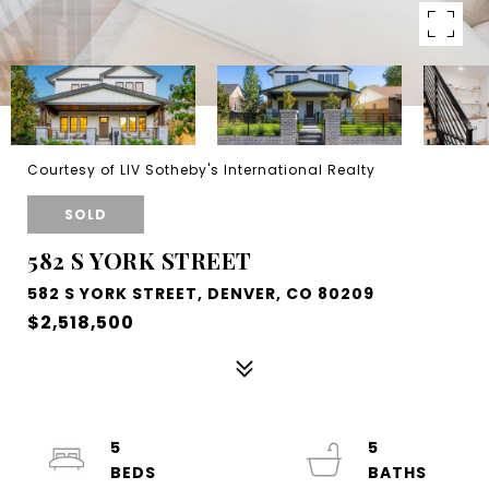
Courtesy of LIV Sotheby's International Realty
SOLD
582 S YORK STREET
582 S YORK STREET, DENVER, CO 80209
$2,518,500
5
5