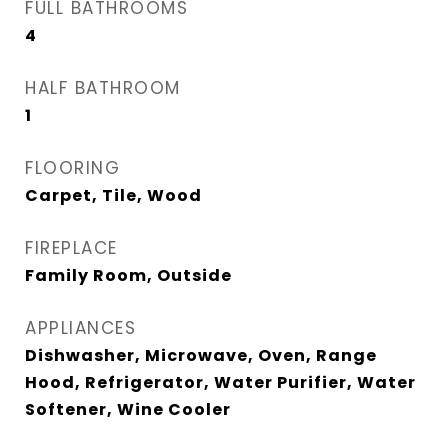
FULL BATHROOMS
4
HALF BATHROOM
1
FLOORING
Carpet, Tile, Wood
FIREPLACE
Family Room, Outside
APPLIANCES
Dishwasher, Microwave, Oven, Range
Hood, Refrigerator, Water Purifier, Water
Softener, Wine Cooler