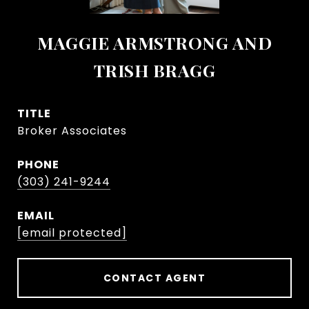
MAGGIE ARMSTRONG AND
TRISH BRAGG
TITLE
Broker Associates
PHONE
(303) 241-9244
EMAIL
[email protected]
CONTACT AGENT