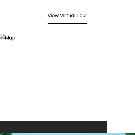
View Virtual Tour