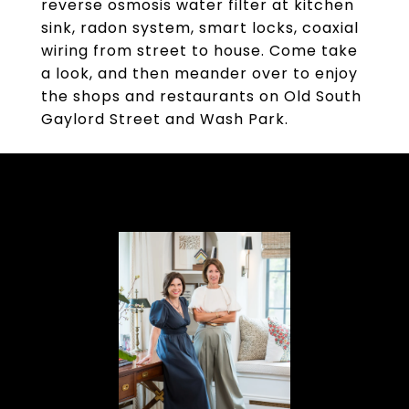
reverse osmosis water filter at kitchen
sink, radon system, smart locks, coaxial
wiring from street to house. Come take
a look, and then meander over to enjoy
the shops and restaurants on Old South
Gaylord Street and Wash Park.