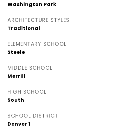
Washington Park
ARCHITECTURE STYLES
Traditional
ELEMENTARY SCHOOL
Steele
MIDDLE SCHOOL
Merrill
HIGH SCHOOL
South
SCHOOL DISTRICT
Denver 1