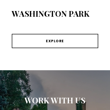
WASHINGTON PARK
EXPLORE
WORK WITH US