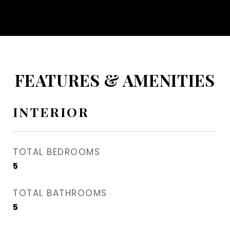
FEATURES & AMENITIES
INTERIOR
TOTAL BEDROOMS
5
TOTAL BATHROOMS
5