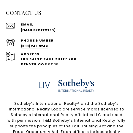
CONTACT US
EMAIL
[EMAIL PROTECTED]
PHONE NUMBER
(303) 241-9244
ADDRESS
100 SAINT PAUL SUITE 200
DENVER CO 80206
Sotheby’s International Realty®️ and the Sotheby’s
International Realty Logo are service marks licensed to
Sotheby’s International Realty Affiliates LLC and used
with permission. T&M Sotheby’s International Realty fully
supports the principles of the Fair Housing Act and the
Equal Opportunity Act. Each office is independently