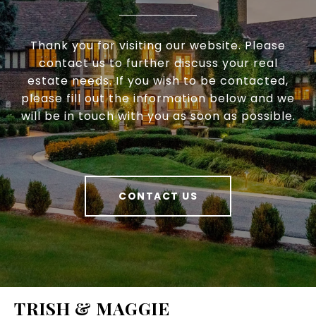
Thank you for visiting our website. Please
contact us to further discuss your real
estate needs. If you wish to be contacted,
please fill out the information below and we
will be in touch with you as soon as possible.
CONTACT US
TRISH & MAGGIE