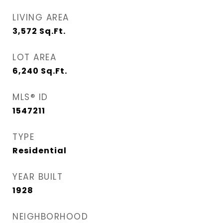
LIVING AREA
3,572
Sq.Ft.
LOT AREA
6,240
Sq.Ft.
MLS® ID
1547211
TYPE
Residential
YEAR BUILT
1928
NEIGHBORHOOD