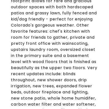
footprint allows for rare and gracious
outdoor spaces with both hardscaped
patios and grassy lawn, fully fenced and
kid/dog friendly - perfect for enjoying
Colorado's gorgeous weather. Other
favorite features: chef's kitchen with
room for friends to gather, private and
pretty front office with wainscoting,
upstairs laundry room, oversized closet
in the primary suite and a basement
level with wood floors that is finished as
beautifully as the upper two floors. Very
recent updates include: blinds
throughout, new shower doors, drip
irrigation, new trees, expanded flower
beds, outdoor fireplace and lighting,
new stone patio, whole home humidifer,
carbon water filter and water softener,