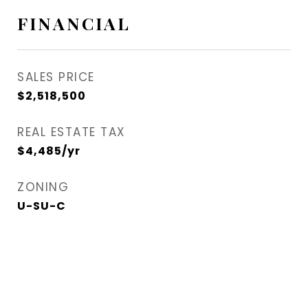
FINANCIAL
SALES PRICE
$2,518,500
REAL ESTATE TAX
$4,485/yr
ZONING
U-SU-C