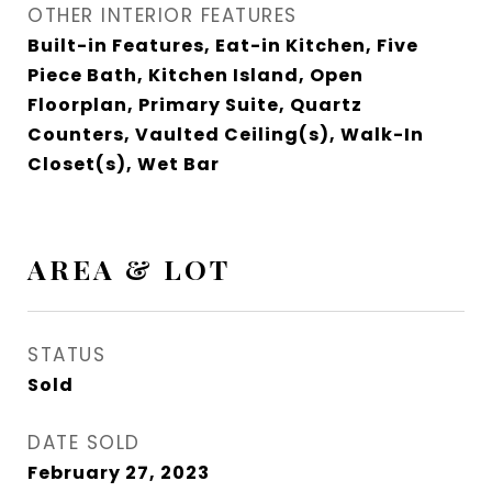
OTHER INTERIOR FEATURES
Built-in Features, Eat-in Kitchen, Five
Piece Bath, Kitchen Island, Open
Floorplan, Primary Suite, Quartz
Counters, Vaulted Ceiling(s), Walk-In
Closet(s), Wet Bar
AREA & LOT
STATUS
Sold
DATE SOLD
February 27, 2023