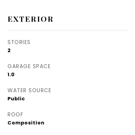
EXTERIOR
STORIES
2
GARAGE SPACE
1.0
WATER SOURCE
Public
ROOF
Composition