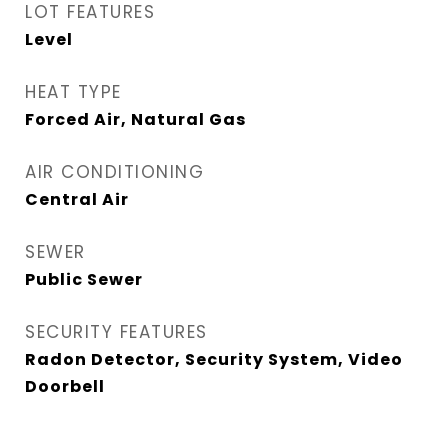
LOT FEATURES
Level
HEAT TYPE
Forced Air, Natural Gas
AIR CONDITIONING
Central Air
SEWER
Public Sewer
SECURITY FEATURES
Radon Detector, Security System, Video
Doorbell