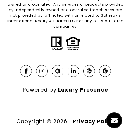
owned and operated. Any services or products provided
by independently owned and operated franchisees are
not provided by, affiliated with or related to Sotheby’s
International Realty Affiliates LLC nor any of its affiliated
companies.
Powered by
Luxury Presence
Copyright ©
2026
|
Privacy Policy